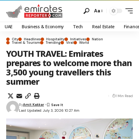
Aa
UAE
Business & Economy
Tech
Real Estate
Financ
City
Headlines
Hospitality
Initiatives
Nation
Travel & Tourism
Trending
Viral
World
YOUTH TRAVEL: Emirates
prepares to welcome more than
3,500 young travellers this
summer
1 Min Read
By
Amit Kakkar
Last Updated: July 3, 2026 10:27 Am