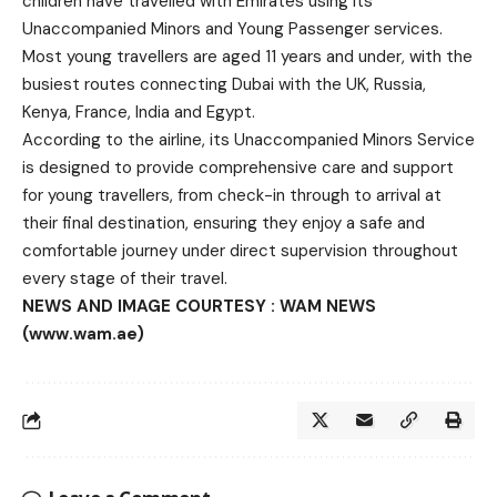
children have travelled with Emirates using its
Unaccompanied Minors and Young Passenger services.
Most young travellers are aged 11 years and under, with the
busiest routes connecting Dubai with the UK, Russia,
Kenya, France, India and Egypt.
According to the airline, its Unaccompanied Minors Service
is designed to provide comprehensive care and support
for young travellers, from check-in through to arrival at
their final destination, ensuring they enjoy a safe and
comfortable journey under direct supervision throughout
every stage of their travel.
NEWS AND IMAGE COURTESY : WAM NEWS
(www.wam.ae)