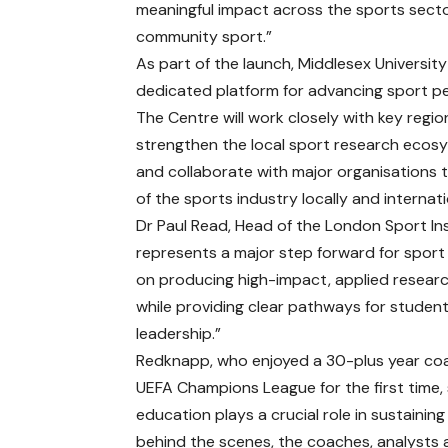
meaningful impact across the sports sect
community sport.”
As part of the launch, Middlesex Universit
dedicated platform for advancing sport pe
The Centre will work closely with key regi
strengthen the local sport research eco
and collaborate with major organisations 
of the sports industry locally and internati
Dr Paul Read, Head of the London Sport Ins
represents a major step forward for sport
on producing high-impact, applied researc
while providing clear pathways for studen
leadership.”
Redknapp, who enjoyed a 30-plus year coa
UEFA Champions League for the first time, 
education plays a crucial role in sustaining
behind the scenes, the coaches, analysts a