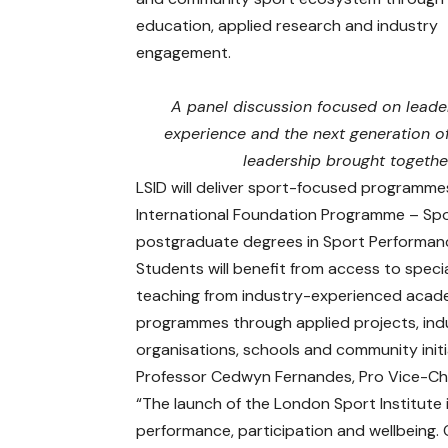
education, applied research and industry
engagement.
A panel discussion focused on leade
experience and the next generation o
leadership brought together
LSID will deliver sport-focused programme
International Foundation Programme – Spo
postgraduate degrees in Sport Performanc
Students will benefit from access to specia
teaching from industry-experienced academ
programmes through applied projects, ind
organisations, schools and community init
Professor Cedwyn Fernandes, Pro Vice-Chan
“The launch of the London Sport Institute 
performance, participation and wellbeing.