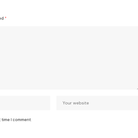
ked
*
t time I comment.