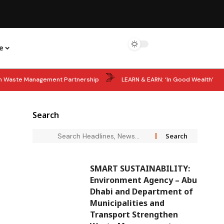
e
hen Waste Management Partnership
LEARN & EARN: ‘In Good Wealth’
ils 60 Women Shaping MENA’s Future
STARTUP POWER: Big Boost for
Search
Years of Sheikh Zayed’s Accession Day as UAE Leaders Lead Tributes
SMART SUSTAINABILITY:
Environment Agency – Abu
Dhabi and Department of
Municipalities and
Transport Strengthen