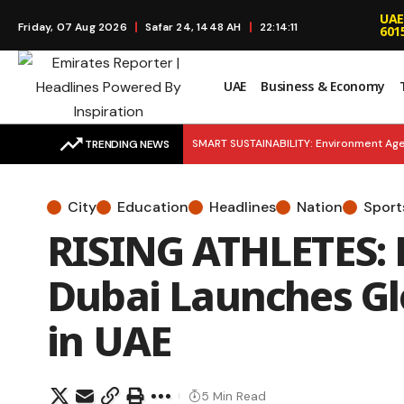
UAE
Friday, 07 Aug 2026
Safar 24, 1448 AH
22:14:12
601
UAE
Business & Economy
SMART SUSTAINABILITY: Environment Age
TRENDING NEWS
Launches to Simplify Financial Educatio
City
Education
Headlines
Nation
Sport
Young Entrepreneurs as Khalifa Fund Lau
RISING ATHLETES: 
EMERGENCY READY: H.H. Mansour bin Zay
Dubai Launches Glo
in UAE
5 Min Read