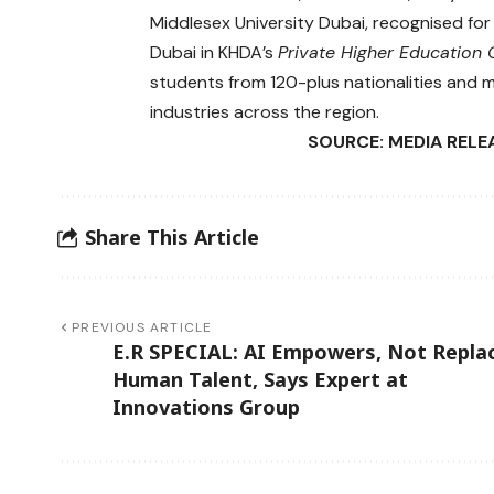
Middlesex University Dubai, recognised for 
Dubai in KHDA’s
Private Higher Educatio
students from 120-plus nationalities and m
industries across the region.
SOURCE: MEDIA RELE
Share This Article
PREVIOUS ARTICLE
E.R SPECIAL: AI Empowers, Not Repla
Human Talent, Says Expert at
Innovations Group