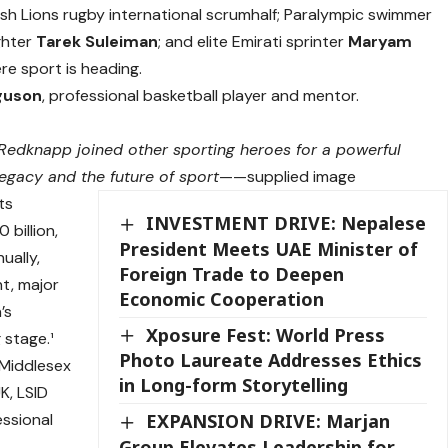
Irish Lions rugby international scrumhalf; Paralympic swimmer
ghter
Tarek Suleiman
; and elite Emirati sprinter
Maryam
ere sport is heading.
guson
, professional basketball player and mentor.
Redknapp joined other sporting heroes for a powerful
egacy and the future of sport
——supplied image
ts
INVESTMENT DRIVE: Nepalese
 billion,
President Meets UAE Minister of
ually,
Foreign Trade to Deepen
t, major
Economic Cooperation
’s
Xposure Fest: World Press
 stage.¹
Photo Laureate Addresses Ethics
 Middlesex
in Long-form Storytelling
K, LSID
essional
EXPANSION DRIVE: Marjan
Group Elevates Leadership for