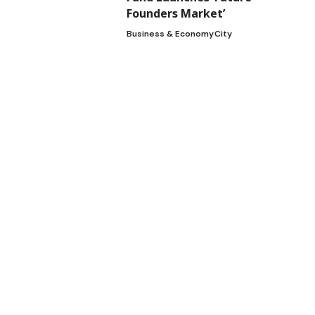
Founders Market’
Business & Economy
City