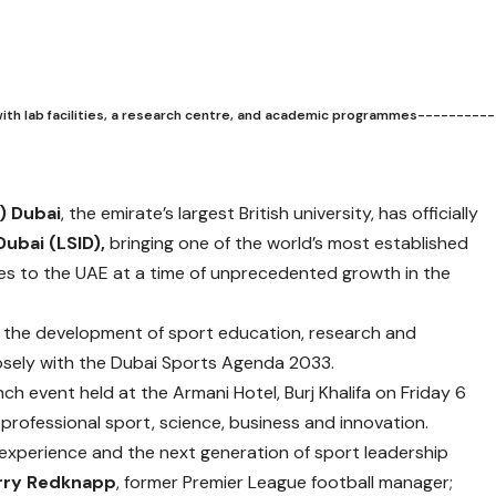
with lab facilities, a research centre, and academic programmes----------
) Dubai
, the emirate’s largest British university, has officially
Dubai (LSID),
bringing one of the world’s most established
tes to the UAE at a time of unprecedented growth in the
in the development of sport education, research and
closely with the Dubai Sports Agenda 2033.
nch event held at the Armani Hotel, Burj Khalifa on Friday 6
professional sport, science, business and innovation.
 experience and the next generation of sport leadership
rry Redknapp
, former Premier League football manager;