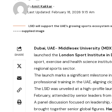
By
Amit Kakkar
Last Updated: February 18, 2026 9:15 Am
LSID will support the UAE’s growing sports ecosystem 
-----supplied image
Dubai, UAE
–
Middlesex University (MDX
launched the
London Sport Institute in 
SHARE
sport, exercise and health science institu
regional sports sector.
The launch marks a significant milestone 
professional training in the UAE, aligning 
The LSID was unveiled at a high-profile lau
February, attended by senior leaders from 
A panel discussion focused on leadership,
brought together senior global figures.
Ha