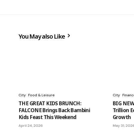
You May also Like
City
Food & Leisure
City
Financ
THE GREAT KIDS BRUNCH:
BIG NEW
FALCONE Brings Back Bambini
Trillion
Kids Feast This Weekend
Growth
April 24, 2026
May 31, 202