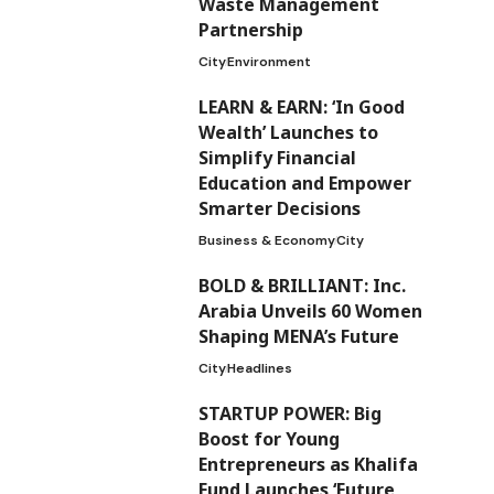
Waste Management
Partnership
City
Environment
LEARN & EARN: ‘In Good
Wealth’ Launches to
Simplify Financial
Education and Empower
Smarter Decisions
Business & Economy
City
BOLD & BRILLIANT: Inc.
Arabia Unveils 60 Women
Shaping MENA’s Future
City
Headlines
STARTUP POWER: Big
Boost for Young
Entrepreneurs as Khalifa
Fund Launches ‘Future