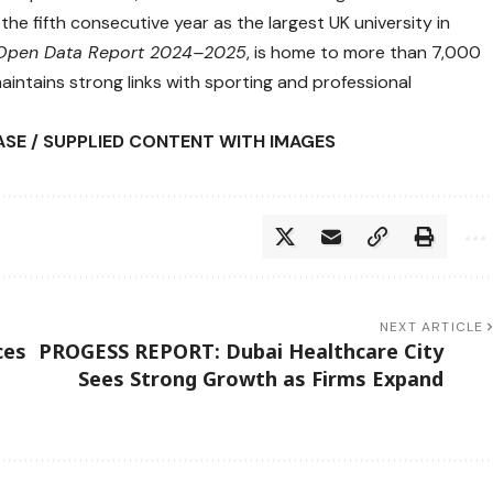
the fifth consecutive year as the largest UK university in
n Open Data Report 2024–2025
, is home to more than 7,000
aintains strong links with sporting and professional
ASE / SUPPLIED CONTENT WITH IMAGES
NEXT ARTICLE
ces
PROGESS REPORT: Dubai Healthcare City
Sees Strong Growth as Firms Expand