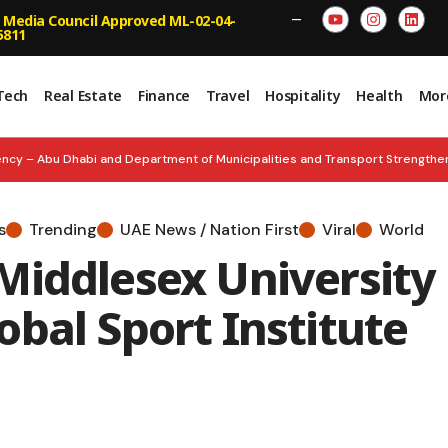
 Media Council Approved ML-02-04-
—
5811
Tech
Real Estate
Finance
Travel
Hospitality
Health
Mor
ncy – Abu Dhabi and Department of Municipalities and Transport Strengt
n and Empower Smarter Decisions
BOLD & BRILLIANT: Inc. Arabia Unve
s
Trending
UAE News / Nation First
Viral
World
nches ‘Future Founders Market’
UNITY FOREVER: Nation Celebrates 60 
Middlesex University
ed Inspects Floating Hospital, Strengthens Emergency Readiness
bal Sport Institute