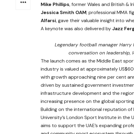
Mike Phillips
, former Wales and British & 
Jessica Smith OAM
; professional MMA fi
Alfarsi
, gave their valuable insight into wh
A keynote was also delivered by
Jazz Fer
Legendary football manager Harry 
conversation on leadership, l
The launch comes as the Middle East spor
industry is valued at approximately US$600
with growth approaching nine per cent ann
driven by sustained government investmen
infrastructure development and the region
increasing presence on the global sporting
Building on the international reputation of
University’s London Sport Institute in the U
aims to support the UAE’s expanding prof
and community sport ecosystem through