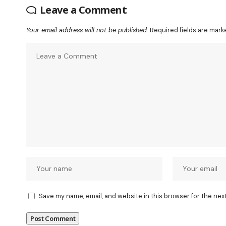
Leave a Comment
Your email address will not be published.
Required fields are mar
Save my name, email, and website in this browser for the nex