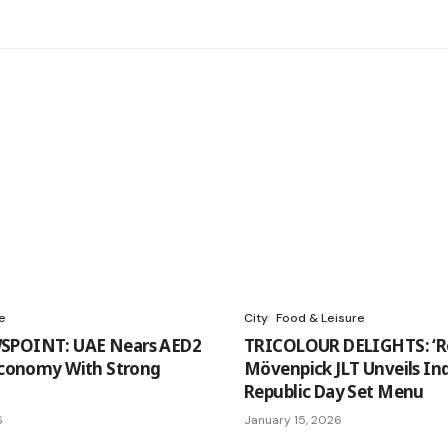
e
City
Food & Leisure
SPOINT: UAE Nears AED2
TRICOLOUR DELIGHTS: ‘Ro
 Economy With Strong
Mövenpick JLT Unveils In
Republic Day Set Menu
6
January 15, 2026