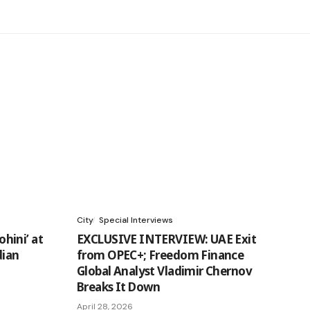
City
Special Interviews
hini’ at
EXCLUSIVE INTERVIEW: UAE Exit
dian
from OPEC+; Freedom Finance
Global Analyst Vladimir Chernov
Breaks It Down
April 28, 2026