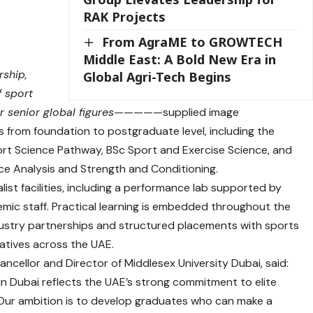
RAK Projects
From AgraME to GROWTECH
Middle East: A Bold New Era in
rship,
Global Agri-Tech Begins
f sport
 senior global figures
—————supplied image
s from foundation to postgraduate level, including the
rt Science Pathway, BSc Sport and Exercise Science, and
e Analysis and Strength and Conditioning.
list facilities, including a performance lab supported by
ic staff. Practical learning is embedded throughout the
ustry partnerships and structured placements with sports
iatives across the UAE.
cellor and Director of Middlesex University Dubai, said:
in Dubai reflects the UAE’s strong commitment to elite
 Our ambition is to develop graduates who can make a