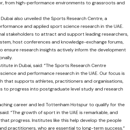
or, from high-performance environments to grassroots and
y Dubai also unveiled the Sports Research Centre, a
rformance and applied sport science research in the UAE.
onal stakeholders to attract and support leading researchers,
system, host conferences and knowledge-exchange forums,
to ensure research insights actively inform the development
onally.
titute in Dubai, said: “The Sports Research Centre
 science and performance research in the UAE. Our focus is
h that supports athletes, practitioners and organisations,
ts to progress into postgraduate level study and research
ching career and led Tottenham Hotspur to qualify for the
said: “The growth of sport in the UAE is remarkable, and
 that progress. Institutes like this help develop the people
nd practitioners, who are essential to long-term success.”