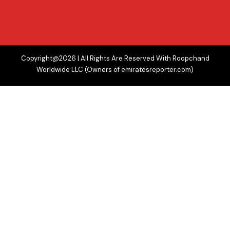
Copyright@2026 | All Rights Are Reserved With Roopchand
Worldwide LLC (Owners of emiratesreporter.com)