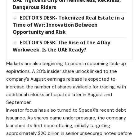
UAE Tightens Grip on Helmetless, Reckless,
Dangerous Riders
EDITOR’S DESK- Tokenized Real Estate in a
Time of War; Innovation Between
Opportunity and Risk
EDITOR’S DESK: The Rise of the 4 Day
Workweek. Is the UAE Ready?
Markets are also beginning to price in upcoming lock-up
expirations. A 20% insider share unlock linked to the
company’s August earnings release is expected to
increase the number of shares available for trading, with
additional unlocks anticipated later in August and
September.
Investor focus has also turned to SpaceX’s recent debt
issuance. As shares came under pressure, the company
launched its first bond offering, initially targeting
approximately $20 billion in senior unsecured notes before