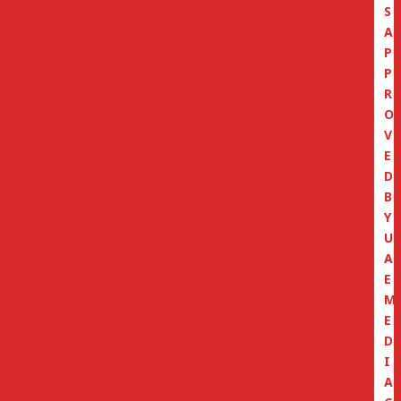
S
A
P
P
R
O
V
E
D
B
Y
U
A
E
M
E
D
I
A