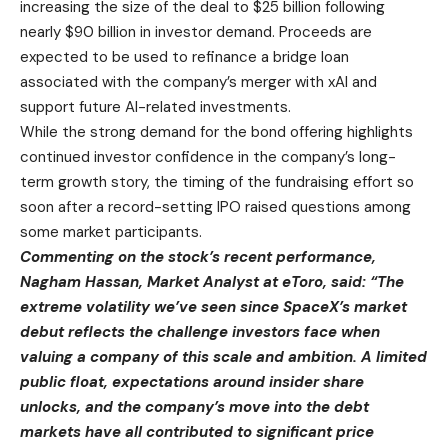
increasing the size of the deal to $25 billion following
nearly $90 billion in investor demand. Proceeds are
expected to be used to refinance a bridge loan
associated with the company’s merger with xAI and
support future AI-related investments.
While the strong demand for the bond offering highlights
continued investor confidence in the company’s long-
term growth story, the timing of the fundraising effort so
soon after a record-setting IPO raised questions among
some market participants.
Commenting on the stock’s recent performance,
Nagham Hassan, Market Analyst at eToro, said: “The
extreme volatility we’ve seen since SpaceX’s market
debut reflects the challenge investors face when
valuing a company of this scale and ambition. A limited
public float, expectations around insider share
unlocks, and the company’s move into the debt
markets have all contributed to significant price