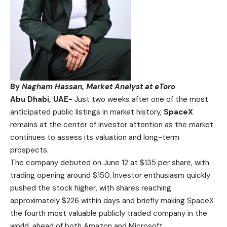
By
Nagham Hassan, Market Analyst at eToro
Abu Dhabi, UAE-
Just two weeks after one of the most
anticipated public listings in market history,
SpaceX
remains at the center of investor attention as the market
continues to assess its valuation and long-term
prospects.
The company debuted on June 12 at $135 per share, with
trading opening around $150. Investor enthusiasm quickly
pushed the stock higher, with shares reaching
approximately $226 within days and briefly making SpaceX
the fourth most valuable publicly traded company in the
world, ahead of both Amazon and Microsoft.