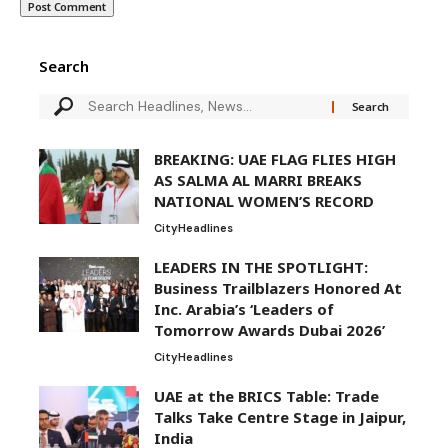
Search
BREAKING: UAE FLAG FLIES HIGH
AS SALMA AL MARRI BREAKS
NATIONAL WOMEN’S RECORD
City
Headlines
LEADERS IN THE SPOTLIGHT:
Business Trailblazers Honored At
Inc. Arabia’s ‘Leaders of
Tomorrow Awards Dubai 2026’
City
Headlines
UAE at the BRICS Table: Trade
Talks Take Centre Stage in Jaipur,
India