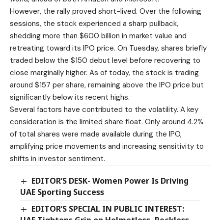
However, the rally proved short-lived. Over the following
sessions, the stock experienced a sharp pullback,
shedding more than $600 billion in market value and
retreating toward its IPO price. On Tuesday, shares briefly
traded below the $150 debut level before recovering to
close marginally higher. As of today, the stock is trading
around $157 per share, remaining above the IPO price but
significantly below its recent highs.
Several factors have contributed to the volatility. A key
consideration is the limited share float. Only around 4.2%
of total shares were made available during the IPO,
amplifying price movements and increasing sensitivity to
shifts in investor sentiment.
EDITOR’S DESK- Women Power Is Driving
UAE Sporting Success
EDITOR’S SPECIAL IN PUBLIC INTEREST: