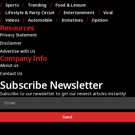
Sports
Trending
Food & Leisure
Lifestyle & Party Circuit
Entertainment
Viral
Videos
Automobile
Initiatives
Opinion
Resources
Privacy Statement
Disclaimer
Advertise with Us
Company Info
About us
Contact Us
Subscribe Newsletter
Subscribe to our newsletter to get our newest articles instantly!
Send