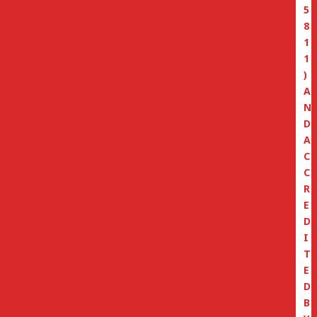
5
8
1
1
)
A
N
D
A
C
C
R
E
D
I
T
E
D
B