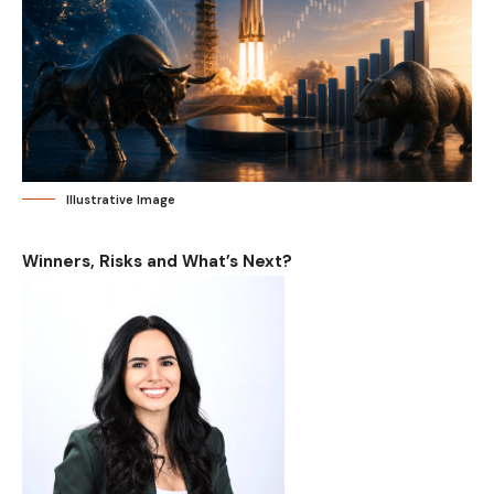
Illustrative Image
Winners, Risks and What’s Next?