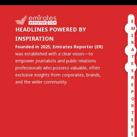
E
M
HEADLINES POWERED BY
I
INSPIRATION
R
Founded in 2025, Emirates Reporter (ER)
A
was established with a clear vision—to
T
empower journalists and public relations
E
professionals who possess valuable, often
S
exclusive insights from corporates, brands,
R
and the wider community.
E
P
O
R
T
E
R
I