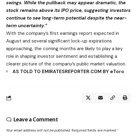
swings. While the pullback may appear dramatic, the
stock remains above its IPO price, suggesting investors
continue to see long-term potential despite the near-
term uncertainty.”
With the company’s first earnings report expected in
August and several significant lock-up expirations
approaching, the coming months are likely to play a key
role in shaping investor sentiment and establishing a
clearer picture of the company’s public market valuation.
AS TOLD TO EMIRATESREPORTER.COM BY eToro
Leave a Comment
Your email address will not be published.
Required fields are marked
*