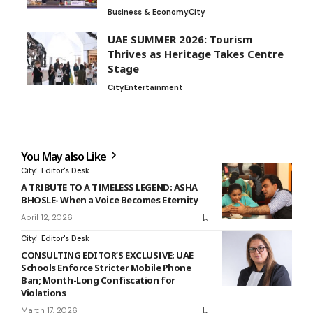
Business & Economy
City
UAE SUMMER 2026: Tourism
Thrives as Heritage Takes Centre
Stage
City
Entertainment
You May also Like
City
Editor's Desk
A TRIBUTE TO A TIMELESS LEGEND: ASHA
BHOSLE- When a Voice Becomes Eternity
April 12, 2026
City
Editor's Desk
CONSULTING EDITOR’S EXCLUSIVE: UAE
Schools Enforce Stricter Mobile Phone
Ban; Month-Long Confiscation for
Violations
March 17, 2026