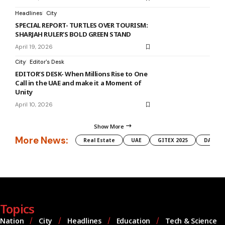
Headlines
City
SPECIAL REPORT- TURTLES OVER TOURISM:
SHARJAH RULER’S BOLD GREEN STAND
April 19, 2026
City
Editor's Desk
EDITOR’S DESK- When Millions Rise to One
Call in the UAE and make it a Moment of
Unity
April 10, 2026
Show More
More News:
Real Estate
UAE
GITEX 2025
DAMAC
Topics
Nation
City
Headlines
Education
Tech & Science