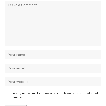
Save my name, email, and website in this browser for the next time I
comment.