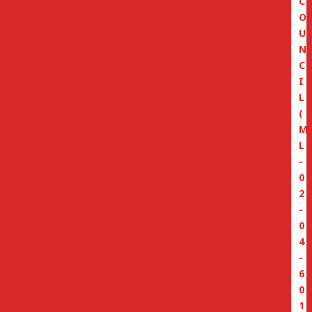
C
O
U
N
C
I
L
(
M
L
-
0
2
-
0
4
-
6
0
1