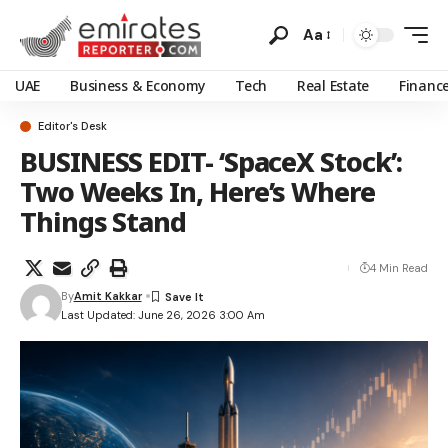
Aa
UAE
Business & Economy
Tech
Real Estate
Financ
Editor's Desk
BUSINESS EDIT- ‘SpaceX Stock’:
Two Weeks In, Here’s Where
Things Stand
4 Min Read
By
Amit Kakkar
Last Updated: June 26, 2026 3:00 Am