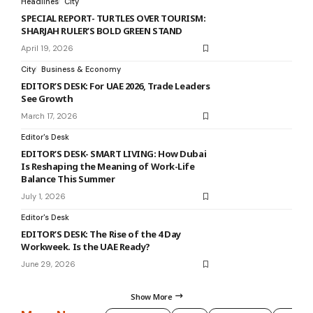
Headlines
City
SPECIAL REPORT- TURTLES OVER TOURISM:
SHARJAH RULER’S BOLD GREEN STAND
April 19, 2026
City
Business & Economy
EDITOR’S DESK: For UAE 2026, Trade Leaders
See Growth
March 17, 2026
Editor's Desk
EDITOR’S DESK- SMART LIVING: How Dubai
Is Reshaping the Meaning of Work-Life
Balance This Summer
July 1, 2026
Editor's Desk
EDITOR’S DESK: The Rise of the 4 Day
Workweek. Is the UAE Ready?
June 29, 2026
Show More