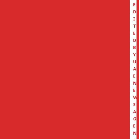
E
D
I
T
E
D
B
Y
U
A
E
N
E
W
S
A
G
E
N