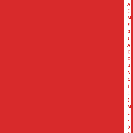
A
E
M
E
D
I
A
C
O
U
N
C
I
L
(
M
L
-
0