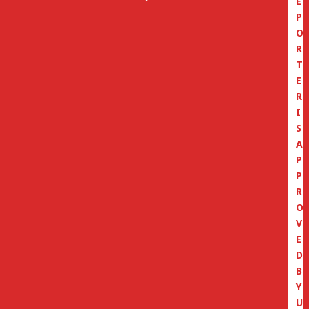
E
P
O
R
T
E
R
I
S
A
P
P
R
O
V
E
D
B
Y
U