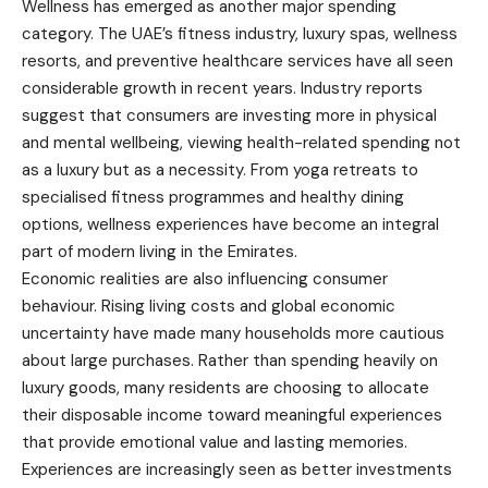
Wellness has emerged as another major spending
category. The UAE’s fitness industry, luxury spas, wellness
resorts, and preventive healthcare services have all seen
considerable growth in recent years. Industry reports
suggest that consumers are investing more in physical
and mental wellbeing, viewing health-related spending not
as a luxury but as a necessity. From yoga retreats to
specialised fitness programmes and healthy dining
options, wellness experiences have become an integral
part of modern living in the Emirates.
Economic realities are also influencing consumer
behaviour. Rising living costs and global economic
uncertainty have made many households more cautious
about large purchases. Rather than spending heavily on
luxury goods, many residents are choosing to allocate
their disposable income toward meaningful experiences
that provide emotional value and lasting memories.
Experiences are increasingly seen as better investments