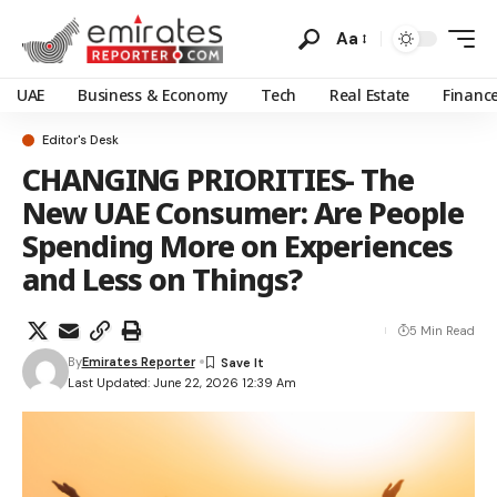
Aa
UAE
Business & Economy
Tech
Real Estate
Financ
Editor's Desk
CHANGING PRIORITIES- The
New UAE Consumer: Are People
Spending More on Experiences
and Less on Things?
5 Min Read
By
Emirates Reporter
Last Updated: June 22, 2026 12:39 Am