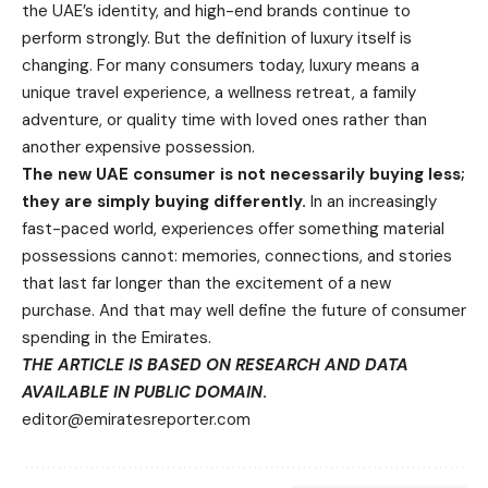
the UAE’s identity, and high-end brands continue to
perform strongly. But the definition of luxury itself is
changing. For many consumers today, luxury means a
unique travel experience, a wellness retreat, a family
adventure, or quality time with loved ones rather than
another expensive possession.
The new UAE consumer is not necessarily buying less;
they are simply buying differently.
In an increasingly
fast-paced world, experiences offer something material
possessions cannot: memories, connections, and stories
that last far longer than the excitement of a new
purchase. And that may well define the future of consumer
spending in the Emirates.
THE ARTICLE IS BASED ON RESEARCH AND DATA
AVAILABLE IN PUBLIC DOMAIN
.
editor@emiratesreporter.com