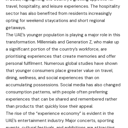
travel, hospitality, and leisure experiences. The hospitality
sector has also benefited from residents increasingly
opting for weekend staycations and short regional
getaways.
The UAE’s younger population is playing a major role in this
transformation. Millennials and Generation Z, who make up
a significant portion of the country’s workforce, are
prioritising experiences that create memories and offer
personal fulfilment. Numerous global studies have shown
that younger consumers place greater value on travel,
dining, wellness, and social experiences than on
accumulating possessions. Social media has also changed
consumption patterns, with people often preferring
experiences that can be shared and remembered rather
than products that quickly lose their appeal.
The rise of the “experience economy” is evident in the
UAE’s entertainment industry. Major concerts, sporting
events, cultural festivals, and exhibitions are attracting