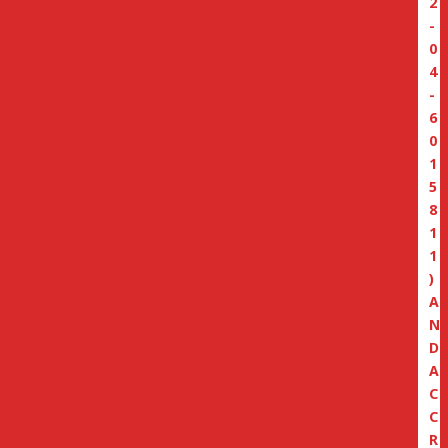
2
-
0
4
-
6
0
1
5
8
1
1
)
A
N
D
A
C
C
R