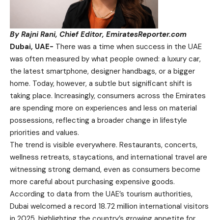
By Rajni Rani, Chief Editor, EmiratesReporter.com
Dubai, UAE-
There was a time when success in the UAE
was often measured by what people owned: a luxury car,
the latest smartphone, designer handbags, or a bigger
home. Today, however, a subtle but significant shift is
taking place. Increasingly, consumers across the Emirates
are spending more on experiences and less on material
possessions, reflecting a broader change in lifestyle
priorities and values.
The trend is visible everywhere. Restaurants, concerts,
wellness retreats, staycations, and international travel are
witnessing strong demand, even as consumers become
more careful about purchasing expensive goods.
According to data from the UAE’s tourism authorities,
Dubai welcomed a record 18.72 million international visitors
in 2025, highlighting the country’s growing appetite for