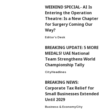
WEEKEND SPECIAL- AI Is
Entering the Operation
Theatre: Is a New Chapter
for Surgery Coming Our
Way?
Editor's Desk
BREAKING UPDATE: 5 MORE
MEDALS! UAE National
Team Strengthens World
Championship Tally
City
Headlines
BREAKING NEWS:
Corporate Tax Relief for
Small Businesses Extended
Until 2029
Business & Economy
City