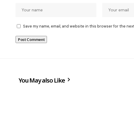
Save my name, email, and website in this browser for the nex
You May also Like