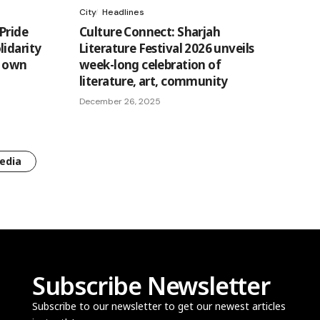
City
Headlines
Pride
Culture Connect: Sharjah
lidarity
Literature Festival 2026 unveils
s own
week-long celebration of
literature, art, community
December 26, 2025
edia
Subscribe Newsletter
Subscribe to our newsletter to get our newest articles