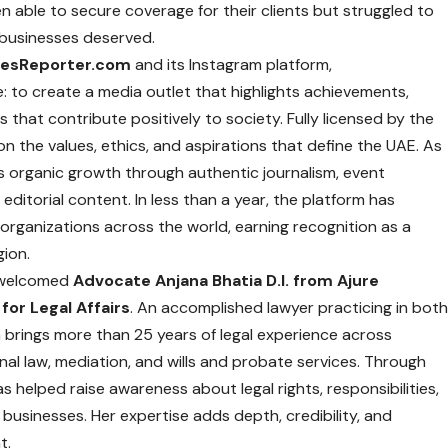
n able to secure coverage for their clients but struggled to
at businesses deserved.
tesReporter.com
and its Instagram platform,
e: to create a media outlet that highlights achievements,
that contribute positively to society. Fully licensed by the
on the values, ethics, and aspirations that define the UAE. As
n’s organic growth through authentic journalism, event
editorial content. In less than a year, the platform has
organizations across the world, earning recognition as a
gion.
 welcomed
Advocate Anjana Bhatia D.I. from Ajure
for Legal Affairs
. An accomplished lawyer practicing in bot
 brings more than 25 years of legal experience across
iminal law, mediation, and wills and probate services. Through
has helped raise awareness about legal rights, responsibilities,
usinesses. Her expertise adds depth, credibility, and
t.