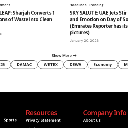
onment
Headlines
Trending
EAP: Sharjah Converts 1
SKY SALUTE: UAE Jets Stir 
Tons of Waste into Clean
and Emotion on Day of So
(Emirates Reporter has it
pictures)
26
January 20, 2026
Show More
025
DAMAC
WETEX
DEWA
Economy
M
Resources
Company Info
Sports
Privacy Statement
About us