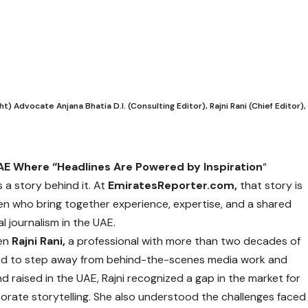
Advocate Anjana Bhatia D.I. (Consulting Editor), Rajni Rani (Chief Editor),
E Where “Headlines Are Powered by Inspiration
“
 a story behind it. At
EmiratesReporter.com,
that story is
n who bring together experience, expertise, and a shared
 journalism in the UAE.
hen
Rajni Rani,
a professional with more than two decades of
ded to step away from behind-the-scenes media work and
d raised in the UAE, Rajni recognized a gap in the market for
orate storytelling. She also understood the challenges faced