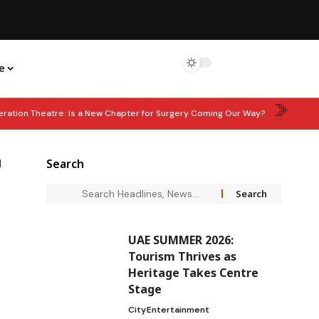
e
eration Theatre: Is a New Chapter for Surgery Coming Our Way?
: Corporate Tax Relief for Small Businesses Extended Until 2029
d
Search
hen Waste Management Partnership
LEARN & EARN: ‘In Good Wealth’
UAE SUMMER 2026:
Tourism Thrives as
Heritage Takes Centre
Stage
City
Entertainment