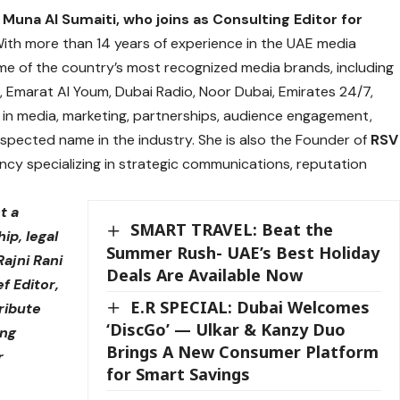
s
Muna Al Sumaiti,
who joins as Consulting Editor for
ith more than 14 years of experience in the UAE media
me of the country’s most recognized media brands, including
, Emarat Al Youm, Dubai Radio, Noor Dubai, Emirates 24/7,
in media, marketing, partnerships, audience engagement,
pected name in the industry. She is also the Founder of
RSV
y specializing in strategic communications, reputation
t a
SMART TRAVEL: Beat the
ip, legal
Summer Rush- UAE’s Best Holiday
Rajni Rani
Deals Are Available Now
ef Editor,
E.R SPECIAL: Dubai Welcomes
ribute
‘DiscGo’ — Ulkar & Kanzy Duo
ing
Brings A New Consumer Platform
r
for Smart Savings