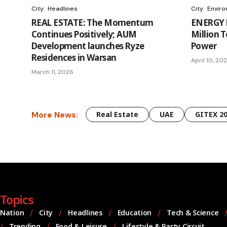
City
Headlines
City
Envir
REAL ESTATE: The Momentum
ENERGY L
Continues Positively; AUM
Million 
Development launches Ryze
Power
Residences in Warsan
April 10, 20
March 11, 2026
More News:
Real Estate
UAE
GITEX 2
Topics
Nation
City
Headlines
Education
Tech & Science
Trending
Food & Leisure
Lifestyle & Party Circuit