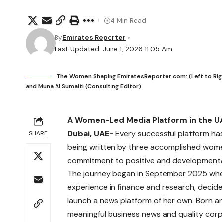
4 Min Read
By
Emirates Reporter
Last Updated: June 1, 2026 11:05 Am
The Women Shaping EmiratesReporter.com: (Left to Right) 
and Muna Al Sumaiti (Consulting Editor)
A Women-Led Media Platform in the UA
Dubai, UAE-
Every successful platform has
SHARE
being written by three accomplished wome
commitment to positive and developmental
The journey began in September 2025 w
experience in finance and research, deci
launch a news platform of her own. Born an
meaningful business news and quality corp