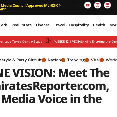
 Media Council Approved ML-02-04-
—
5811
Tech
Real Estate
Finance
Travel
Hospitality
Health
Mor
eritage Takes Centre Stage
WEEKEND SPECIAL- AI Is Entering the Op
National Team Strengthens World Championship Tally
BREAKING NEWS
festyle & Party Circuit
Nation
Trending
Viral
Worl
ncy – Abu Dhabi and Department of Municipalities and Transport Strengt
 VISION: Meet The
n and Empower Smarter Decisions
ratesReporter.com,
 Media Voice in the