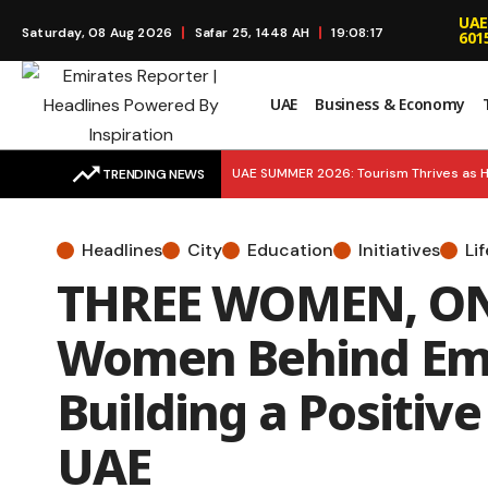
UAE
Saturday, 08 Aug 2026
Safar 25, 1448 AH
19:08:18
601
UAE
Business & Economy
UAE SUMMER 2026: Tourism Thrives as H
TRENDING NEWS
BREAKING UPDATE: 5 MORE MEDALS! UAE 
Headlines
City
Education
Initiatives
Li
SMART SUSTAINABILITY: Environment Age
THREE WOMEN, ONE
Launches to Simplify Financial Educatio
Women Behind Emi
Building a Positive
UAE