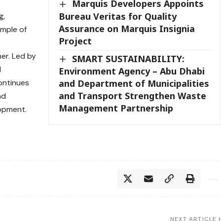
Marquis Developers Appoints
Bureau Veritas for Quality
g,
Assurance on Marquis Insignia
mple of
Project
er. Led by
SMART SUSTAINABILITY:
d
Environment Agency – Abu Dhabi
ontinues
and Department of Municipalities
and Transport Strengthen Waste
nd
Management Partnership
opment.
NEXT ARTICLE