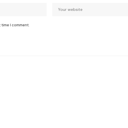
t time I comment.