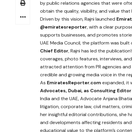
by public relations agencies that were ofte
obtain the quality, visibility, and value th
Driven by this vision, Rajni launched
Emira
@
emiratesreporter
,
with a clear purpos
supports businesses, and promotes stories 
UAE Media Council, the platform was built 
Chief Editor
, Rajni has led the publicatio
coverages, photo features, interviews, and 
attracted attention from PR agencies and 
credible and growing media voice in the re
As
EmiratesReporter.com
expanded, it
Advocates, Dubai,
as Consulting Editor 
India and the UAE, Advocate Anjana Bhatia
litigation, corporate law, civil matters, cr
her insightful editorial contributions, she 
and developments affecting residents and b
educational value to the platform’s conten