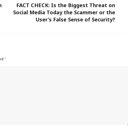
m
FACT CHECK: Is the Biggest Threat on
Social Media Today the Scammer or the
User’s False Sense of Security?
ked
*