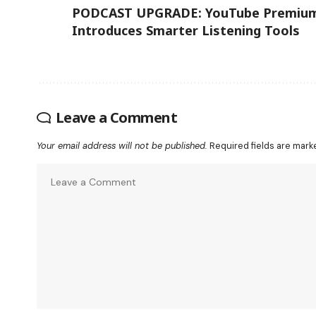
PODCAST UPGRADE: YouTube Premiu
Introduces Smarter Listening Tools
Leave a Comment
Your email address will not be published.
Required fields are mar