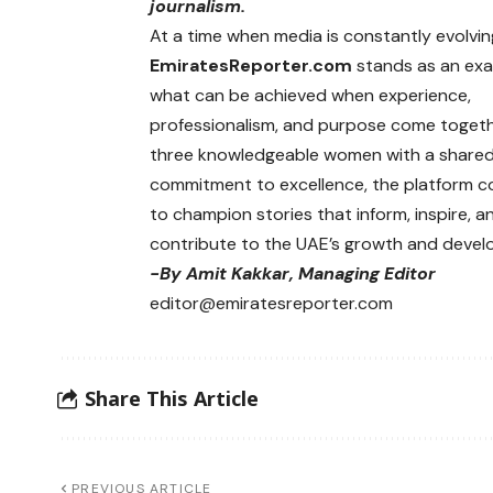
journalism.
At a time when media is constantly evolvin
EmiratesReporter.com
stands as an exa
what can be achieved when experience,
professionalism, and purpose come togeth
three knowledgeable women with a share
commitment to excellence, the platform c
to champion stories that inform, inspire, a
contribute to the UAE’s growth and devel
-By Amit Kakkar, Managing Editor
editor@emiratesreporter.com
Share This Article
PREVIOUS ARTICLE