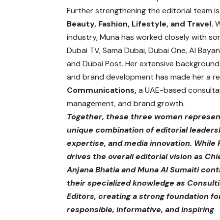
Further strengthening the editorial team i
Beauty, Fashion, Lifestyle, and Travel.
W
industry, Muna has worked closely with so
Dubai TV, Sama Dubai, Dubai One, Al Bayan
and Dubai Post. Her extensive background 
and brand development has made her a res
Communications,
a UAE-based consultanc
management, and brand growth.
Together, these three women represen
unique combination of editorial leadersh
expertise, and media innovation. While 
drives the overall editorial vision as Chi
Anjana Bhatia and Muna Al Sumaiti cont
their specialized knowledge as Consult
Editors, creating a strong foundation fo
responsible, informative, and inspiring