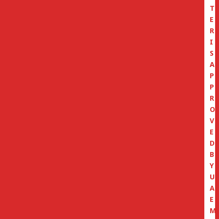
T
E
R
I
S
A
P
P
R
O
V
E
D
B
Y
U
A
E
M