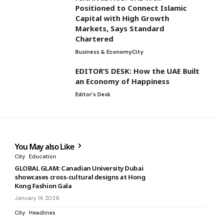
Positioned to Connect Islamic
Capital with High Growth
Markets, Says Standard
Chartered
Business & Economy
City
EDITOR’S DESK: How the UAE Built
an Economy of Happiness
Editor's Desk
You May also Like
City
Education
GLOBAL GLAM: Canadian University Dubai
showcases cross-cultural designs at Hong
Kong Fashion Gala
January 14, 2026
City
Headlines