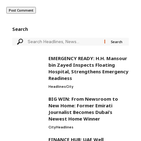
Search
EMERGENCY READY: H.H. Mansour
bin Zayed Inspects Floating
Hospital, Strengthens Emergency
Readiness
Headlines
City
BIG WIN: From Newsroom to
New Home: Former Emirati
Journalist Becomes Dubai’s
Newest Home Winner
City
Headlines
FINANCE HUB: UAE Well