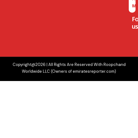
M
F
us
Copyright@2026 | All Rights Are Reserved With Roopchand
Worldwide LLC (Owners of emiratesreporter.com)