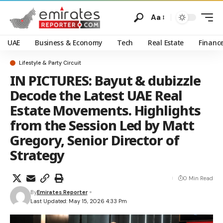
Aa
UAE
Business & Economy
Tech
Real Estate
Financ
Lifestyle & Party Circuit
IN PICTURES: Bayut & dubizzle
Decode the Latest UAE Real
Estate Movements. Highlights
from the Session Led by Matt
Gregory, Senior Director of
Strategy
0 Min Read
By
Emirates Reporter
Last Updated: May 15, 2026 4:33 Pm