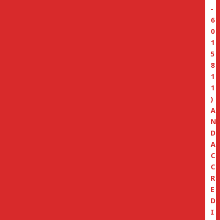
-
6
0
1
5
8
1
1
)
A
N
D
A
C
C
R
E
D
I