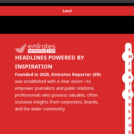
Send
E
M
HEADLINES POWERED BY
I
INSPIRATION
R
Founded in 2025, Emirates Reporter (ER)
A
was established with a clear vision—to
T
empower journalists and public relations
E
professionals who possess valuable, often
S
exclusive insights from corporates, brands,
R
and the wider community.
E
P
O
R