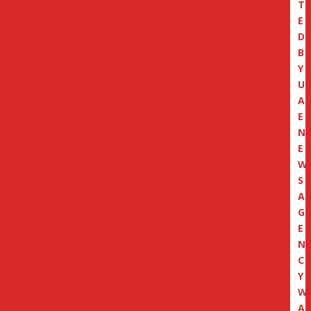
T
E
D
B
Y
U
A
E
N
E
W
S
A
G
E
N
C
Y
W
A