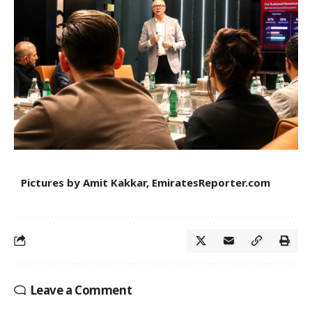
Pictures by Amit Kakkar, EmiratesReporter.com
Leave a Comment