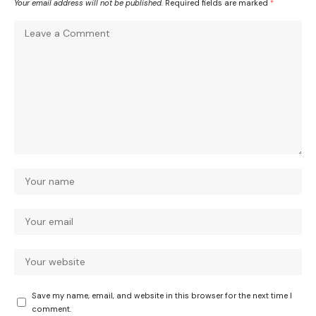
Your email address will not be published.
Required fields are marked
*
Save my name, email, and website in this browser for the next time I
comment.