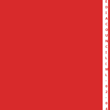
E
D
I
A
C
O
U
N
C
I
L
(
M
L
-
0
2
-
0
4