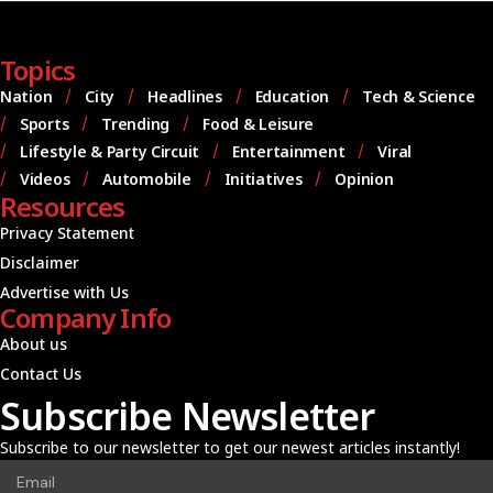
Topics
Nation
City
Headlines
Education
Tech & Science
Sports
Trending
Food & Leisure
Lifestyle & Party Circuit
Entertainment
Viral
Videos
Automobile
Initiatives
Opinion
Resources
Privacy Statement
Disclaimer
Advertise with Us
Company Info
About us
Contact Us
Subscribe Newsletter
Subscribe to our newsletter to get our newest articles instantly!