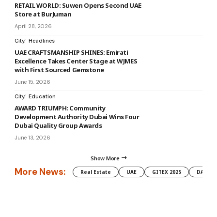
RETAIL WORLD: Suwen Opens Second UAE
Store at BurJuman
April 28, 2026
City
Headlines
UAE CRAFTSMANSHIP SHINES: Emirati
Excellence Takes Center Stage at WJMES
with First Sourced Gemstone
June 15, 2026
City
Education
AWARD TRIUMPH: Community
Development Authority Dubai Wins Four
Dubai Quality Group Awards
June 13, 2026
Show More
More News:
Real Estate
UAE
GITEX 2025
DAMAC