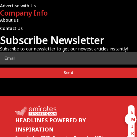
Advertise with Us
Company Info
About us
Contact Us
Subscribe Newsletter
Subscribe to our newsletter to get our newest articles instantly!
Send
E
M
HEADLINES POWERED BY
I
INSPIRATION
R