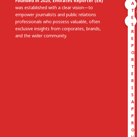
Founded in 2025, Emirates Reporter (ER)
A
was established with a clear vision—to
T
empower journalists and public relations
E
professionals who possess valuable, often
S
exclusive insights from corporates, brands,
R
and the wider community.
E
P
O
R
T
E
R
I
S
A
P
P
R
O
V