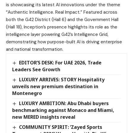
is showcasing its latest AI innovations under the theme
“Authentic Intelligence. Real Impact.” Featured across
both the G42 District (Hall 6) and the Government Hall
(Hall 18), Inception’s presence highlights its role as the
intelligence layer powering G42’s Intelligence Grid,
demonstrating how purpose-built AI is driving enterprise
and national transformation.
EDITOR’S DESK: For UAE 2026, Trade
Leaders See Growth
LUXURY ARRIVES: STORY Hospitality
unveils new premium destination in
Montenegro
LUXURY AMBITION: Abu Dhabi buyers
benchmarking against Monaco and Miami,
new MERED insights reveal
COMMUNITY SPIRIT: ‘Zayed Sports