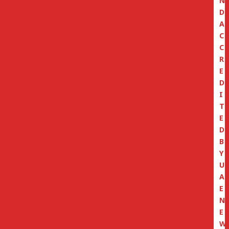
N
D
A
C
C
R
E
D
I
T
E
D
B
Y
U
A
E
N
E
W