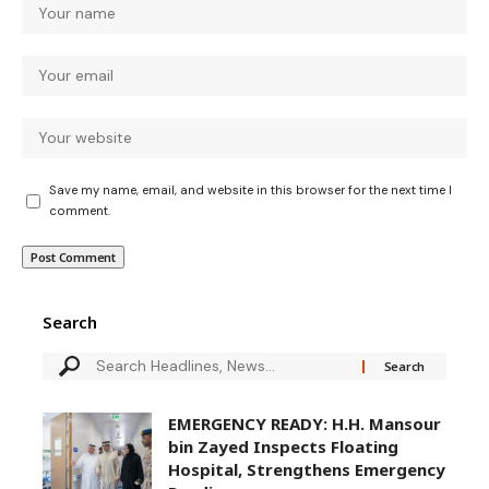
Save my name, email, and website in this browser for the next time I
comment.
Search
EMERGENCY READY: H.H. Mansour
bin Zayed Inspects Floating
Hospital, Strengthens Emergency