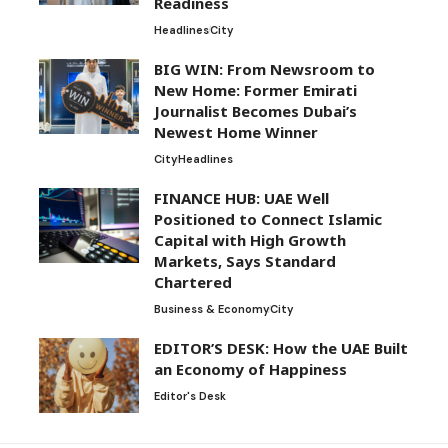
Readiness
Headlines
City
BIG WIN: From Newsroom to
New Home: Former Emirati
Journalist Becomes Dubai’s
Newest Home Winner
City
Headlines
FINANCE HUB: UAE Well
Positioned to Connect Islamic
Capital with High Growth
Markets, Says Standard
Chartered
Business & Economy
City
EDITOR’S DESK: How the UAE Built
an Economy of Happiness
Editor's Desk