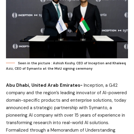
Seen in the picture : Ashish Koshy, CEO of Inception and Khaleeq
Aziz, CEO of Symanto at the MoU signing ceremony
Abu Dhabi, United Arab Emirates-
Inception, a G42
company and the region’s leading innovator of AI-powered
domain-specific products and enterprise solutions, today
announced a strategic partnership with Symanto, a
pioneering AI company with over 15 years of experience in
transforming research into real-world AI solutions.
Formalized through a Memorandum of Understanding