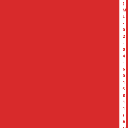
(
M
L
-
0
2
-
0
4
-
6
0
1
5
8
1
1
)
A