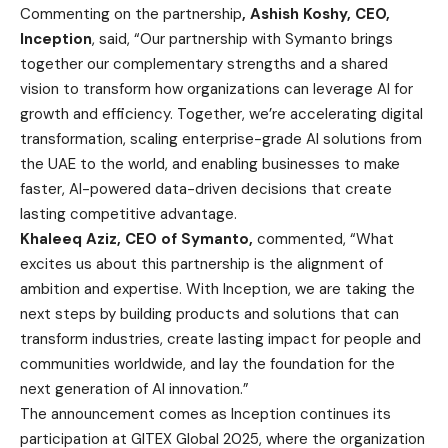
Commenting on the partnership
, Ashish Koshy, CEO,
Inception
, said,
“
Our partnership with Symanto brings
together our complementary strengths and a shared
vision to transform how organizations can leverage AI for
growth and efficiency. Together, we’re accelerating digital
transformation, scaling enterprise-grade AI solutions from
the UAE to the world, and enabling businesses to make
faster, AI-powered data-driven decisions that create
lasting competitive advantage.
Khaleeq Aziz, CEO of Symanto,
commented, “What
excites us about this partnership is the alignment of
ambition and expertise. With Inception, we are taking the
next steps by building products and solutions that can
transform industries, create lasting impact for people and
communities worldwide, and lay the foundation for the
next generation of AI innovation.”
The announcement comes as Inception continues its
participation at GITEX Global 2025, where the organization