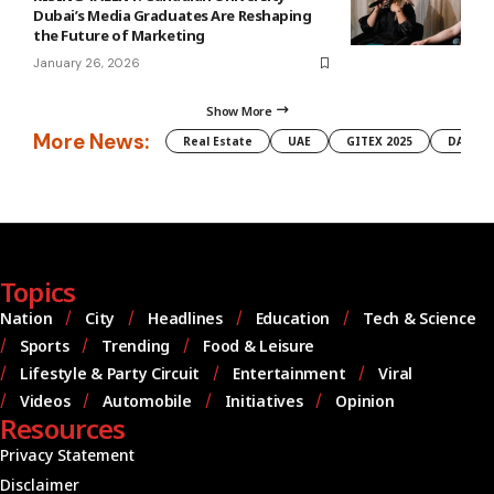
Dubai’s Media Graduates Are Reshaping
the Future of Marketing
January 26, 2026
Show More
More News:
Real Estate
UAE
GITEX 2025
DAMAC
Topics
Nation
City
Headlines
Education
Tech & Science
Sports
Trending
Food & Leisure
Lifestyle & Party Circuit
Entertainment
Viral
Videos
Automobile
Initiatives
Opinion
Resources
Privacy Statement
Disclaimer