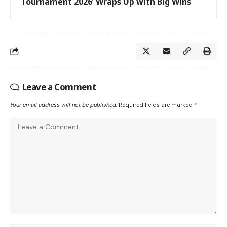
Tournament 2026’ Wraps Up with Big Wins
Leave a Comment
Your email address will not be published.
Required fields are marked
*