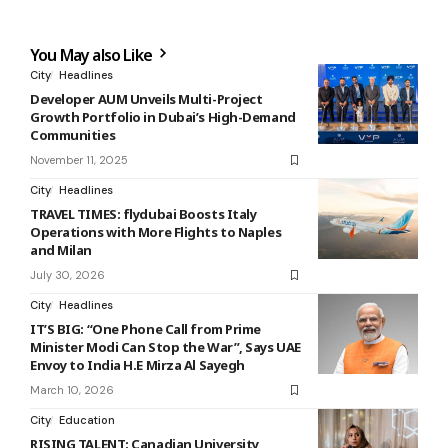
You May also Like
City
Headlines
Developer AUM Unveils Multi-Project
Growth Portfolio in Dubai’s High-Demand
Communities
November 11, 2025
City
Headlines
TRAVEL TIMES: flydubai Boosts Italy
Operations with More Flights to Naples
and Milan
July 30, 2026
City
Headlines
IT’S BIG: “One Phone Call from Prime
Minister Modi Can Stop the War”, Says UAE
Envoy to India H.E Mirza Al Sayegh
March 10, 2026
City
Education
RISING TALENT: Canadian University