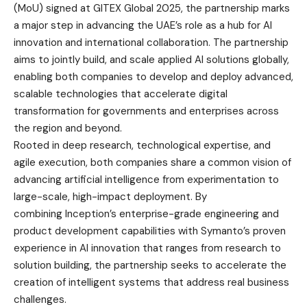
(MoU) signed at GITEX Global 2025, the partnership marks
a major step in advancing the UAE’s role as a hub for AI
innovation and international collaboration. The partnership
aims to jointly build, and scale applied AI solutions globally,
enabling both companies to develop and deploy advanced,
scalable technologies that accelerate digital
transformation for governments and enterprises across
the region and beyond.
Rooted in deep research, technological expertise, and
agile execution, both companies share a common vision of
advancing artificial intelligence from experimentation to
large-scale, high-impact deployment. By
combining Inception’s enterprise-grade engineering and
product development capabilities with Symanto’s proven
experience in AI innovation that ranges from research to
solution building, the partnership seeks to accelerate the
creation of intelligent systems that address real business
challenges.