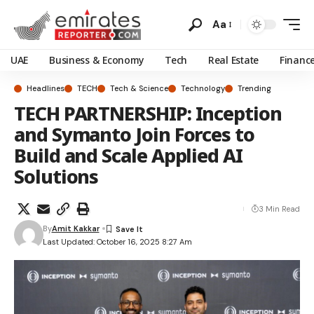
Aa
UAE
Business & Economy
Tech
Real Estate
Financ
Headlines
TECH
Tech & Science
Technology
Trending
TECH PARTNERSHIP: Inception
and Symanto Join Forces to
Build and Scale Applied AI
Solutions
3 Min Read
By
Amit Kakkar
Last Updated: October 16, 2025 8:27 Am