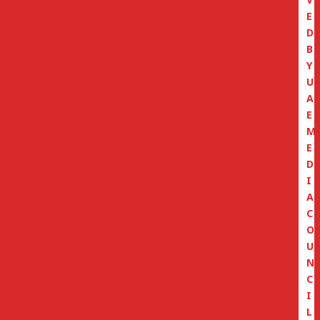
E
D
B
Y
U
A
E
M
E
D
I
A
C
O
U
N
C
I
L