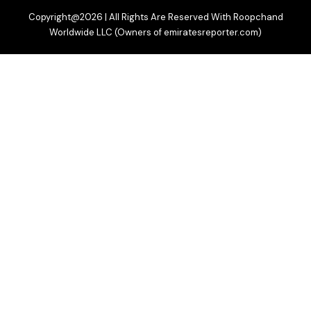
Copyright@2026 | All Rights Are Reserved With Roopchand
Worldwide LLC (Owners of emiratesreporter.com)