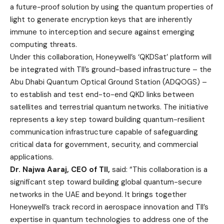
a future-proof solution by using the quantum properties of
light to generate encryption keys that are inherently
immune to interception and secure against emerging
computing threats.
Under this collaboration, Honeywell’s ‘QKDSat’ platform will
be integrated with TII’s ground-based infrastructure – the
Abu Dhabi Quantum Optical Ground Station (ADQOGS) –
to establish and test end-to-end QKD links between
satellites and terrestrial quantum networks. The initiative
represents a key step toward building quantum-resilient
communication infrastructure capable of safeguarding
critical data for government, security, and commercial
applications.
Dr. Najwa Aaraj, CEO of TII,
said: “This collaboration is a
significant step toward building global quantum-secure
networks in the UAE and beyond. It brings together
Honeywell’s track record in aerospace innovation and TII’s
expertise in quantum technologies to address one of the