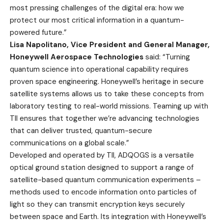
most pressing challenges of the digital era: how we
protect our most critical information in a quantum-
powered future.”
Lisa Napolitano, Vice President and General Manager,
Honeywell Aerospace Technologies
said: “Turning
quantum science into operational capability requires
proven space engineering. Honeywell’s heritage in secure
satellite systems allows us to take these concepts from
laboratory testing to real-world missions. Teaming up with
TII ensures that together we’re advancing technologies
that can deliver trusted, quantum-secure
communications on a global scale.”
Developed and operated by TII, ADQOGS is a versatile
optical ground station designed to support a range of
satellite-based quantum communication experiments –
methods used to encode information onto particles of
light so they can transmit encryption keys securely
between space and Earth. Its integration with Honeywell’s