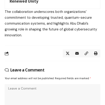
Renewed Unity
The collaboration underscores both organizations’
commitment to developing trusted, quantum-secure
communication systems, and highlights Abu Dhabi’s
growing role in shaping the future of global cybersecurity
innovation.
Leave a Comment
Your email address will not be published.
Required fields are marked
*