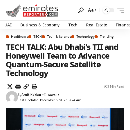
Aa
UAE
Business & Economy
Tech
Real Estate
Financ
Healthcare
TECH
Tech & Science
Technology
Trending
TECH TALK: Abu Dhabi’s TII and
Honeywell Team to Advance
Quantum-Secure Satellite
Technology
3 Min Read
By
Amit Kakkar
Last Updated: December 5, 2025 9:24 Am