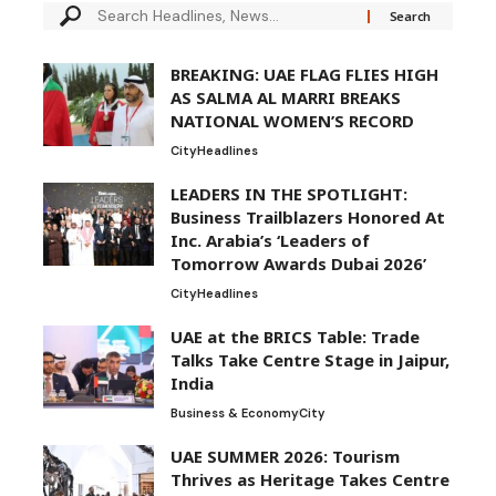
BREAKING: UAE FLAG FLIES HIGH
AS SALMA AL MARRI BREAKS
NATIONAL WOMEN’S RECORD
City
Headlines
LEADERS IN THE SPOTLIGHT:
Business Trailblazers Honored At
Inc. Arabia’s ‘Leaders of
Tomorrow Awards Dubai 2026’
City
Headlines
UAE at the BRICS Table: Trade
Talks Take Centre Stage in Jaipur,
India
Business & Economy
City
UAE SUMMER 2026: Tourism
Thrives as Heritage Takes Centre