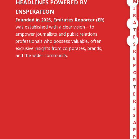
M
HEADLINES POWERED BY
I
INSPIRATION
R
Founded in 2025, Emirates Reporter (ER)
A
was established with a clear vision—to
T
empower journalists and public relations
E
professionals who possess valuable, often
S
exclusive insights from corporates, brands,
R
and the wider community.
E
P
O
R
T
E
R
I
S
A
P
P