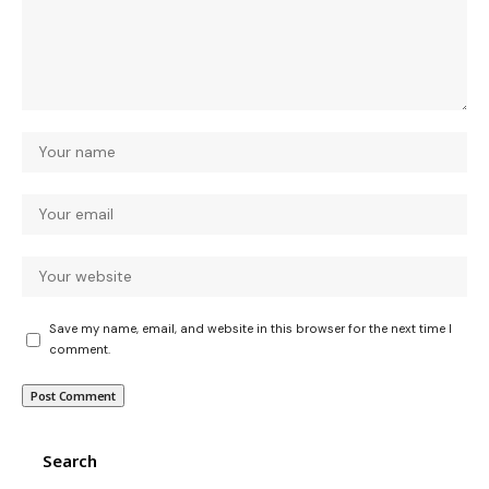
Save my name, email, and website in this browser for the next time I
comment.
Search