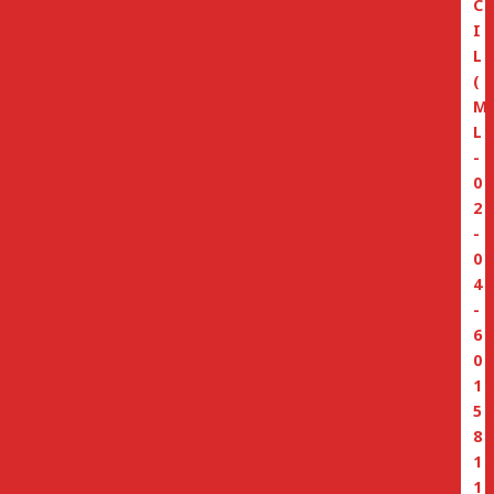
C
I
L
(
M
L
-
0
2
-
0
4
-
6
0
1
5
8
1
1