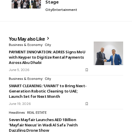
Stage
City
Entertainment
You May also Like
Business & Economy
City
PAYMENT INNOVATION: ADRES Signs MoU
with Keyper to Digitize Rental Payments
Across Abu Dhabi
June 5, 2026
Business & Economy
City
SMART CLEANING: ‘UWANT’ to Bring Next-
Generation Robotic Cleaning to UAE;
Launch Set for Next Month
June 19, 2026
Headlines
REAL ESTATE
Seven Mayfair Launches AED 1Billion
‘Mayfair Nexus’ in Wadi Al Safa 7 with
Dazzling Drone Show