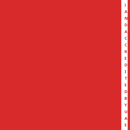
)
A
N
D
A
C
C
R
E
D
I
T
E
D
B
Y
U
A
E