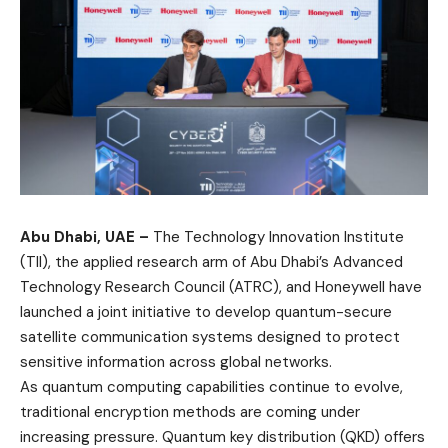
Abu Dhabi, UAE –
The Technology Innovation Institute
(TII), the applied research arm of Abu Dhabi’s Advanced
Technology Research Council (ATRC), and Honeywell have
launched a joint initiative to develop quantum-secure
satellite communication systems designed to protect
sensitive information across global networks.
As quantum computing capabilities continue to evolve,
traditional encryption methods are coming under
increasing pressure. Quantum key distribution (QKD) offers