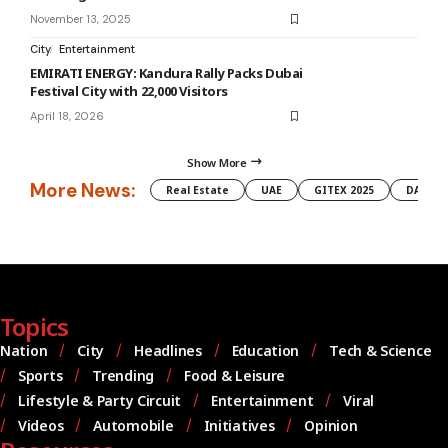
November 13, 2025
City
Entertainment
EMIRATI ENERGY: Kandura Rally Packs Dubai
Festival City with 22,000 Visitors
April 18, 2026
Show More
More News:
Real Estate
UAE
GITEX 2025
DAMAC
Topics
Nation
City
Headlines
Education
Tech & Science
Sports
Trending
Food & Leisure
Lifestyle & Party Circuit
Entertainment
Viral
Videos
Automobile
Initiatives
Opinion