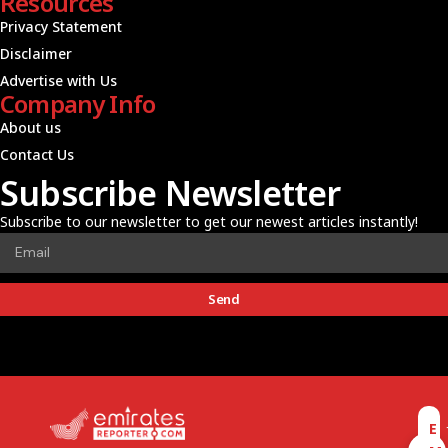
Resources
Privacy Statement
Disclaimer
Advertise with Us
Company Info
About us
Contact Us
Subscribe Newsletter
Subscribe to our newsletter to get our newest articles instantly!
Send
E