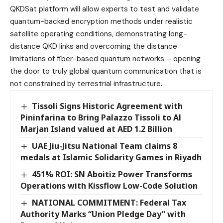
QKDSat platform will allow experts to test and validate
quantum-backed encryption methods under realistic
satellite operating conditions, demonstrating long-
distance QKD links and overcoming the distance
limitations of fiber-based quantum networks – opening
the door to truly global quantum communication that is
not constrained by terrestrial infrastructure.
Tissoli Signs Historic Agreement with
Pininfarina to Bring Palazzo Tissoli to Al
Marjan Island valued at AED 1.2 Billion
UAE Jiu-Jitsu National Team claims 8
medals at Islamic Solidarity Games in Riyadh
451% ROI: SN Aboitiz Power Transforms
Operations with Kissflow Low-Code Solution
NATIONAL COMMITMENT: Federal Tax
Authority Marks “Union Pledge Day” with