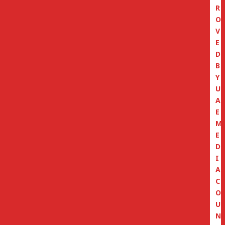
R
O
V
E
D
B
Y
U
A
E
M
E
D
I
A
C
O
U
N