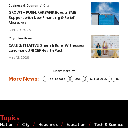
Business & Economy
City
GROWTH PUSH: RAKBANK Boosts SME
Support with New Financing & Relief
Measures
April 29, 2026
City
Headlines
CARE INITIATIVE: Sharjah Ruler Witnesses
Landmark UNICEF Health Pact
May 12, 2026
Show More
More News:
Real Estate
UAE
GITEX 2025
DAMAC
Topics
Nation
City
Headlines
Education
Tech & Science