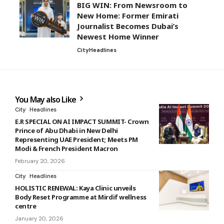
BIG WIN: From Newsroom to
New Home: Former Emirati
Journalist Becomes Dubai’s
Newest Home Winner
City
Headlines
You May also Like
City
Headlines
E.R SPECIAL ON AI IMPACT SUMMIT- Crown
Prince of Abu Dhabi in New Delhi
Representing UAE President; Meets PM
Modi & French President Macron
February 20, 2026
City
Headlines
HOLISTIC RENEWAL: Kaya Clinic unveils
Body Reset Programme at Mirdif wellness
centre
January 20, 2026