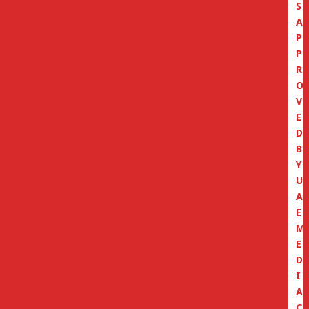
S
A
P
P
R
O
V
E
D
B
Y
U
A
E
M
E
D
I
A
C