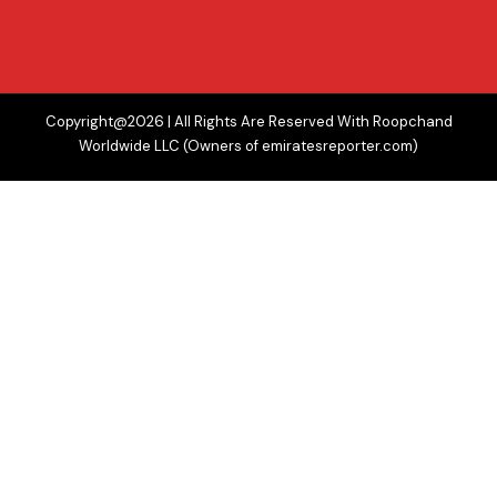
Copyright@2026 | All Rights Are Reserved With Roopchand
Worldwide LLC (Owners of emiratesreporter.com)