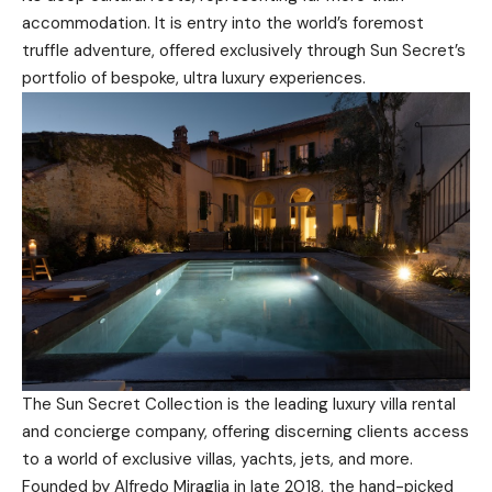
accommodation. It is entry into the world’s foremost
truffle adventure, offered exclusively through Sun Secret’s
portfolio of bespoke, ultra luxury experiences.
The Sun Secret Collection is the leading luxury villa rental
and concierge company, offering discerning clients access
to a world of exclusive villas, yachts, jets, and more.
Founded by Alfredo Miraglia in late 2018, the hand-picked