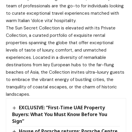
team of professionals are the go-to for individuals looking
to curate exceptional travel experiences matched with
warm Italian ‘dolce vita’ hospitality.
The Sun Secret Collection is elevated with its Private
Collection, a curated portfolio of exquisite rental
properties spanning the globe that offer exceptional
levels of taste of luxury, comfort, and unmatched
experiences. Located in a diversity of remarkable
destinations from key European hubs to the far-flung
beaches of Asia, the Collection invites ultra-luxury guests
to embrace the vibrant energy of bustling cities, the
tranquility of coastal escapes, or the charm of historic
landscapes.
EXCLUSIVE: “First-Time UAE Property
Buyers: What You Must Know Before You
Sign”
House of Porsche returns: Porsche Centre