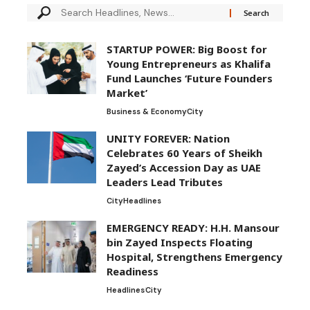
STARTUP POWER: Big Boost for
Young Entrepreneurs as Khalifa
Fund Launches ‘Future Founders
Market’
Business & Economy
City
UNITY FOREVER: Nation
Celebrates 60 Years of Sheikh
Zayed’s Accession Day as UAE
Leaders Lead Tributes
City
Headlines
EMERGENCY READY: H.H. Mansour
bin Zayed Inspects Floating
Hospital, Strengthens Emergency
Readiness
Headlines
City