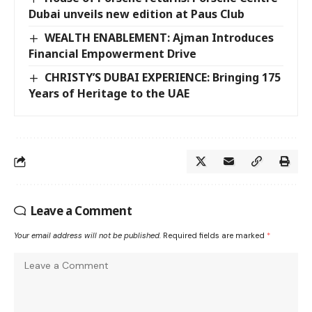
Dubai unveils new edition at Paus Club
WEALTH ENABLEMENT: Ajman Introduces
Financial Empowerment Drive
CHRISTY’S DUBAI EXPERIENCE: Bringing 175
Years of Heritage to the UAE
Leave a Comment
Your email address will not be published.
Required fields are marked
*