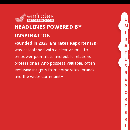
E
M
HEADLINES POWERED BY
I
INSPIRATION
R
Founded in 2025, Emirates Reporter (ER)
A
was established with a clear vision—to
T
empower journalists and public relations
E
professionals who possess valuable, often
S
exclusive insights from corporates, brands,
R
and the wider community.
E
P
O
R
T
E
R
I