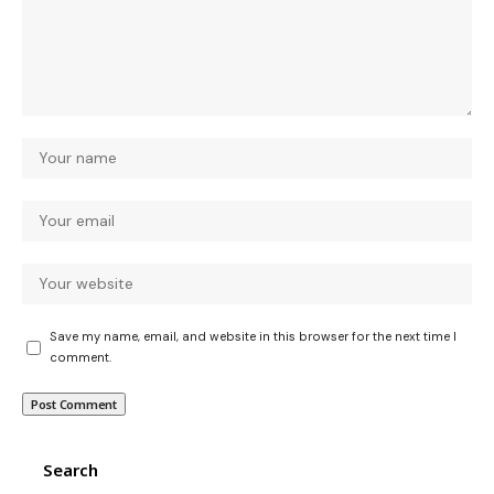
Save my name, email, and website in this browser for the next time I
comment.
Search