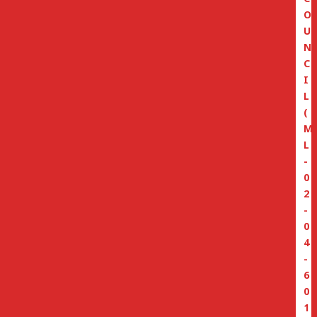
O
U
N
C
I
L
(
M
L
-
0
2
-
0
4
-
6
0
1