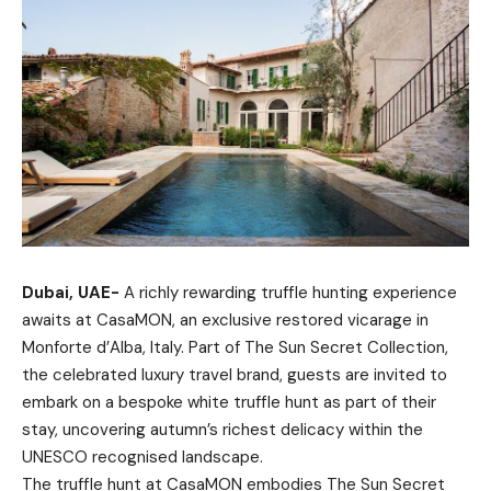
Dubai, UAE-
A richly rewarding truffle hunting experience
awaits at CasaMON, an exclusive restored vicarage in
Monforte d’Alba, Italy. Part of The Sun Secret Collection,
the celebrated luxury travel brand, guests are invited to
embark on a bespoke white truffle hunt as part of their
stay, uncovering autumn’s richest delicacy within the
UNESCO recognised landscape.
The truffle hunt at CasaMON embodies The Sun Secret