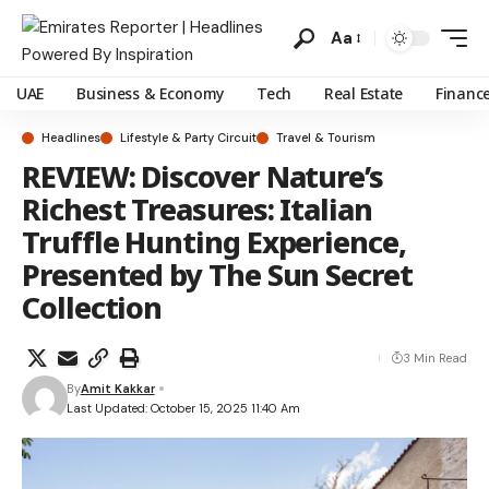
Aa
UAE
Business & Economy
Tech
Real Estate
Financ
Headlines
Lifestyle & Party Circuit
Travel & Tourism
REVIEW: Discover Nature’s
Richest Treasures: Italian
Truffle Hunting Experience,
Presented by The Sun Secret
Collection
3 Min Read
By
Amit Kakkar
Last Updated: October 15, 2025 11:40 Am