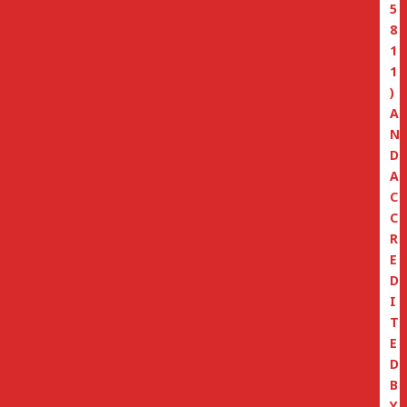
5
8
1
1
)
A
N
D
A
C
C
R
E
D
I
T
E
D
B
Y