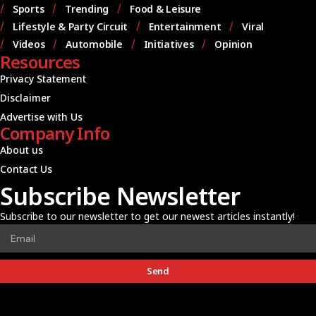
Sports
Trending
Food & Leisure
Lifestyle & Party Circuit
Entertainment
Viral
Videos
Automobile
Initiatives
Opinion
Resources
Privacy Statement
Disclaimer
Advertise with Us
Company Info
About us
Contact Us
Subscribe Newsletter
Subscribe to our newsletter to get our newest articles instantly!
Send