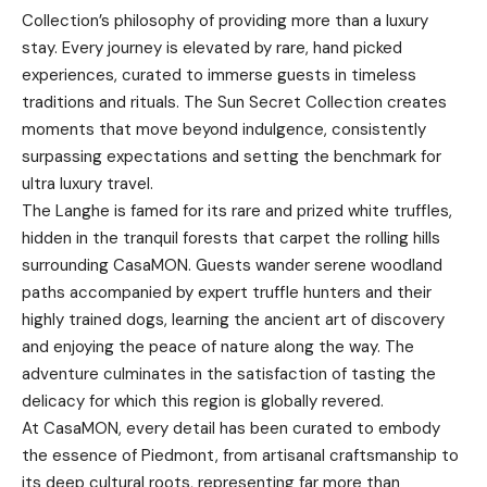
Collection’s philosophy of providing more than a luxury
stay. Every journey is elevated by rare, hand picked
experiences, curated to immerse guests in timeless
traditions and rituals. The Sun Secret Collection creates
moments that move beyond indulgence, consistently
surpassing expectations and setting the benchmark for
ultra luxury travel.
The Langhe is famed for its rare and prized white truffles,
hidden in the tranquil forests that carpet the rolling hills
surrounding CasaMON. Guests wander serene woodland
paths accompanied by expert truffle hunters and their
highly trained dogs, learning the ancient art of discovery
and enjoying the peace of nature along the way. The
adventure culminates in the satisfaction of tasting the
delicacy for which this region is globally revered.
At CasaMON, every detail has been curated to embody
the essence of Piedmont, from artisanal craftsmanship to
its deep cultural roots, representing far more than