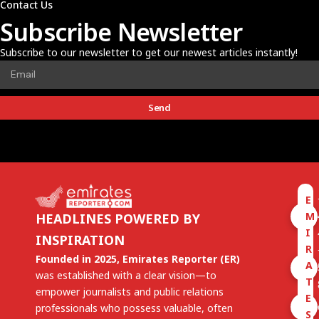
Contact Us
Subscribe Newsletter
Subscribe to our newsletter to get our newest articles instantly!
Send
E
M
HEADLINES POWERED BY
I
INSPIRATION
R
Founded in 2025, Emirates Reporter (ER)
A
was established with a clear vision—to
T
empower journalists and public relations
E
professionals who possess valuable, often
S