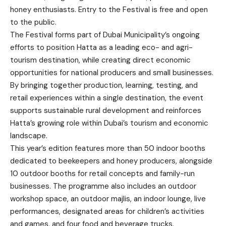
honey enthusiasts. Entry to the Festival is free and open
to the public.
The Festival forms part of Dubai Municipality’s ongoing
efforts to position Hatta as a leading eco- and agri-
tourism destination, while creating direct economic
opportunities for national producers and small businesses.
By bringing together production, learning, testing, and
retail experiences within a single destination, the event
supports sustainable rural development and reinforces
Hatta’s growing role within Dubai’s tourism and economic
landscape.
This year’s edition features more than 50 indoor booths
dedicated to beekeepers and honey producers, alongside
10 outdoor booths for retail concepts and family-run
businesses. The programme also includes an outdoor
workshop space, an outdoor majlis, an indoor lounge, live
performances, designated areas for children’s activities
and games, and four food and beverage trucks.