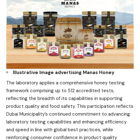
Illustrative
Image advertising Manas Honey
The laboratory applies a comprehensive honey testing
framework comprising up to 512 accredited tests,
reflecting the breadth of its capabilities in supporting
product quality and food safety. This participation reflects
Dubai Municipality’s continued commitment to advancing
laboratory testing capabilities and enhancing efficiency
and speed in line with global best practices, while
reinforcing consumer confidence in product quality.