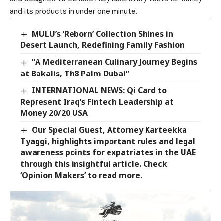
and its products in under one minute.
MULU’s ‘Reborn’ Collection Shines in
Desert Launch, Redefining Family Fashion
“A Mediterranean Culinary Journey Begins
at Bakalis, Th8 Palm Dubai”
INTERNATIONAL NEWS: Qi Card to
Represent Iraq’s Fintech Leadership at
Money 20/20 USA
Our Special Guest, Attorney Karteekka
Tyaggi, highlights important rules and legal
awareness points for expatriates in the UAE
through this insightful article. Check
‘Opinion Makers’ to read more.