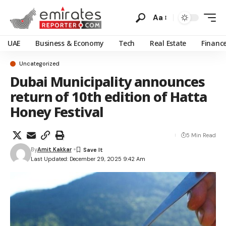
Aa
UAE
Business & Economy
Tech
Real Estate
Financ
Uncategorized
Dubai Municipality announces
return of 10th edition of Hatta
Honey Festival
5 Min Read
By
Amit Kakkar
Last Updated: December 29, 2025 9:42 Am