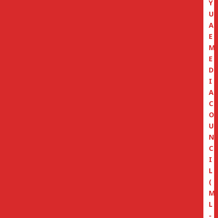
Y
U
A
E
M
E
D
I
A
C
O
U
N
C
I
L
(
M
L
-