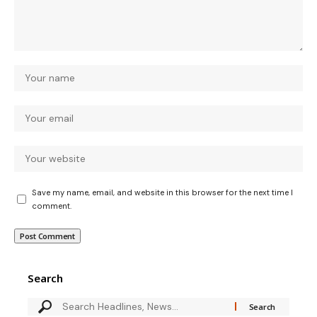
Save my name, email, and website in this browser for the next time I
comment.
Search