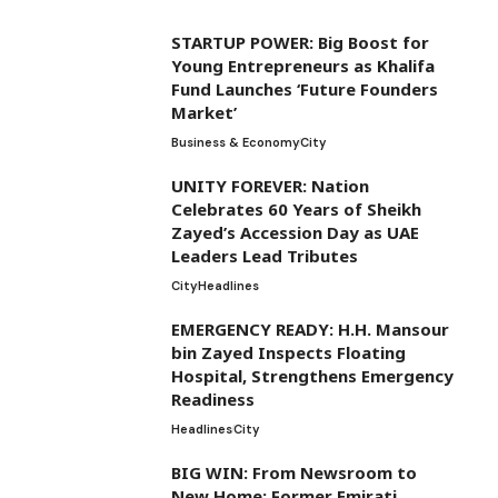
STARTUP POWER: Big Boost for
Young Entrepreneurs as Khalifa
Fund Launches ‘Future Founders
Market’
Business & Economy
City
UNITY FOREVER: Nation
Celebrates 60 Years of Sheikh
Zayed’s Accession Day as UAE
Leaders Lead Tributes
City
Headlines
EMERGENCY READY: H.H. Mansour
bin Zayed Inspects Floating
Hospital, Strengthens Emergency
Readiness
Headlines
City
BIG WIN: From Newsroom to
New Home: Former Emirati