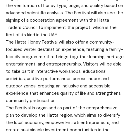
the verification of honey type, origin, and quality based on
advanced scientific analysis. The Festival will also see the
signing of a cooperation agreement with the Hatta
Traders Council to implement the project, which is the
first of its kind in the UAE.
The Hatta Honey Festival will also offer a community-
focused winter destination experience, featuring a family-
friendly programme that brings together learning, heritage,
entertainment, and entrepreneurship. Visitors will be able
to take part in interactive workshops, educational
activities, and live performances across indoor and
outdoor zones, creating an inclusive and accessible
experience that enhances quality of life and strengthens
community participation.
The Festival is organised as part of the comprehensive
plan to develop the Hatta region, which aims to diversify
the local economy, empower Emirati entrepreneurs, and
create sustainable investment opportunities in the