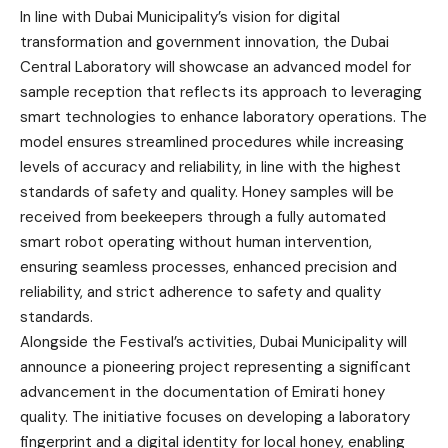
In line with Dubai Municipality’s vision for digital
transformation and government innovation, the Dubai
Central Laboratory will showcase an advanced model for
sample reception that reflects its approach to leveraging
smart technologies to enhance laboratory operations. The
model ensures streamlined procedures while increasing
levels of accuracy and reliability, in line with the highest
standards of safety and quality. Honey samples will be
received from beekeepers through a fully automated
smart robot operating without human intervention,
ensuring seamless processes, enhanced precision and
reliability, and strict adherence to safety and quality
standards.
Alongside the Festival’s activities, Dubai Municipality will
announce a pioneering project representing a significant
advancement in the documentation of Emirati honey
quality. The initiative focuses on developing a laboratory
fingerprint and a digital identity for local honey, enabling