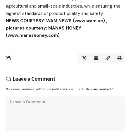
agricultural and small-scale industries, while ensuring the
highest standards of product quality and safety.
NEWS COURTESY: WAM NEWS (www.wam.ae) ,
pictures courtesy: MANAS HONEY
(www.manashoney.com)
Leave a Comment
Your email address will not be published.
Required fields are marked
*