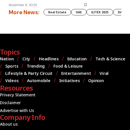
November 6, 2025
More News:
Real Estate
UAE
GITEX 2025
DAMAC
Topics
Nation
City
Headlines
Education
Tech & Science
Sports
Trending
Food & Leisure
Lifestyle & Party Circuit
Entertainment
Viral
Videos
Automobile
Initiatives
Opinion
Resources
Privacy Statement
Disclaimer
Advertise with Us
Company Info
About us