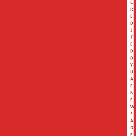
C
R
E
D
I
T
E
D
B
Y
U
A
E
N
E
W
S
A
G
E