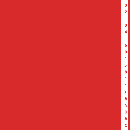
0
2
-
0
4
-
6
0
1
5
8
1
1
)
A
N
D
A
C