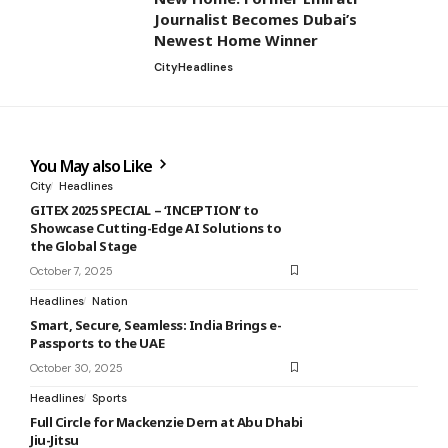
Journalist Becomes Dubai’s
Newest Home Winner
City
Headlines
You May also Like
City
Headlines
GITEX 2025 SPECIAL – ‘INCEPTION’ to
Showcase Cutting-Edge AI Solutions to
the Global Stage
October 7, 2025
Headlines
Nation
Smart, Secure, Seamless: India Brings e-
Passports to the UAE
October 30, 2025
Headlines
Sports
Full Circle for Mackenzie Dern at Abu Dhabi
Jiu-Jitsu