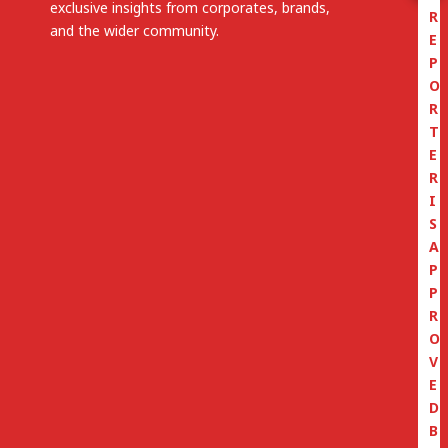
exclusive insights from corporates, brands,
R
and the wider community.
E
P
O
R
T
E
R
I
S
A
P
P
R
O
V
E
D
B