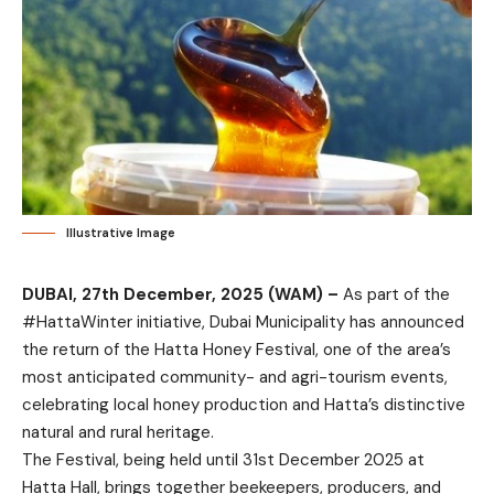
Illustrative Image
DUBAI, 27th December, 2025 (WAM) –
As part of the
#HattaWinter initiative, Dubai Municipality has announced
the return of the Hatta Honey Festival, one of the area’s
most anticipated community- and agri-tourism events,
celebrating local honey production and Hatta’s distinctive
natural and rural heritage.
The Festival, being held until 31st December 2025 at
Hatta Hall, brings together beekeepers, producers, and