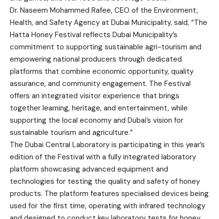
Dr. Naseem Mohammed Rafee, CEO of the Environment,
Health, and Safety Agency at Dubai Municipality, said, “The
Hatta Honey Festival reflects Dubai Municipality’s
commitment to supporting sustainable agri-tourism and
empowering national producers through dedicated
platforms that combine economic opportunity, quality
assurance, and community engagement. The Festival
offers an integrated visitor experience that brings
together learning, heritage, and entertainment, while
supporting the local economy and Dubai’s vision for
sustainable tourism and agriculture.”
The Dubai Central Laboratory is participating in this year’s
edition of the Festival with a fully integrated laboratory
platform showcasing advanced equipment and
technologies for testing the quality and safety of honey
products. The platform features specialised devices being
used for the first time, operating with infrared technology
and designed to conduct key laboratory tests for honey