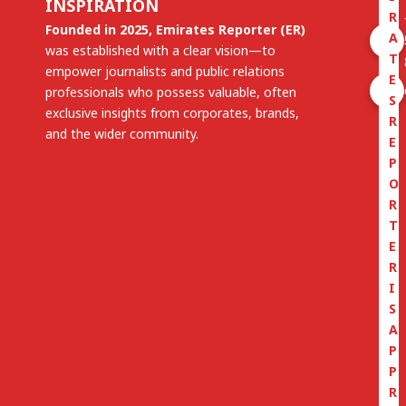
INSPIRATION
R
Founded in 2025, Emirates Reporter (ER)
A
was established with a clear vision—to
T
empower journalists and public relations
E
professionals who possess valuable, often
S
exclusive insights from corporates, brands,
R
and the wider community.
E
P
O
R
T
E
R
I
S
A
P
P
R