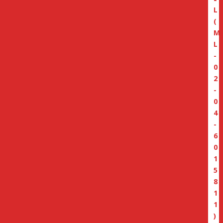
L
(
M
L
-
0
2
-
0
4
-
6
0
1
5
8
1
1
)