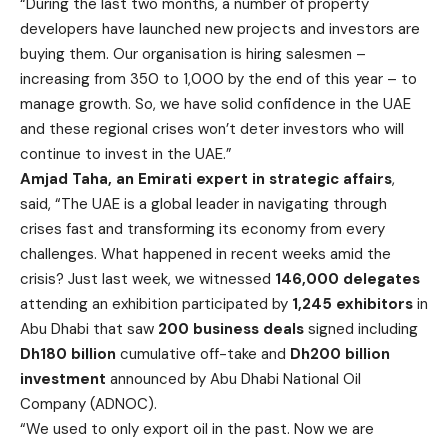
“During the last two months, a number of property
developers have launched new projects and investors are
buying them. Our organisation is hiring salesmen –
increasing from 350 to 1,000 by the end of this year – to
manage growth. So, we have solid confidence in the UAE
and these regional crises won’t deter investors who will
continue to invest in the UAE.”
Amjad Taha, an Emirati expert in strategic affairs
,
said, “The UAE is a global leader in navigating through
crises fast and transforming its economy from every
challenges. What happened in recent weeks amid the
crisis? Just last week, we witnessed
146,000 delegates
attending an exhibition participated by
1,245 exhibitors
in
Abu Dhabi that saw
200 business deals
signed including
Dh180 billion
cumulative off-take and
Dh200 billion
investment
announced by Abu Dhabi National Oil
Company (ADNOC).
“We used to only export oil in the past. Now we are