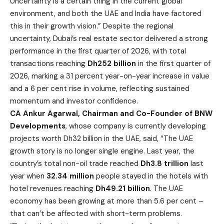
Uncertainty is a certain thing in the current global
environment, and both the UAE and India have factored
this in their growth vision.” Despite the regional
uncertainty, Dubai’s real estate sector delivered a strong
performance in the first quarter of 2026, with total
transactions reaching
Dh252 billion
in the first quarter of
2026, marking a 31 percent year-on-year increase in value
and a 6 per cent rise in volume, reflecting sustained
momentum and investor confidence.
CA Ankur Agarwal, Chairman and Co-Founder of BNW
Developments
, whose company is currently developing
projects worth Dh32 billion in the UAE, said, “The UAE
growth story is no longer single engine. Last year, the
country’s total non-oil trade reached
Dh3.8 trillion
last
year when
32.34 million
people stayed in the hotels with
hotel revenues reaching
Dh49.21 billion
. The UAE
economy has been growing at more than 5.6 per cent –
that can’t be affected with short-term problems.