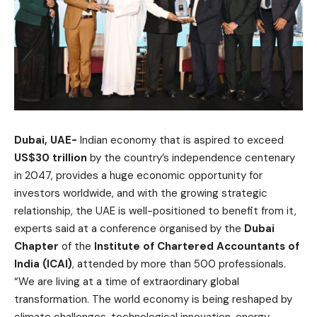
Dubai, UAE-
Indian economy that is aspired to exceed
US$30 trillion
by the country’s independence centenary
in 2047, provides a huge economic opportunity for
investors worldwide, and with the growing strategic
relationship, the UAE is well-positioned to benefit from it,
experts said at a conference organised by the
Dubai
Chapter
of the
Institute of Chartered Accountants of
India (ICAI)
, attended by more than 500 professionals.
“We are living at a time of extraordinary global
transformation. The world economy is being reshaped by