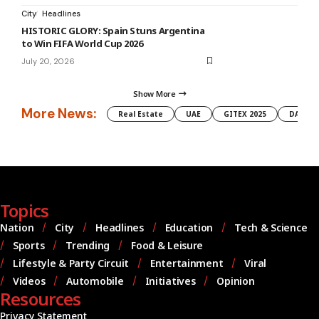
City
Headlines
HISTORIC GLORY: Spain Stuns Argentina
to Win FIFA World Cup 2026
July 20, 2026
Show More
More News:
Real Estate
UAE
GITEX 2025
DAMAC
Topics
Nation
City
Headlines
Education
Tech & Science
Sports
Trending
Food & Leisure
Lifestyle & Party Circuit
Entertainment
Viral
Videos
Automobile
Initiatives
Opinion
Resources
Privacy Statement