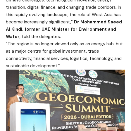
climate challenges, technological innovation, energy
transition, digital finance, and changing trade corridors. In
this rapidly evolving landscape, the role of West Asia has
become increasingly significant,”
Dr Mohammed Saeed
Al Kindi, former UAE Minister for Environment and
Water
, told the delegates.
“The region is no longer viewed only as an energy hub, but
as a major centre for global investment, trade
connectivity, financial services, logistics, technology, and
sustainable development.”