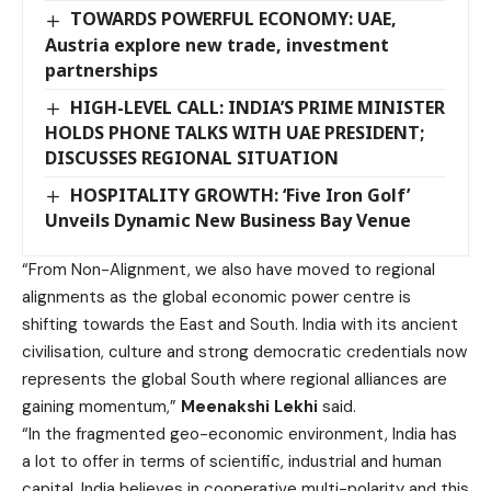
TOWARDS POWERFUL ECONOMY: UAE,
Austria explore new trade, investment
partnerships
HIGH-LEVEL CALL: INDIA’S PRIME MINISTER
HOLDS PHONE TALKS WITH UAE PRESIDENT;
DISCUSSES REGIONAL SITUATION
HOSPITALITY GROWTH: ‘Five Iron Golf’
Unveils Dynamic New Business Bay Venue
“From Non-Alignment, we also have moved to regional
alignments as the global economic power centre is
shifting towards the East and South. India with its ancient
civilisation, culture and strong democratic credentials now
represents the global South where regional alliances are
gaining momentum,”
Meenakshi Lekhi
said.
“In the fragmented geo-economic environment, India has
a lot to offer in terms of scientific, industrial and human
capital. India believes in cooperative multi-polarity and this