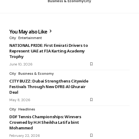
Business & Economy
City
You May also Like
City
Entertainment
NATIONAL PRIDE: First Emirati Drivers to
Represent UAE at FIA Karting Academy
Trophy
June 10, 2026
City
Business & Economy
CITY BUZZ: Dubai Strengthens Citywide
Festivals Through New DFRE-Al Ghurair
Deal
May 8, 2026
City
Headlines
DDF Tennis Championships: Winners
Crowned by H.H Sheikha Latifa bint
Mohammed
February 22, 2026