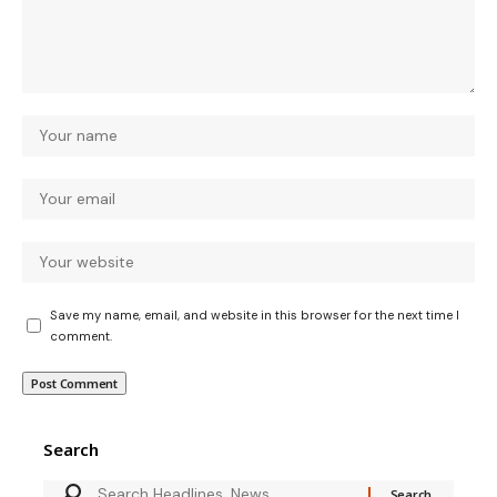
Save my name, email, and website in this browser for the next time I
comment.
Search