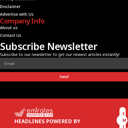
Disclaimer
Advertise with Us
Company Info
About us
Contact Us
Subscribe Newsletter
Subscribe to our newsletter to get our newest articles instantly!
Send
E
M
HEADLINES POWERED BY
I