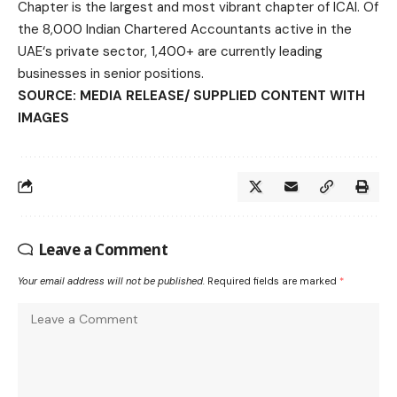
Chapter is the largest and most vibrant chapter of ICAI. Of
the 8,000 Indian Chartered Accountants active in the
UAE‘s private sector, 1,400+ are currently leading
businesses in senior positions.
SOURCE: MEDIA RELEASE/ SUPPLIED CONTENT WITH
IMAGES
Leave a Comment
Your email address will not be published.
Required fields are marked
*