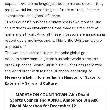
capital flows are no longer just economic concepts—they
are powerful forces shaping the future of trade, finance,
investment, and global influence.
“This is our fifth business conference in two months, and
this reflects an environment that makes us feel safe at
home and at work. Amid all these, investors are announcing
record deals and investment. This is the UAE that we are
all proud of.”
The world has shifted to a multi-polar global geo-
economic environment, from a unipolar world since the
break-up of the Soviet Union in 1991 – that has recreated
the world order with regional alliances, according to
Meenakshi Lekhi, former Indian Minister of State for
External Affairs and Culture
.
MARATHON COUNTDOWN: Abu Dhabi
Sports Council and ADNOC Announce 8th Abu
Dhabi Marathon for December 12