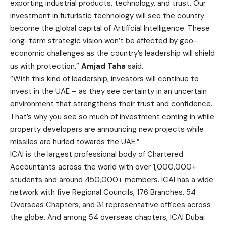
exporting industrial products, technology, and trust. Our
investment in futuristic technology will see the country
become the global capital of Artificial Intelligence. These
long-term strategic vision won’t be affected by geo-
economic challenges as the country’s leadership will shield
us with protection,”
Amjad Taha
said.
“With this kind of leadership, investors will continue to
invest in the UAE – as they see certainty in an uncertain
environment that strengthens their trust and confidence.
That’s why you see so much of investment coming in while
property developers are announcing new projects while
missiles are hurled towards the UAE.”
ICAI is the largest professional body of Chartered
Accountants across the world with over 1,000,000+
students and around 450,000+ members. ICAI has a wide
network with five Regional Councils, 176 Branches, 54
Overseas Chapters, and 31 representative offices across
the globe. And among 54 overseas chapters, ICAI Dubai