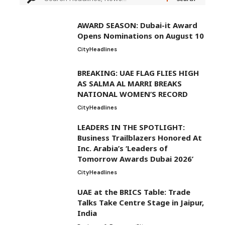
AWARD SEASON: Dubai-it Award
Opens Nominations on August 10
City
Headlines
BREAKING: UAE FLAG FLIES HIGH
AS SALMA AL MARRI BREAKS
NATIONAL WOMEN’S RECORD
City
Headlines
LEADERS IN THE SPOTLIGHT:
Business Trailblazers Honored At
Inc. Arabia’s ‘Leaders of
Tomorrow Awards Dubai 2026’
City
Headlines
UAE at the BRICS Table: Trade
Talks Take Centre Stage in Jaipur,
India