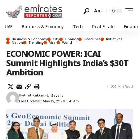
Aa
UAE
Business & Economy
Tech
Real Estate
Financ
Business & Economy
City
Finance
Headlines
Initiatives
Nation
Trending
Viral
World
ECONOMIC POWER: ICAI
Summit Highlights India’s $30T
Ambition
9 Min Read
By
Amit Kakkar
Last Updated: May 12, 2026 11:41 Am