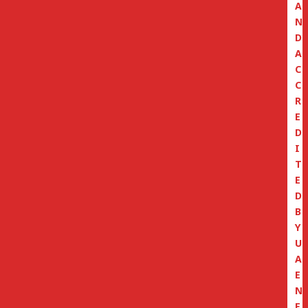
A
N
D
A
C
C
R
E
D
I
T
E
D
B
Y
U
A
E
N
E