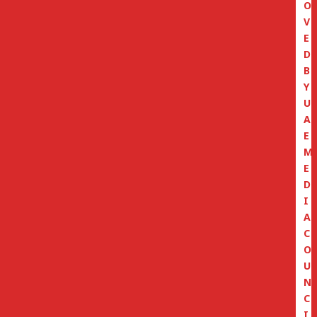
O
V
E
D
B
Y
U
A
E
M
E
D
I
A
C
O
U
N
C
I