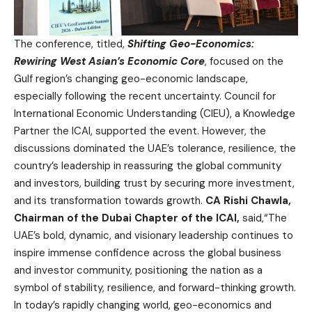
The conference, titled,
Shifting Geo-Economics:
Rewiring West Asian’s Economic Core
, focused on the
Gulf region’s changing geo-economic landscape,
especially following the recent uncertainty. Council for
International Economic Understanding (CIEU), a Knowledge
Partner the ICAI, supported the event. However, the
discussions dominated the UAE’s tolerance, resilience, the
country’s leadership in reassuring the global community
and investors, building trust by securing more investment,
and its transformation towards growth.
CA Rishi Chawla,
Chairman of the Dubai Chapter of the ICAI,
said,“The
UAE’s bold, dynamic, and visionary leadership continues to
inspire immense confidence across the global business
and investor community, positioning the nation as a
symbol of stability, resilience, and forward-thinking growth.
In today’s rapidly changing world, geo-economics and