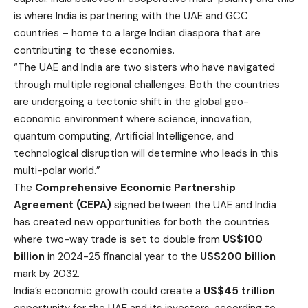
is where India is partnering with the UAE and GCC
countries – home to a large Indian diaspora that are
contributing to these economies.
“The UAE and India are two sisters who have navigated
through multiple regional challenges. Both the countries
are undergoing a tectonic shift in the global geo-
economic environment where science, innovation,
quantum computing, Artificial Intelligence, and
technological disruption will determine who leads in this
multi-polar world.”
The
Comprehensive Economic Partnership
Agreement (CEPA)
signed between the UAE and India
has created new opportunities for both the countries
where two-way trade is set to double from
US$100
billion
in 2024-25 financial year to the
US$200 billion
mark by 2032.
India’s economic growth could create a
US$45 trillion
opportunity for the UAE and its investors, according to