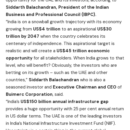
Siddarth Balachandran, President of the Indian
Business and Professional Council (IBPC).
“India is on a snowball growth trajectory with its economy
growing from
US$4 trillion
to an aspirational
US$30
trillion by 2047
when the country celebrates its
centenary of independence. This aspirational target is
realistic and will create a
US$45 trillion economic
opportunity
for all stakeholders. When India grows to that
level, who will benefit? Obviously, the investors who are
betting on its growth – such as the UAE and other
countries,”
Siddarth Balachandran
who is also a
seasoned investor and
Executive Chairman and CEO
of
Buimerc Corporation
, said.
“India’s
US$150 billion annual
infrastructure gap
provides a huge opportunity with 25 per cent annual return
in US dollar terms. The UAE is one of the leading investors
in India’s National Infrastructure Investment Fund (NIIF).