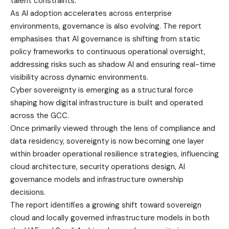
talent constraints.
As AI adoption accelerates across enterprise
environments, governance is also evolving. The report
emphasises that AI governance is shifting from static
policy frameworks to continuous operational oversight,
addressing risks such as shadow AI and ensuring real-time
visibility across dynamic environments.
Cyber sovereignty is emerging as a structural force
shaping how digital infrastructure is built and operated
across the GCC.
Once primarily viewed through the lens of compliance and
data residency, sovereignty is now becoming one layer
within broader operational resilience strategies, influencing
cloud architecture, security operations design, AI
governance models and infrastructure ownership
decisions.
The report identifies a growing shift toward sovereign
cloud and locally governed infrastructure models in both