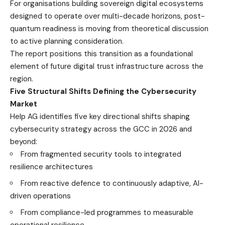
For organisations building sovereign digital ecosystems
designed to operate over multi-decade horizons, post-
quantum readiness is moving from theoretical discussion
to active planning consideration.
The report positions this transition as a foundational
element of future digital trust infrastructure across the
region.
Five Structural Shifts Defining the Cybersecurity
Market
Help AG identifies five key directional shifts shaping
cybersecurity strategy across the GCC in 2026 and
beyond:
From fragmented security tools to integrated
resilience architectures
From reactive defence to continuously adaptive, AI-
driven operations
From compliance-led programmes to measurable