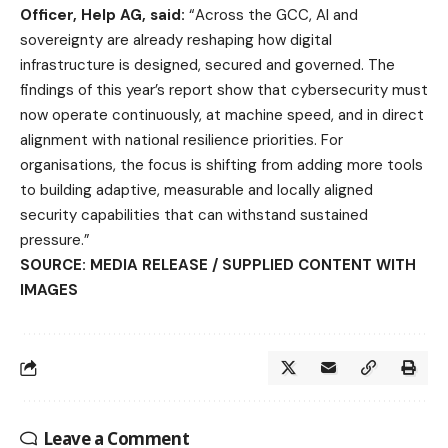
Officer, Help AG, said:
“Across the GCC, AI and
sovereignty are already reshaping how digital
infrastructure is designed, secured and governed. The
findings of this year’s report show that cybersecurity must
now operate continuously, at machine speed, and in direct
alignment with national resilience priorities. For
organisations, the focus is shifting from adding more tools
to building adaptive, measurable and locally aligned
security capabilities that can withstand sustained
pressure.”
SOURCE: MEDIA RELEASE / SUPPLIED CONTENT WITH
IMAGES
Leave a Comment