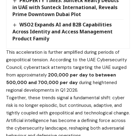
PROPERTY TIMES: Sunteck Realty Debuts
in UAE with Sunteck International, Reveals
Prime Downtown Dubai Plot
WSO2 Expands AI and B2B Capabilities
Across Identity and Access Management
Product Family
This acceleration is further amplified during periods of
geopolitical tension. According to the UAE Cybersecurity
Council, cyberattack attempts targeting the UAE surged
from approximately
200,000 per day to between
500,000 and 700,000 per day
during heightened
regional developments in Q1 2026.
Together, these trends signal a fundamental shift: cyber
risk is no longer episodic, but continuous, adaptive, and
tightly coupled with geopolitical and technological change.
Artificial intelligence has become a defining force across
the cybersecurity landscape, reshaping both adversarial
behaviour and defensive operations.