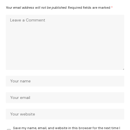
Your email address will not be published.
Required fields are marked
*
Save my name, email, and website in this browser for the next time I