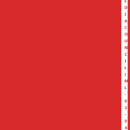
E
D
I
A
C
O
U
N
C
I
L
(
M
L
-
0
2
-
0
4