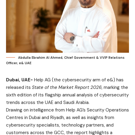
Abdulla Ebrahim Al Ahmed, Chief Government & VVIP Relations
Officer, e& UAE
Dubai, UAE-
Help AG (the cybersecurity arm of e&) has
released its
State of the Market Report 2026
, marking the
sixth edition of its flagship annual analysis of cybersecurity
trends across the UAE and Saudi Arabia.
Drawing on intelligence from Help AG’s Security Operations
Centres in Dubai and Riyadh, as well as insights from
cybersecurity specialists, technology partners, and
customers across the GCC, the report highlights a