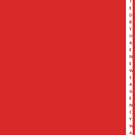
T
E
D
B
Y
U
A
E
N
E
W
S
A
G
E
N
C
Y
W
A