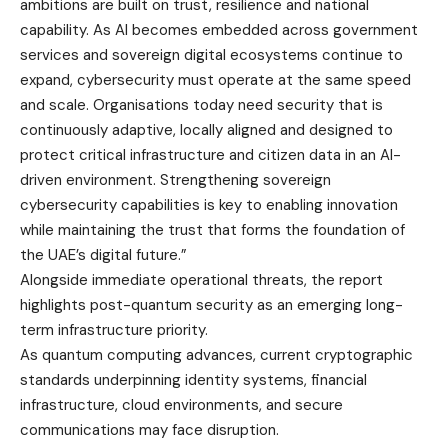
ambitions are built on trust, resilience and national
capability. As AI becomes embedded across government
services and sovereign digital ecosystems continue to
expand, cybersecurity must operate at the same speed
and scale. Organisations today need security that is
continuously adaptive, locally aligned and designed to
protect critical infrastructure and citizen data in an AI-
driven environment. Strengthening sovereign
cybersecurity capabilities is key to enabling innovation
while maintaining the trust that forms the foundation of
the UAE’s digital future.”
Alongside immediate operational threats, the report
highlights post-quantum security as an emerging long-
term infrastructure priority.
As quantum computing advances, current cryptographic
standards underpinning identity systems, financial
infrastructure, cloud environments, and secure
communications may face disruption.