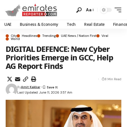
Aa
UAE
Business & Economy
Tech
Real Estate
Financ
City
Headlines
Trending
UAE News / Nation First
Viral
World
DIGITAL DEFENCE: New Cyber
Priorities Emerge in GCC, Help
AG Report Finds
8 Min Read
By
Amit Kakkar
Last Updated: June 11, 2026 3:57 Am