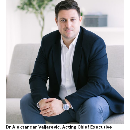
Dr Aleksandar Valjarevic, Acting Chief Executive