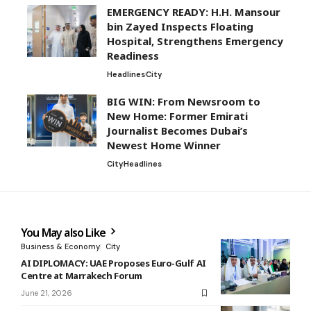
EMERGENCY READY: H.H. Mansour
bin Zayed Inspects Floating
Hospital, Strengthens Emergency
Readiness
Headlines
City
BIG WIN: From Newsroom to
New Home: Former Emirati
Journalist Becomes Dubai’s
Newest Home Winner
City
Headlines
You May also Like
Business & Economy
City
AI DIPLOMACY: UAE Proposes Euro-Gulf AI
Centre at Marrakech Forum
June 21, 2026