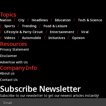
Topics
Nation
City
Headlines
Education
Tech & Science
Sports
Trending
Food & Leisure
Lifestyle & Party Circuit
Entertainment
Viral
Videos
Automobile
Initiatives
Opinion
Resources
Privacy Statement
Disclaimer
Advertise with Us
Company Info
About us
Contact Us
Subscribe Newsletter
Subscribe to our newsletter to get our newest articles instantly!