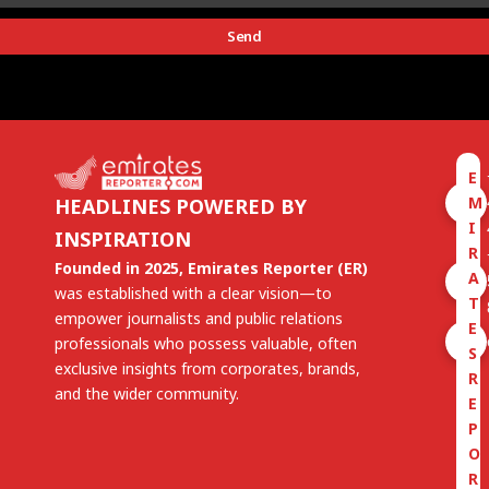
Send
E
M
HEADLINES POWERED BY
I
INSPIRATION
R
Founded in 2025, Emirates Reporter (ER)
A
was established with a clear vision—to
T
empower journalists and public relations
E
professionals who possess valuable, often
S
exclusive insights from corporates, brands,
R
and the wider community.
E
P
O
R