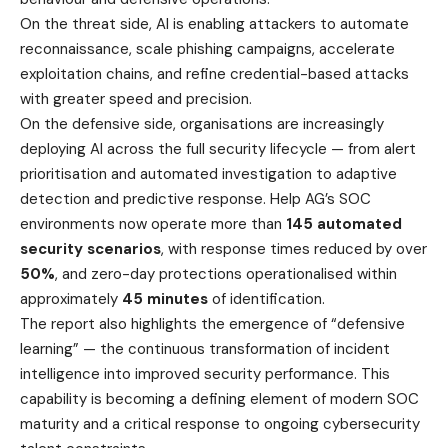
On the threat side, AI is enabling attackers to automate
reconnaissance, scale phishing campaigns, accelerate
exploitation chains, and refine credential-based attacks
with greater speed and precision.
On the defensive side, organisations are increasingly
deploying AI across the full security lifecycle — from alert
prioritisation and automated investigation to adaptive
detection and predictive response. Help AG’s SOC
environments now operate more than
145 automated
security scenarios
, with response times reduced by over
50%
, and zero-day protections operationalised within
approximately
45 minutes
of identification.
The report also highlights the emergence of “defensive
learning” — the continuous transformation of incident
intelligence into improved security performance. This
capability is becoming a defining element of modern SOC
maturity and a critical response to ongoing cybersecurity