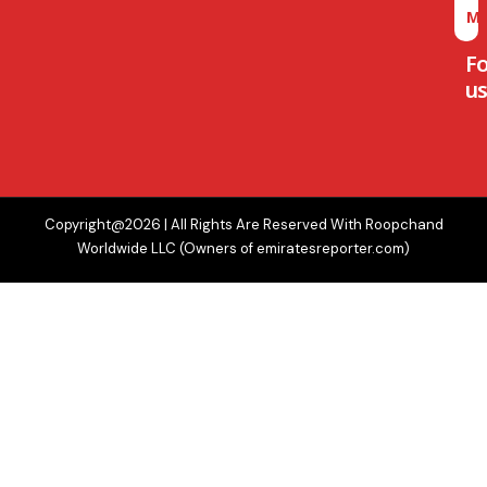
M
F
us
Copyright@2026 | All Rights Are Reserved With Roopchand
Worldwide LLC (Owners of emiratesreporter.com)