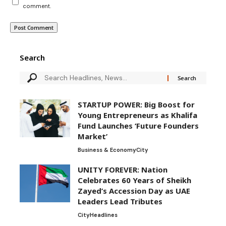
comment.
Search
STARTUP POWER: Big Boost for
Young Entrepreneurs as Khalifa
Fund Launches ‘Future Founders
Market’
Business & Economy
City
UNITY FOREVER: Nation
Celebrates 60 Years of Sheikh
Zayed’s Accession Day as UAE
Leaders Lead Tributes
City
Headlines