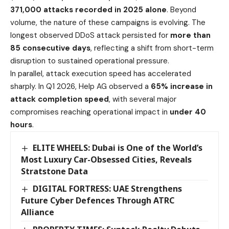
371,000 attacks recorded in 2025 alone
. Beyond
volume, the nature of these campaigns is evolving. The
longest observed DDoS attack persisted for
more than
85 consecutive days
, reflecting a shift from short-term
disruption to sustained operational pressure.
In parallel, attack execution speed has accelerated
sharply. In Q1 2026, Help AG observed a
65% increase in
attack completion speed
, with several major
compromises reaching operational impact in
under 40
hours
.
ELITE WHEELS: Dubai is One of the World’s
Most Luxury Car-Obsessed Cities, Reveals
Stratstone Data
DIGITAL FORTRESS: UAE Strengthens
Future Cyber Defences Through ATRC
Alliance