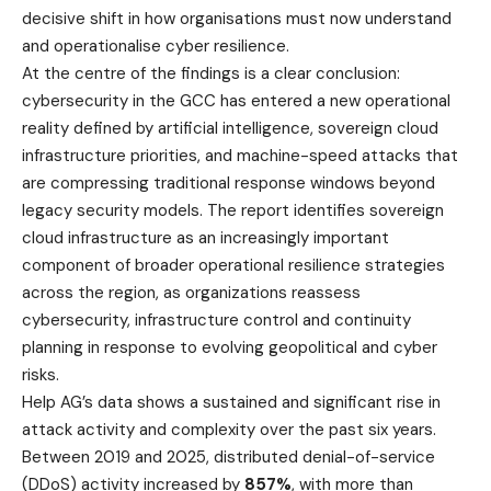
decisive shift in how organisations must now understand
and operationalise cyber resilience.
At the centre of the findings is a clear conclusion:
cybersecurity in the GCC has entered a new operational
reality defined by artificial intelligence, sovereign cloud
infrastructure priorities, and machine-speed attacks that
are compressing traditional response windows beyond
legacy security models. The report identifies sovereign
cloud infrastructure as an increasingly important
component of broader operational resilience strategies
across the region, as organizations reassess
cybersecurity, infrastructure control and continuity
planning in response to evolving geopolitical and cyber
risks.
Help AG’s data shows a sustained and significant rise in
attack activity and complexity over the past six years.
Between 2019 and 2025, distributed denial-of-service
(DDoS) activity increased by
857%
, with more than