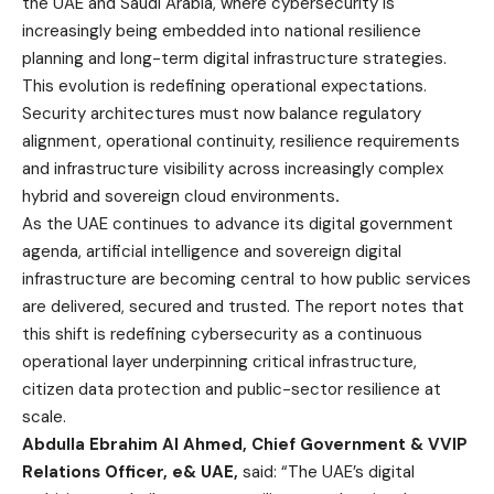
the UAE and Saudi Arabia, where cybersecurity is
increasingly being embedded into national resilience
planning and long-term digital infrastructure strategies.
This evolution is redefining operational expectations.
Security architectures must now balance regulatory
alignment, operational continuity, resilience requirements
and infrastructure visibility across increasingly complex
hybrid and sovereign cloud environments
.
As the UAE continues to advance its digital government
agenda, artificial intelligence and sovereign digital
infrastructure are becoming central to how public services
are delivered, secured and trusted. The report notes that
this shift is redefining cybersecurity as a continuous
operational layer underpinning critical infrastructure,
citizen data protection and public-sector resilience at
scale.
Abdulla Ebrahim Al Ahmed, Chief Government & VVIP
Relations Officer, e& UAE,
said: “The UAE’s digital