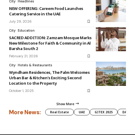
City
Headlines
NEW OFFERING: Careem Food Launches
Catering Service in the UAE
July 29, 2026
City
Education
SACRED ADDITION: Zamzam Mosque Marks
New Milestone for Faith & Community in Al
Barsha South 2
February 21, 2026
City
Hotels & Restaurants
Wyndham Residences, The Palm Welcomes
Urban Bar & Kitchen’s Exciting Second
Location to the Property
October 1, 2025
Show More
More News:
Real Estate
UAE
GITEX 2025
DAMAC