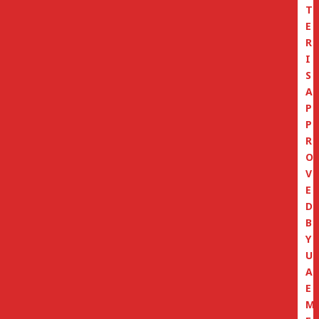
T
E
R
I
S
A
P
P
R
O
V
E
D
B
Y
U
A
E
M