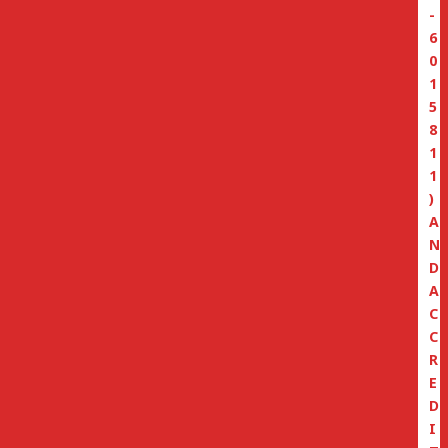
-
6
0
1
5
8
1
1
)
A
N
D
A
C
C
R
E
D
I