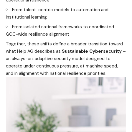
operational resilience
From talent-centric models to automation and
institutional learning
From isolated national frameworks to coordinated
GCC-wide resilience alignment
Together, these shifts define a broader transition toward
what Help AG describes as
Sustainable Cybersecurity
–
an always-on, adaptive security model designed to
operate under continuous pressure, at machine speed,
and in alignment with national resilience priorities.