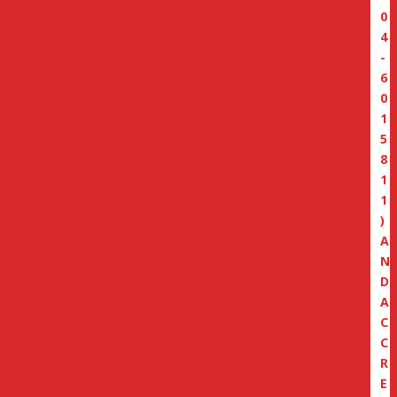
0
4
-
6
0
1
5
8
1
1
)
A
N
D
A
C
C
R
E