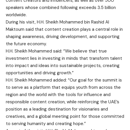
content creators and influencers, as well as over 500
speakers whose combined following exceeds 3.5 billion
worldwide.
During his visit, H.H. Sheikh Mohammed bin Rashid Al
Maktoum said that content creation plays a central role in
shaping awareness, driving development, and supporting
the future economy.
H.H. Sheikh Mohammed said: “We believe that true
investment lies in investing in minds that transform talent
into impact and ideas into sustainable projects, creating
opportunities and driving growth.”
H.H. Sheikh Mohammed added: “Our goal for the summit is
to serve as a platform that equips youth from across the
region and the world with the tools for influence and
responsible content creation, while reinforcing the UAE’s
position as a leading destination for visionaries and
creatives, and a global meeting point for those committed
to serving humanity and creating hope.”