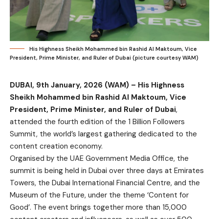
His Highness Sheikh Mohammed bin Rashid Al Maktoum, Vice
President, Prime Minister, and Ruler of Dubai (picture courtesy WAM)
DUBAI, 9th January, 2026 (WAM) –
His Highness
Sheikh Mohammed bin Rashid Al Maktoum, Vice
President, Prime Minister, and Ruler of Dubai
,
attended the fourth edition of the 1 Billion Followers
Summit, the world’s largest gathering dedicated to the
content creation economy.
Organised by the UAE Government Media Office, the
summit is being held in Dubai over three days at Emirates
Towers, the Dubai International Financial Centre, and the
Museum of the Future, under the theme ‘Content for
Good’. The event brings together more than 15,000