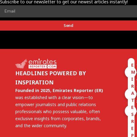
Subscribe to our newsletter to get our newest articles instantly!
Send
E
M
HEADLINES POWERED BY
I
INSPIRATION
R
Founded in 2025, Emirates Reporter (ER)
A
was established with a clear vision—to
T
empower journalists and public relations
E
professionals who possess valuable, often
S
exclusive insights from corporates, brands,
R
and the wider community.
E
P