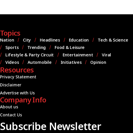
Topics
Nation
City
Headlines
Education
Tech & Science
Sports
Trending
Food & Leisure
Lifestyle & Party Circuit
Entertainment
Viral
Videos
Automobile
Initiatives
Opinion
Resources
Privacy Statement
Disclaimer
Advertise with Us
Company Info
About us
Contact Us
Subscribe Newsletter