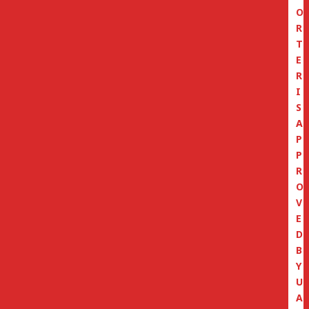
O
R
T
E
R
I
S
A
P
P
R
O
V
E
D
B
Y
U
A