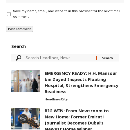
Save my name, email, and website in this browser for the next time I
comment.
Search
EMERGENCY READY: H.H. Mansour
bin Zayed Inspects Floating
Hospital, Strengthens Emergency
Readiness
Headlines
City
BIG WIN: From Newsroom to
New Home: Former Emirati
Journalist Becomes Dubai’s
Newest Home Winner