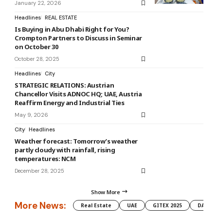
January 22, 2026
Headlines
REAL ESTATE
Is Buying in Abu Dhabi Right for You?
Crompton Partners to Discuss in Seminar
on October 30
October 28, 2025
Headlines
City
STRATEGIC RELATIONS: Austrian
Chancellor Visits ADNOC HQ; UAE, Austria
Reaffirm Energy and Industrial Ties
May 9, 2026
City
Headlines
Weather forecast: Tomorrow’s weather
partly cloudy with rainfall, rising
temperatures: NCM
December 28, 2025
Show More
More News:
Real Estate
UAE
GITEX 2025
DAMAC