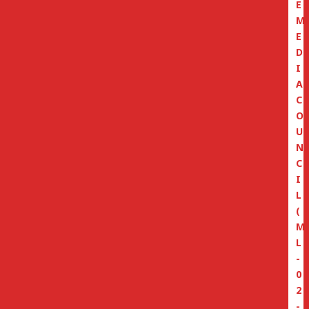
E
M
E
D
I
A
C
O
U
N
C
I
L
(
M
L
-
0
2
-