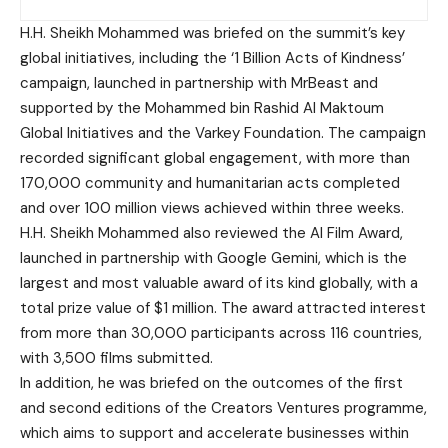
H.H. Sheikh Mohammed was briefed on the summit’s key
global initiatives, including the ‘1 Billion Acts of Kindness’
campaign, launched in partnership with MrBeast and
supported by the Mohammed bin Rashid Al Maktoum
Global Initiatives and the Varkey Foundation. The campaign
recorded significant global engagement, with more than
170,000 community and humanitarian acts completed
and over 100 million views achieved within three weeks.
H.H. Sheikh Mohammed also reviewed the AI Film Award,
launched in partnership with Google Gemini, which is the
largest and most valuable award of its kind globally, with a
total prize value of $1 million. The award attracted interest
from more than 30,000 participants across 116 countries,
with 3,500 films submitted.
In addition, he was briefed on the outcomes of the first
and second editions of the Creators Ventures programme,
which aims to support and accelerate businesses within