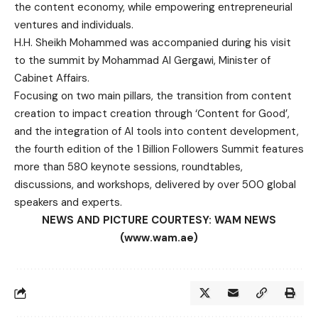
the content economy, while empowering entrepreneurial
ventures and individuals.
H.H. Sheikh Mohammed was accompanied during his visit
to the summit by Mohammad Al Gergawi, Minister of
Cabinet Affairs.
Focusing on two main pillars, the transition from content
creation to impact creation through ‘Content for Good’,
and the integration of AI tools into content development,
the fourth edition of the 1 Billion Followers Summit features
more than 580 keynote sessions, roundtables,
discussions, and workshops, delivered by over 500 global
speakers and experts.
NEWS AND PICTURE COURTESY: WAM NEWS
(www.wam.ae)