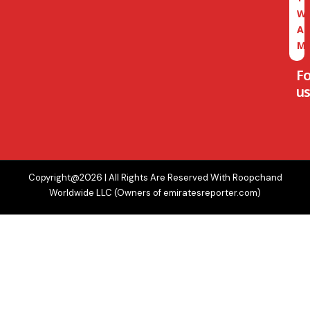
W
A
M
F
us
Copyright@2026 | All Rights Are Reserved With Roopchand
Worldwide LLC (Owners of emiratesreporter.com)