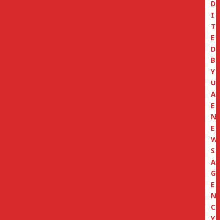
D
I
T
E
D
B
Y
U
A
E
N
E
W
S
A
G
E
N
C
Y