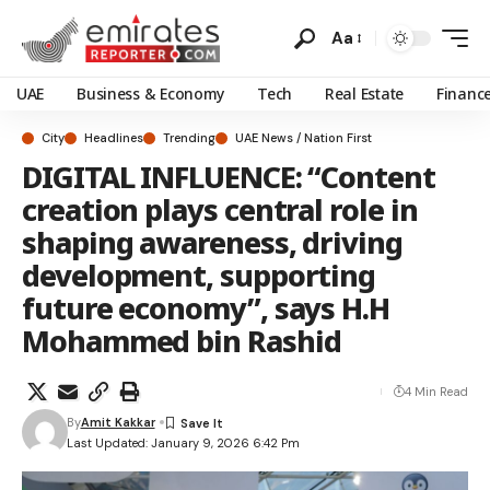
Aa
UAE
Business & Economy
Tech
Real Estate
Financ
City
Headlines
Trending
UAE News / Nation First
DIGITAL INFLUENCE: “Content
creation plays central role in
shaping awareness, driving
development, supporting
future economy”, says H.H
Mohammed bin Rashid
4 Min Read
By
Amit Kakkar
Last Updated: January 9, 2026 6:42 Pm