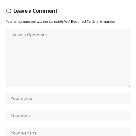
Leave a Comment
Your email address will not be published.
Required fields are marked
*