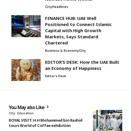
City
Headlines
FINANCE HUB: UAE Well
Positioned to Connect Islamic
Capital with High Growth
Markets, Says Standard
Chartered
Business & Economy
City
EDITOR’S DESK: How the UAE Built
an Economy of Happiness
Editor's Desk
You May also Like
City
Education
ROYAL VISIT: H.H Mohammed bin Rashid
tours World of Coffee exhibition