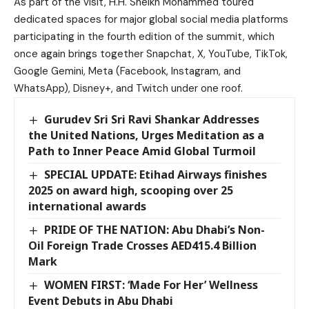
As part of the visit, H.H. Sheikh Mohammed toured
dedicated spaces for major global social media platforms
participating in the fourth edition of the summit, which
once again brings together Snapchat, X, YouTube, TikTok,
Google Gemini, Meta (Facebook, Instagram, and
WhatsApp), Disney+, and Twitch under one roof.
Gurudev Sri Sri Ravi Shankar Addresses
the United Nations, Urges Meditation as a
Path to Inner Peace Amid Global Turmoil
SPECIAL UPDATE: Etihad Airways finishes
2025 on award high, scooping over 25
international awards
PRIDE OF THE NATION: Abu Dhabi’s Non-
Oil Foreign Trade Crosses AED415.4 Billion
Mark
WOMEN FIRST: ‘Made For Her’ Wellness
Event Debuts in Abu Dhabi