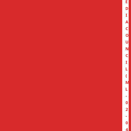
E
D
I
A
C
O
U
N
C
I
L
(
M
L
-
0
2
-
0
4