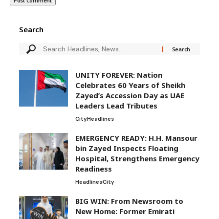
Search
UNITY FOREVER: Nation
Celebrates 60 Years of Sheikh
Zayed’s Accession Day as UAE
Leaders Lead Tributes
City
Headlines
EMERGENCY READY: H.H. Mansour
bin Zayed Inspects Floating
Hospital, Strengthens Emergency
Readiness
Headlines
City
BIG WIN: From Newsroom to
New Home: Former Emirati