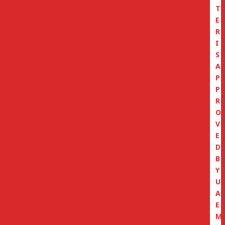
T
E
R
I
S
A
P
P
R
O
V
E
D
B
Y
U
A
E
M