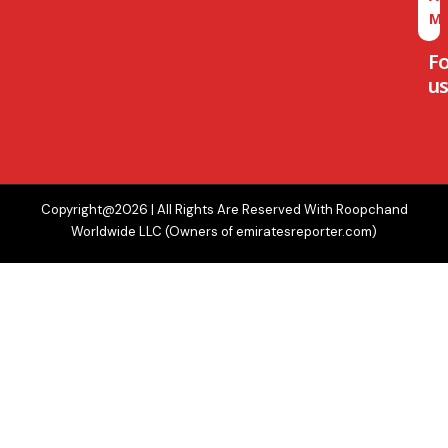
M
F
us
Copyright@2026 | All Rights Are Reserved With Roopchand
Worldwide LLC (Owners of emiratesreporter.com)