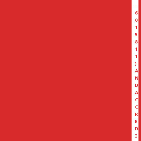
-
6
0
1
5
8
1
1
)
A
N
D
A
C
C
R
E
D
I