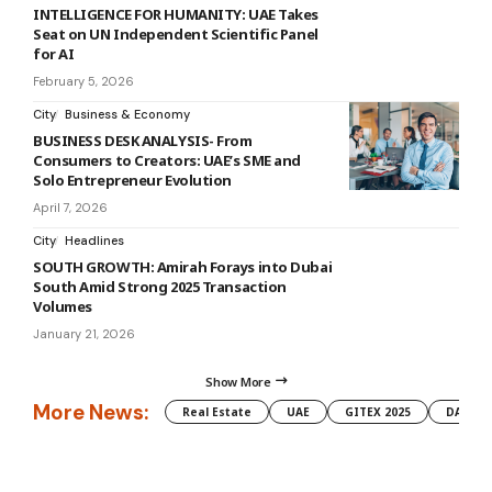
INTELLIGENCE FOR HUMANITY: UAE Takes
Seat on UN Independent Scientific Panel
for AI
February 5, 2026
City
Business & Economy
BUSINESS DESK ANALYSIS- From
Consumers to Creators: UAE’s SME and
Solo Entrepreneur Evolution
April 7, 2026
City
Headlines
SOUTH GROWTH: Amirah Forays into Dubai
South Amid Strong 2025 Transaction
Volumes
January 21, 2026
Show More
More News:
Real Estate
UAE
GITEX 2025
DAMAC