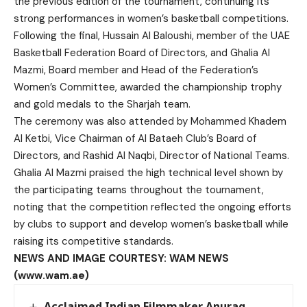
the previous edition of the tournament, continuing its
strong performances in women’s basketball competitions.
Following the final, Hussain Al Baloushi, member of the UAE
Basketball Federation Board of Directors, and Ghalia Al
Mazmi, Board member and Head of the Federation’s
Women’s Committee, awarded the championship trophy
and gold medals to the Sharjah team.
The ceremony was also attended by Mohammed Khadem
Al Ketbi, Vice Chairman of Al Bataeh Club’s Board of
Directors, and Rashid Al Naqbi, Director of National Teams.
Ghalia Al Mazmi praised the high technical level shown by
the participating teams throughout the tournament,
noting that the competition reflected the ongoing efforts
by clubs to support and develop women’s basketball while
raising its competitive standards.
NEWS AND IMAGE COURTESY: WAM NEWS
(www.wam.ae)
Acclaimed Indian Filmmaker Anurag