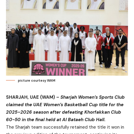
picture courtesy WAM
SHARJAH, UAE (WAM) –
Sharjah Women’s Sports Club
claimed the UAE Women’s Basketball Cup title for the
2025–2026 season after defeating Khorfakkan Club
60-50 in the final held at Al Bataeh Club Hall.
The Sharjah team successfully retained the title it won in