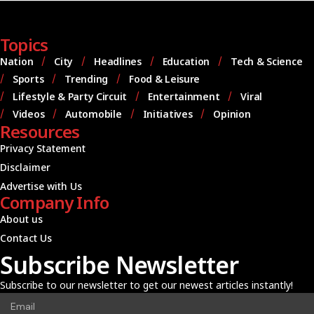
Topics
Nation
City
Headlines
Education
Tech & Science
Sports
Trending
Food & Leisure
Lifestyle & Party Circuit
Entertainment
Viral
Videos
Automobile
Initiatives
Opinion
Resources
Privacy Statement
Disclaimer
Advertise with Us
Company Info
About us
Contact Us
Subscribe Newsletter
Subscribe to our newsletter to get our newest articles instantly!