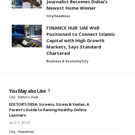
Journalist Becomes Dubai’s
Newest Home Winner
City
Headlines
FINANCE HUB: UAE Well
Positioned to Connect Islamic
Capital with High Growth
Markets, Says Standard
Chartered
Business & Economy
City
You May also Like
City
Editor's Desk
EDITOR’S DESK- Screens, Stress & Smiles: A
Parent’s Guide to Raising Healthy Online
Learners
April 2, 2026
City
Headlines