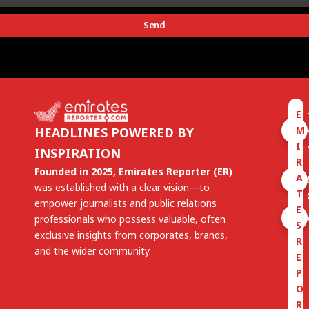
Send
E
M
HEADLINES POWERED BY
I
INSPIRATION
R
Founded in 2025, Emirates Reporter (ER)
A
was established with a clear vision—to
T
empower journalists and public relations
E
professionals who possess valuable, often
S
exclusive insights from corporates, brands,
R
and the wider community.
E
P
O
R