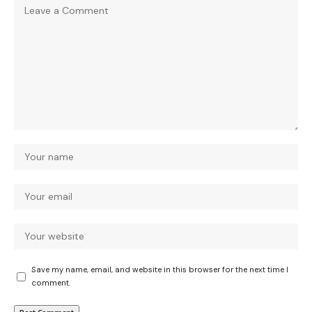
Save my name, email, and website in this browser for the next time I
comment.