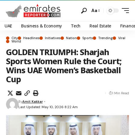
Aa
UAE
Business & Economy
Tech
Real Estate
Financ
City
Headlines
Initiatives
Nation
Sports
Trending
Viral
World
GOLDEN TRIUMPH: Sharjah
Sports Women Rule the Court;
Wins UAE Women’s Basketball
Cup
1 Min Read
By
Amit Kakkar
Last Updated: May 10, 2026 8:22 Am