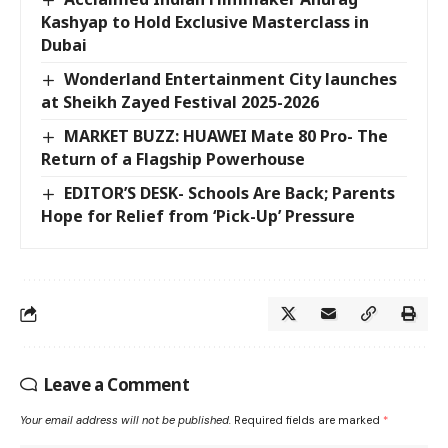
Kashyap to Hold Exclusive Masterclass in
Dubai
Wonderland Entertainment City launches
at Sheikh Zayed Festival 2025-2026
MARKET BUZZ: HUAWEI Mate 80 Pro- The
Return of a Flagship Powerhouse
EDITOR’S DESK- Schools Are Back; Parents
Hope for Relief from ‘Pick-Up’ Pressure
Leave a Comment
Your email address will not be published.
Required fields are marked
*