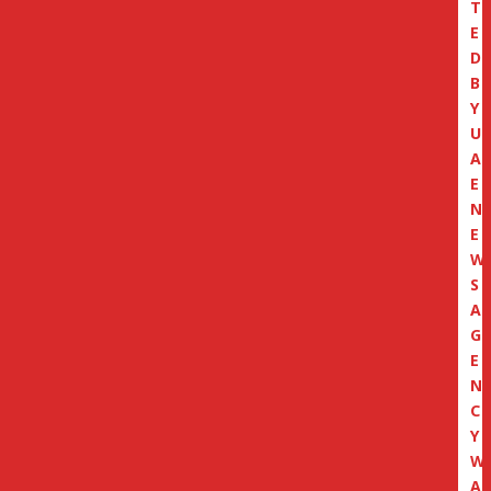
T
E
D
B
Y
U
A
E
N
E
W
S
A
G
E
N
C
Y
W
A