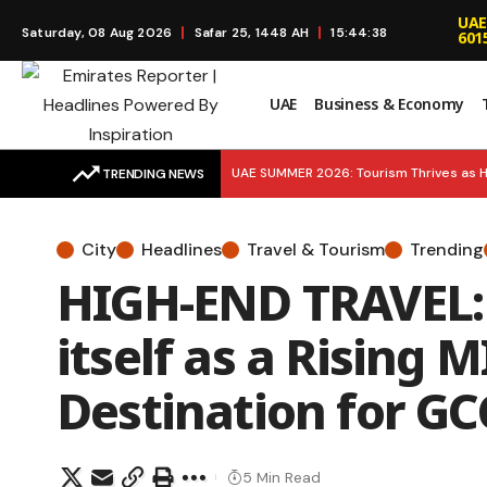
UAE
Saturday, 08 Aug 2026
Safar 25, 1448 AH
15:44:39
601
UAE
Business & Economy
UAE SUMMER 2026: Tourism Thrives as H
TRENDING NEWS
BREAKING UPDATE: 5 MORE MEDALS! UAE 
City
Headlines
Travel & Tourism
Trending
SMART SUSTAINABILITY: Environment Age
HIGH-END TRAVEL:
Launches to Simplify Financial Educatio
itself as a Rising
Destination for G
5 Min Read