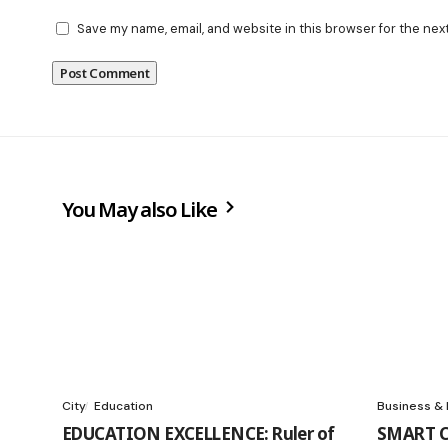
Save my name, email, and website in this browser for the nex
You May also Like
City
Education
Business &
EDUCATION EXCELLENCE: Ruler of
SMART C