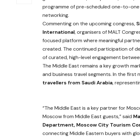
programme of pre-scheduled one-to-one m
networking.
Commenting on the upcoming congress,
S
International
, organisers of MALT Congres
focused platform where meaningful partn
created. The continued participation of 
of curated, high-level engagement between
The Middle East remains a key growth marke
and business travel segments. In the fir
travellers from Saudi Arabia
, represent
“The Middle East is a key partner for Mosc
Moscow from Middle East guests,” said
Ma
Department, Moscow City Tourism C
connecting Middle Eastern buyers with glo