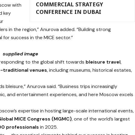
COMMERCIAL STRATEGY
oscow with
CONFERENCE IN DUBAI
d key
ur
rs in the region,” Anurova added. “Building strong
 for success in the MICE sector.”
supplied image
n responding to the global shift towards
bleisure travel
,
-traditional venues
, including museums, historical estates,
s bleisure,” Anurova said. “Business trips increasingly
mic, and entertainment experiences, and here Moscow excels
scow’s expertise in hosting large-scale international events,
Global MICE Congress (MGMC)
, one of the world’s largest
00 professionals
in 2025.