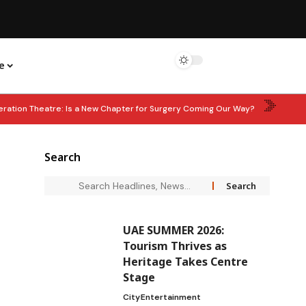
e
eration Theatre: Is a New Chapter for Surgery Coming Our Way?
: Corporate Tax Relief for Small Businesses Extended Until 2029
Search
hen Waste Management Partnership
LEARN & EARN: ‘In Good Wealth’
UAE SUMMER 2026:
Tourism Thrives as
Heritage Takes Centre
Stage
City
Entertainment