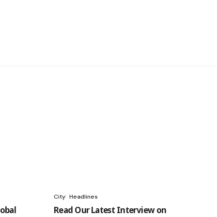
City
Headlines
obal
Read Our Latest Interview on