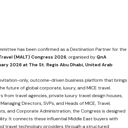
ittee has been confirmed as a Destination Partner for the
 Travel (MALT) Congress 2026
, organised by
QnA
uary 2026 at The St. Regis Abu Dhabi, United Arab
invitation-only, outcome-driven business platform that brings
e future of global corporate, luxury, and MICE travel.
rs from travel agencies, private luxury travel design houses,
 Managing Directors, SVPs, and Heads of MICE, Travel,
nts, and Corporate Administration, the Congress is designed
lity. It connects these influential Middle East buyers with
and travel technology providers through a structured