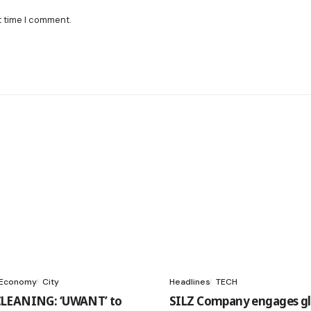
t time I comment.
 Economy
City
Headlines
TECH
LEANING: ‘UWANT’ to
SILZ Company engages gl