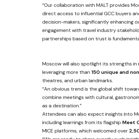
“Our collaboration with MALT provides M
direct access to influential GCC buyers an
decision-makers, significantly enhancing o
engagement with travel industry stakeholde
partnerships based on trust is fundamental
Moscow will also spotlight its strengths i
leveraging more than
150 unique and non
theatres, and urban landmarks.
“An obvious trend is the global shift toward
combine meetings with cultural, gastrono
as a destination.”
Attendees can also expect insights into Mo
including learnings from its flagship
Meet 
MICE platforms, which welcomed over
2,5