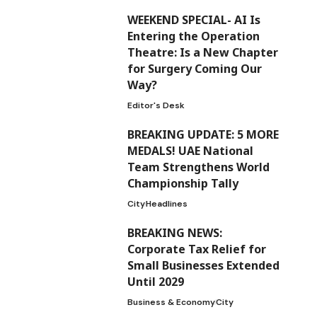
WEEKEND SPECIAL- AI Is
Entering the Operation
Theatre: Is a New Chapter
for Surgery Coming Our
Way?
Editor's Desk
BREAKING UPDATE: 5 MORE
MEDALS! UAE National
Team Strengthens World
Championship Tally
City
Headlines
BREAKING NEWS:
Corporate Tax Relief for
Small Businesses Extended
Until 2029
Business & Economy
City