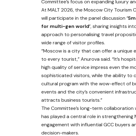
Committee’s focus on expanding luxury an
At MALT 2026, the Moscow City Tourism 
will participate in the panel discussion
‘Sm
for multi-gen world’
, sharing insights int
approach to personalising travel propositi
wide range of visitor profiles.
“Moscow is a city that can offer a unique 
to every tourist,” Anurova said. “It’s hospit
high quality of service impress even the m
sophisticated visitors, while the ability to
cultural program with the wow-effect of b
events and the city’s convenient infrastru
attracts business tourists.”
The Committee’s long-term collaboration
has played a central role in strengthenin
engagement with influential GCC buyers a
decision-makers.