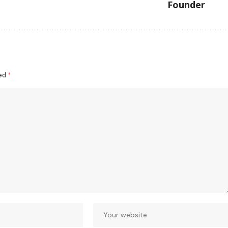
Founder
ked
*