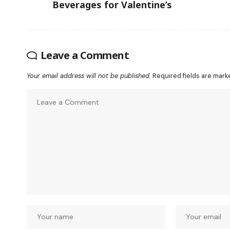
Beverages for Valentine’s
Leave a Comment
Your email address will not be published.
Required fields are mar