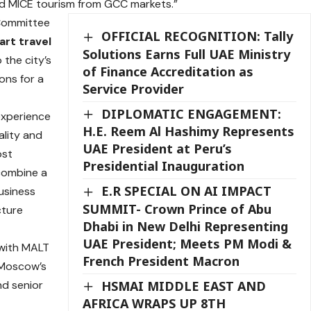
d MICE tourism from GCC markets.”
Committee
OFFICIAL RECOGNITION: Tally
art travel
Solutions Earns Full UAE Ministry
o the city’s
of Finance Accreditation as
ons for a
Service Provider
DIPLOMATIC ENGAGEMENT:
experience
H.E. Reem Al Hashimy Represents
ality and
UAE President at Peru’s
ost
Presidential Inauguration
 combine a
E.R SPECIAL ON AI IMPACT
usiness
SUMMIT- Crown Prince of Abu
cture
Dhabi in New Delhi Representing
UAE President; Meets PM Modi &
 with MALT
French President Macron
g Moscow’s
HSMAI MIDDLE EAST AND
nd senior
AFRICA WRAPS UP 8TH