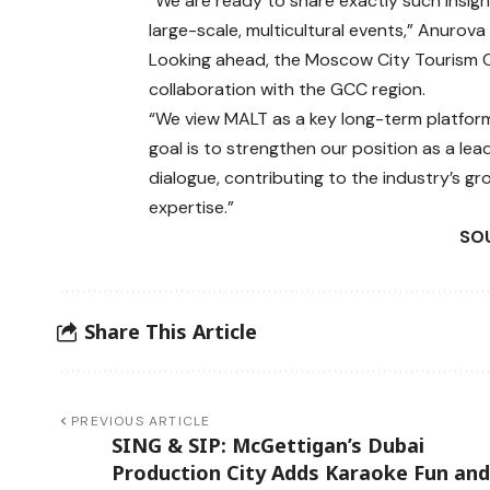
“We are ready to share exactly such insig
large-scale, multicultural events,” Anurova 
Looking ahead, the Moscow City Tourism 
collaboration with the GCC region.
“We view MALT as a key long-term platform
goal is to strengthen our position as a lea
dialogue, contributing to the industry’s g
expertise.”
SOU
Share This Article
PREVIOUS ARTICLE
SING & SIP: McGettigan’s Dubai
Production City Adds Karaoke Fun and