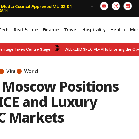
 Media Council Approved ML-02-04-
—
5811
Tech
Real Estate
Finance
Travel
Hospitality
Health
Mor
eritage Takes Centre Stage
WEEKEND SPECIAL- AI Is Entering the Op
National Team Strengthens World Championship Tally
BREAKING NEWS
Viral
World
ncy – Abu Dhabi and Department of Municipalities and Transport Strengt
 Moscow Positions
n and Empower Smarter Decisions
 MICE and Luxury
CC Markets