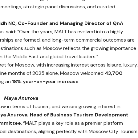
eetings, strategic panel discussions, and curated
idh NC, Co-Founder and Managing Director of QnA
s, said: “Over the years, MALT has evolved into a highly
erships are formed, and long-term commercial outcomes are
destinations such as Moscow reflects the growing importance
 the Middle East and global travel leaders.”
t for Moscow, with increasing interest across leisure, luxury,
st nine months of 2025 alone, Moscow welcomed
43,700
ing an
18% year-on-year increase
.
Maya Anurova
ow in terms of tourism, and we see growing interest in
ya Anurova, Head of Business Tourism Development
ommittee
. “MALT plays a key role as a premier platform
bal destinations, aligning perfectly with Moscow City Tourism