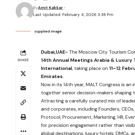
By
Amit Kakkar
Last Updated: February 4, 2026 3:38 Pm
supplied image
Dubai,UAE-
The Moscow City Tourism Comm
14th Annual Meetings Arabia & Luxury
SHARE
International
, taking place on
11–12 Febr
Emirates
.
Now in its 14th year, MALT Congress is an 
together senior decision-makers shaping th
Attracting a carefully curated mix of leade
and corporates, including Founders, CEOs,
Protocol, Procurement, Marketing, HR, Eve
for precision engagement rather than visibi
global destinations, luxury hotels, DMCs, 