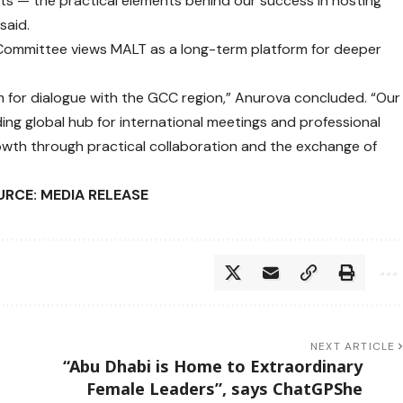
hts — the practical elements behind our success in hosting
said.
Committee views MALT as a long-term platform for deeper
 for dialogue with the GCC region,” Anurova concluded. “Our
ding global hub for international meetings and professional
rowth through practical collaboration and the exchange of
RCE: MEDIA RELEASE
NEXT ARTICLE
“Abu Dhabi is Home to Extraordinary
Female Leaders”, says ChatGPShe