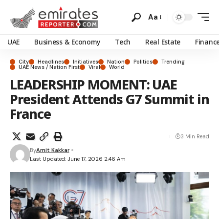
Aa
UAE
Business & Economy
Tech
Real Estate
Financ
City
Headlines
Initiatives
Nation
Politics
Trending
UAE News / Nation First
Viral
World
LEADERSHIP MOMENT: UAE
President Attends G7 Summit in
France
3 Min Read
By
Amit Kakkar
Last Updated: June 17, 2026 2:46 Am