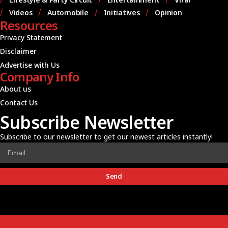
Videos
Automobile
Initiatives
Opinion
Resources
Privacy Statement
Disclaimer
Advertise with Us
Company Info
About us
Contact Us
Subscribe Newsletter
Subscribe to our newsletter to get our newest articles instantly!
Send