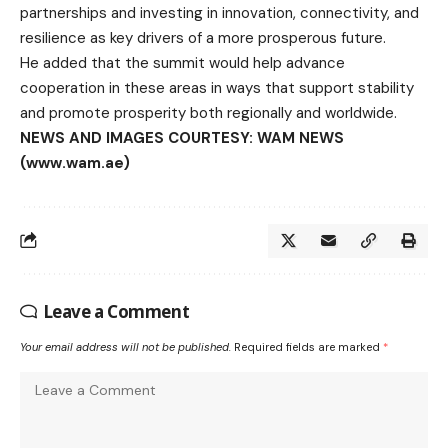
partnerships and investing in innovation, connectivity, and
resilience as key drivers of a more prosperous future.
He added that the summit would help advance
cooperation in these areas in ways that support stability
and promote prosperity both regionally and worldwide.
NEWS AND IMAGES COURTESY: WAM NEWS
(www.wam.ae)
Leave a Comment
Your email address will not be published.
Required fields are marked
*