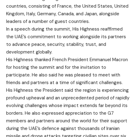
countries, consisting of France, the United States, United
Kingdom, Italy, Germany, Canada, and Japan, alongside
leaders of a number of guest countries.
In a speech during the summit, His Highness reaffirmed
the UAE’s commitment to working alongside its partners
to advance peace, security, stability, trust, and
development globally.
His Highness thanked French President Emmanuel Macron
for hosting the summit and for the invitation to
participate. He also said he was pleased to meet with
friends and partners at a time of significant challenges.
His Highness the President said the region is experiencing
profound upheaval and an unprecedented period of rapidly
evolving challenges whose impact extends far beyond its
borders. He also expressed appreciation to the G7
members and partners around the world for their support
during the UAE’s defence against thousands of Iranian
missile and drone attacks targeting civilian sites over six