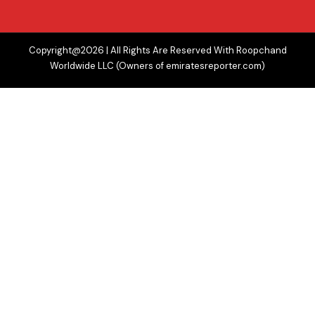
Copyright@2026 | All Rights Are Reserved With Roopchand
Worldwide LLC (Owners of emiratesreporter.com)