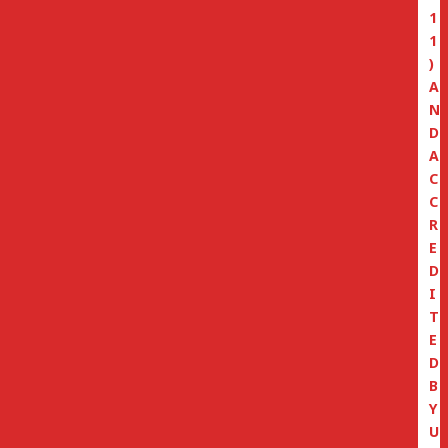
1
1
)
A
N
D
A
C
C
R
E
D
I
T
E
D
B
Y
U