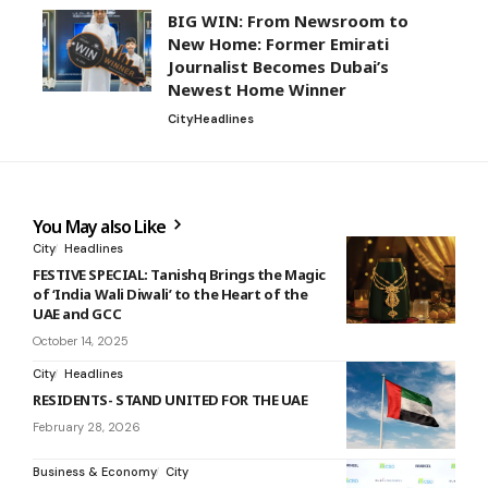
BIG WIN: From Newsroom to
New Home: Former Emirati
Journalist Becomes Dubai’s
Newest Home Winner
City
Headlines
You May also Like
City
Headlines
FESTIVE SPECIAL: Tanishq Brings the Magic
of ‘India Wali Diwali’ to the Heart of the
UAE and GCC
October 14, 2025
City
Headlines
RESIDENTS- STAND UNITED FOR THE UAE
February 28, 2026
Business & Economy
City