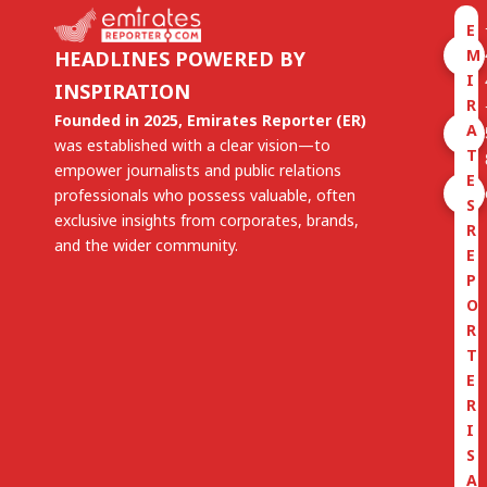
E
M
HEADLINES POWERED BY
I
INSPIRATION
R
Founded in 2025, Emirates Reporter (ER)
A
was established with a clear vision—to
T
empower journalists and public relations
E
professionals who possess valuable, often
S
exclusive insights from corporates, brands,
R
and the wider community.
E
P
O
R
T
E
R
I
S
A