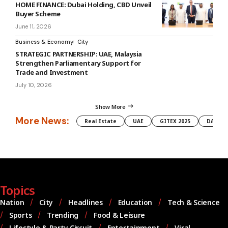
HOME FINANCE: Dubai Holding, CBD Unveil
Buyer Scheme
June 11, 2026
Business & Economy
City
STRATEGIC PARTNERSHIP: UAE, Malaysia
Strengthen Parliamentary Support for
Trade and Investment
July 10, 2026
Show More
More News:
Real Estate
UAE
GITEX 2025
DAMAC
Topics
Nation
City
Headlines
Education
Tech & Science
Sports
Trending
Food & Leisure
Lifestyle & Party Circuit
Entertainment
Viral