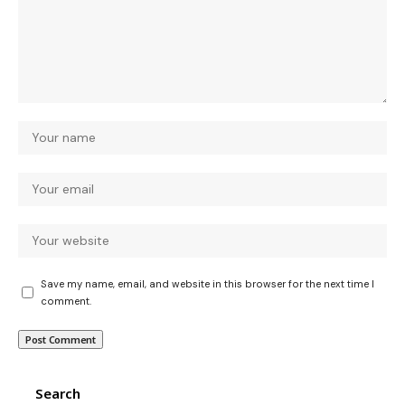
Save my name, email, and website in this browser for the next time I
comment.
Search