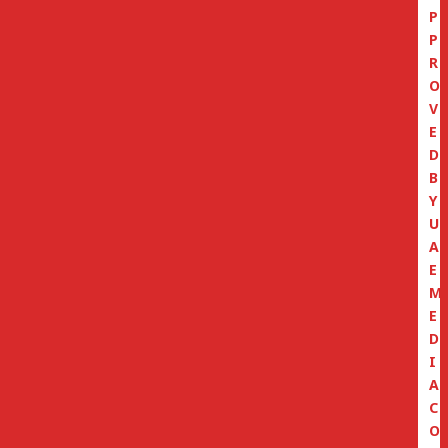
P
P
R
O
V
E
D
B
Y
U
A
E
M
E
D
I
A
C
O