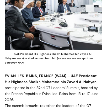
UAE President His Highness Sheikh Mohamed bin Zayed Al
Nahyan-----(seated second from left)---------------picture
courtesy WAM
ÉVIAN-LES-BAINS, FRANCE (WAM)
–
UAE President
His Highness Sheikh Mohamed bin Zayed Al Nahyan
participated in the 52nd G7 Leaders’ Summit, hosted by
the French Republic in Évian-les-Bains from 15 to 17 June
2026.
The summit brought together the leaders of the G7