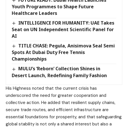
FUTURE READY: Dubai Health Launches
Youth Programmes to Shape Future
Healthcare Leaders
INTELLIGENCE FOR HUMANITY: UAE Takes
Seat on UN Independent Scientific Panel for
AI
TITLE CHASE: Pegula, Anisimova Seal Semi
Spots At Dubai Duty Free Tennis
Championships
MULU’s ‘Reborn’ Collection Shines in
Desert Launch, Redefining Family Fashion
His Highness noted that the current crisis has
underscored the need for greater cooperation and
collective action. He added that resilient supply chains,
secure trade routes, and efficient infrastructure are
essential foundations for prosperity, and that safeguarding
global stability is not only a shared interest but also a