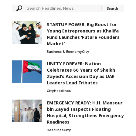
STARTUP POWER: Big Boost for
Young Entrepreneurs as Khalifa
Fund Launches ‘Future Founders
Market’
Business & Economy
City
UNITY FOREVER: Nation
Celebrates 60 Years of Sheikh
Zayed’s Accession Day as UAE
Leaders Lead Tributes
City
Headlines
EMERGENCY READY: H.H. Mansour
bin Zayed Inspects Floating
Hospital, Strengthens Emergency
Readiness
Headlines
City