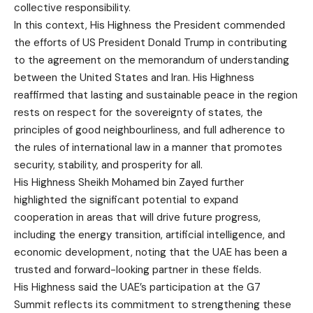
collective responsibility.
In this context, His Highness the President commended
the efforts of US President Donald Trump in contributing
to the agreement on the memorandum of understanding
between the United States and Iran. His Highness
reaffirmed that lasting and sustainable peace in the region
rests on respect for the sovereignty of states, the
principles of good neighbourliness, and full adherence to
the rules of international law in a manner that promotes
security, stability, and prosperity for all.
His Highness Sheikh Mohamed bin Zayed further
highlighted the significant potential to expand
cooperation in areas that will drive future progress,
including the energy transition, artificial intelligence, and
economic development, noting that the UAE has been a
trusted and forward-looking partner in these fields.
His Highness said the UAE’s participation at the G7
Summit reflects its commitment to strengthening these