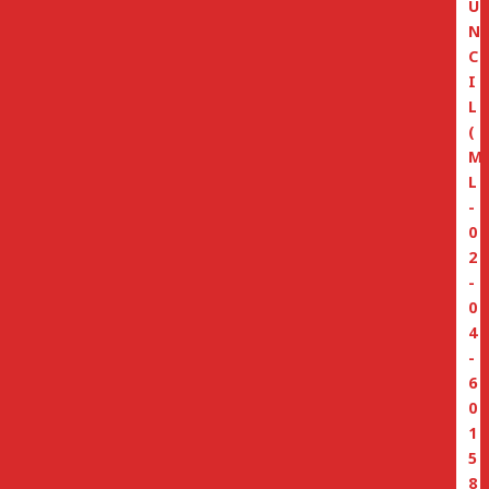
U
N
C
I
L
(
M
L
-
0
2
-
0
4
-
6
0
1
5
8