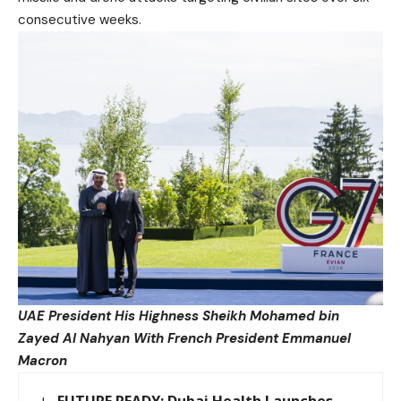
consecutive weeks.
UAE President His Highness Sheikh Mohamed bin
Zayed Al Nahyan
With French President Emmanuel
Macron