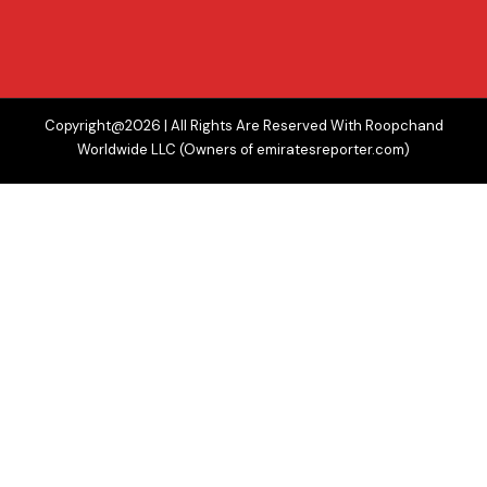
Copyright@2026 | All Rights Are Reserved With Roopchand
Worldwide LLC (Owners of emiratesreporter.com)