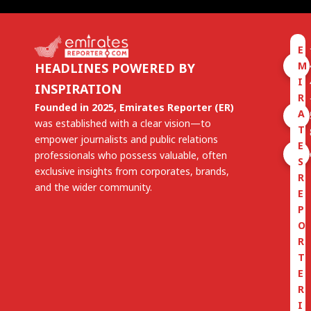
E
M
HEADLINES POWERED BY
I
INSPIRATION
R
Founded in 2025, Emirates Reporter (ER)
A
was established with a clear vision—to
T
empower journalists and public relations
E
professionals who possess valuable, often
S
exclusive insights from corporates, brands,
R
and the wider community.
E
P
O
R
T
E
R
I