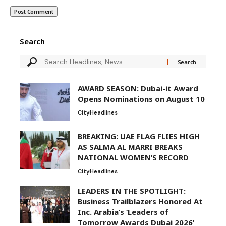
Search
AWARD SEASON: Dubai-it Award
Opens Nominations on August 10
City
Headlines
BREAKING: UAE FLAG FLIES HIGH
AS SALMA AL MARRI BREAKS
NATIONAL WOMEN’S RECORD
City
Headlines
LEADERS IN THE SPOTLIGHT:
Business Trailblazers Honored At
Inc. Arabia’s ‘Leaders of
Tomorrow Awards Dubai 2026’