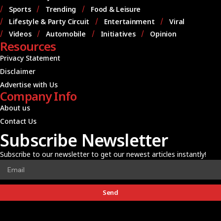
Sports
Trending
Food & Leisure
Lifestyle & Party Circuit
Entertainment
Viral
Videos
Automobile
Initiatives
Opinion
Resources
Privacy Statement
Disclaimer
Advertise with Us
Company Info
About us
Contact Us
Subscribe Newsletter
Subscribe to our newsletter to get our newest articles instantly!
Send