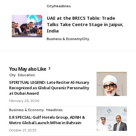
City
Headlines
UAE at the BRICS Table: Trade
Talks Take Centre Stage in Jaipur,
India
Business & Economy
City
You May also Like
City
Education
SPIRITUAL LEGEND: Late Reciter Al-Husary
Recognized as Global Quranic Personality
at Dubai Award
February 26, 2026
Business & Economy
Headlines
E.R SPECIAL: Gulf Hotels Group, ADNH &
Metro Global Launch MFive in Bahrain
October 27, 2025