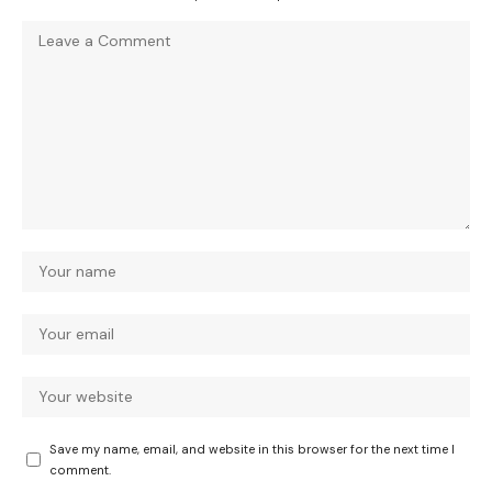
Save my name, email, and website in this browser for the next time I
comment.