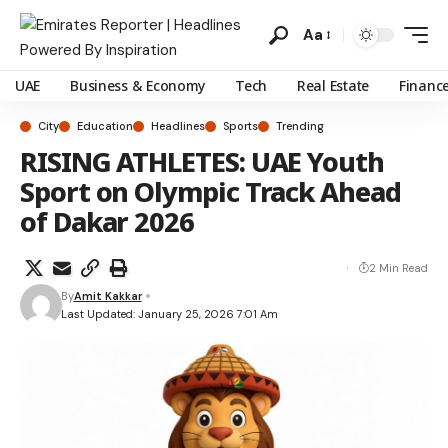
Aa
UAE
Business & Economy
Tech
Real Estate
Financ
City
Education
Headlines
Sports
Trending
RISING ATHLETES: UAE Youth
Sport on Olympic Track Ahead
of Dakar 2026
2 Min Read
By
Amit Kakkar
Last Updated: January 25, 2026 7:01 Am