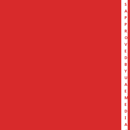
S
A
P
P
R
O
V
E
D
B
Y
U
A
E
M
E
D
I
A