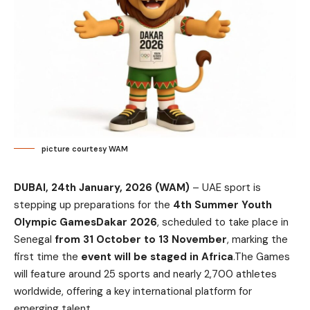
picture courtesy WAM
DUBAI, 24th January, 2026 (WAM)
– UAE sport is
stepping up preparations for the
4th Summer Youth
Olympic GamesDakar 2026
, scheduled to take place in
Senegal
from 31 October to 13 November
, marking the
first time the
event will be staged in Africa
.The Games
will feature around 25 sports and nearly 2,700 athletes
worldwide, offering a key international platform for
emerging talent.