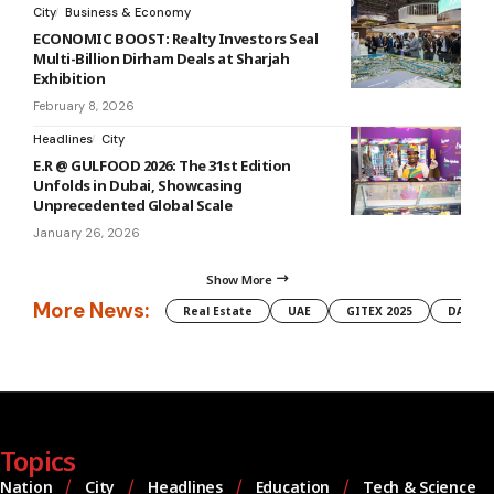
City
Business & Economy
ECONOMIC BOOST: Realty Investors Seal
Multi-Billion Dirham Deals at Sharjah
Exhibition
February 8, 2026
Headlines
City
E.R @ GULFOOD 2026: The 31st Edition
Unfolds in Dubai, Showcasing
Unprecedented Global Scale
January 26, 2026
Show More
More News:
Real Estate
UAE
GITEX 2025
DAMAC
Topics
Nation
City
Headlines
Education
Tech & Science