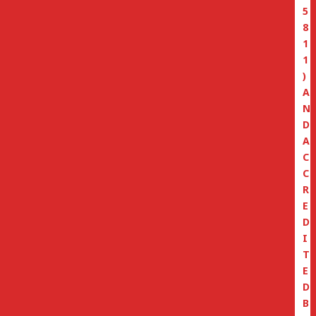
5
8
1
1
)
A
N
D
A
C
C
R
E
D
I
T
E
D
B