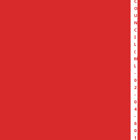
C
O
U
N
C
I
L
(
M
L
-
0
2
-
0
4
-
6
0
1