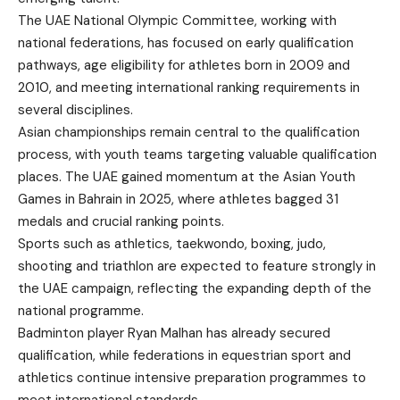
The UAE National Olympic Committee, working with
national federations, has focused on early qualification
pathways, age eligibility for athletes born in 2009 and
2010, and meeting international ranking requirements in
several disciplines.
Asian championships remain central to the qualification
process, with youth teams targeting valuable qualification
places. The UAE gained momentum at the Asian Youth
Games in Bahrain in 2025, where athletes bagged 31
medals and crucial ranking points.
Sports such as athletics, taekwondo, boxing, judo,
shooting and triathlon are expected to feature strongly in
the UAE campaign, reflecting the expanding depth of the
national programme.
Badminton player Ryan Malhan has already secured
qualification, while federations in equestrian sport and
athletics continue intensive preparation programmes to