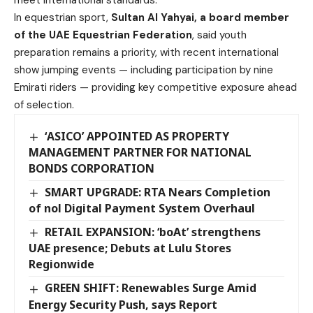
meet international standards.
In equestrian sport,
Sultan Al Yahyai, a board member
of the UAE Equestrian Federation
, said youth
preparation remains a priority, with recent international
show jumping events — including participation by nine
Emirati riders — providing key competitive exposure ahead
of selection.
‘ASICO’ APPOINTED AS PROPERTY
MANAGEMENT PARTNER FOR NATIONAL
BONDS CORPORATION
SMART UPGRADE: RTA Nears Completion
of nol Digital Payment System Overhaul
RETAIL EXPANSION: ‘boAt’ strengthens
UAE presence; Debuts at Lulu Stores
Regionwide
GREEN SHIFT: Renewables Surge Amid
Energy Security Push, says Report