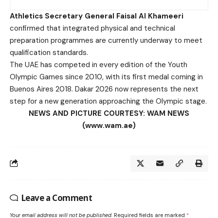
Athletics Secretary General Faisal Al Khameeri
confirmed that integrated physical and technical
preparation programmes are currently underway to meet
qualification standards.
The UAE has competed in every edition of the Youth
Olympic Games since 2010, with its first medal coming in
Buenos Aires 2018. Dakar 2026 now represents the next
step for a new generation approaching the Olympic stage.
NEWS AND PICTURE COURTESY: WAM NEWS
(www.wam.ae)
Leave a Comment
Your email address will not be published.
Required fields are marked
*