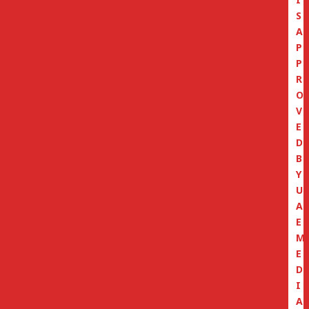
S
A
P
P
R
O
V
E
D
B
Y
U
A
E
M
E
D
I
A