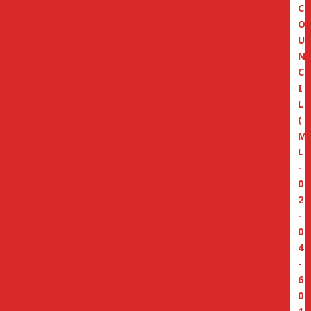
C
O
U
N
C
I
L
(
M
L
-
0
2
-
0
4
-
6
0