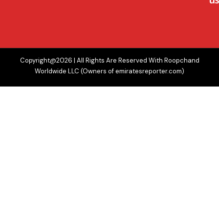
Copyright@2026 | All Rights Are Reserved With Roopchand
Worldwide LLC (Owners of emiratesreporter.com)