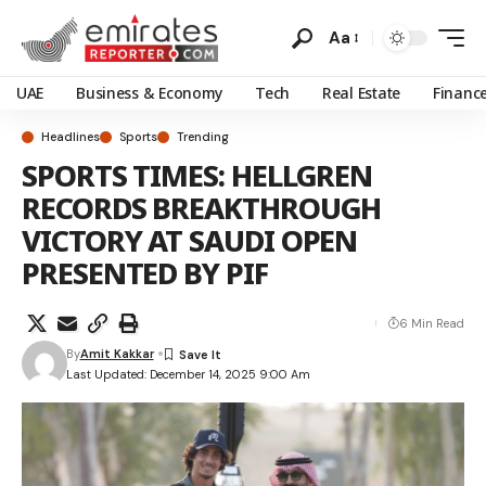
Aa
UAE
Business & Economy
Tech
Real Estate
Financ
Headlines
Sports
Trending
SPORTS TIMES: HELLGREN
RECORDS BREAKTHROUGH
VICTORY AT SAUDI OPEN
PRESENTED BY PIF
6 Min Read
By
Amit Kakkar
Last Updated: December 14, 2025 9:00 Am