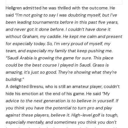
Hellgren admitted he was thrilled with the outcome. He
said
“I’m not going to say I was doubting myself, but I’ve
been leading tournaments before in this past five years,
and never got it done before. I couldn’t have done it
without Graham, my caddie. He kept me calm and present
for especially today. So, I’m very proud of myself, my
team, and especially my family that keep pushing me.
“Saudi Arabia is growing the game for sure. This place
could be the best course I played in Saudi. Grass is
amazing, it’s just so good. They’re showing what they’re
building.”
A delighted Bresnu, who is still an amateur player, couldn’t
hide his emotion at the end of his game. He said
“My
advice to the next generation is to believe in yourself. If
you think you have the potential to turn pro and play
against these players, believe it. High-level golf is tough,
especially mentally, and sometimes you think you don’t