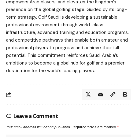
empowers Arab players, and elevates the Kingdom’s
presence on the global golfing stage. Guided by its long-
term strategy, Golf Saudi is developing a sustainable
professional environment through world-class
infrastructure, advanced training and education programs,
and competitive pathways that enable both amateur and
professional players to progress and achieve their full
potential. This commitment reinforces Saudi Arabia’s
ambitions to become a global hub for golf and a premier
destination for the world’s leading players.
Leave a Comment
Your email address will not be published.
Required fields are marked
*