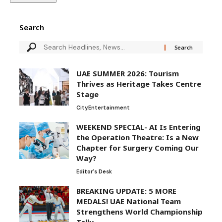
Search
UAE SUMMER 2026: Tourism
Thrives as Heritage Takes Centre
Stage
City
Entertainment
WEEKEND SPECIAL- AI Is Entering
the Operation Theatre: Is a New
Chapter for Surgery Coming Our
Way?
Editor's Desk
BREAKING UPDATE: 5 MORE
MEDALS! UAE National Team
Strengthens World Championship