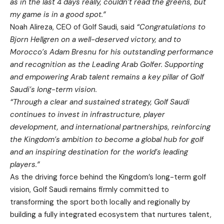
as in the last 4 days really, couldn’t read the greens, but
my game is in a good spot.”
Noah Alireza, CEO of Golf Saudi, said
“Congratulations to
Bjorn Hellgren on a well-deserved victory, and to
Morocco’s Adam Bresnu for his outstanding performance
and recognition as the Leading Arab Golfer. Supporting
and empowering Arab talent remains a key pillar of Golf
Saudi’s long-term vision.
“Through a clear and sustained strategy, Golf Saudi
continues to invest in infrastructure, player
development, and international partnerships, reinforcing
the Kingdom’s ambition to become a global hub for golf
and an inspiring destination for the world’s leading
players.”
As the driving force behind the Kingdom’s long-term golf
vision, Golf Saudi remains firmly committed to
transforming the sport both locally and regionally by
building a fully integrated ecosystem that nurtures talent,