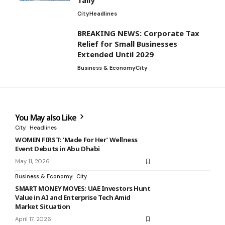
Tally
City
Headlines
BREAKING NEWS: Corporate Tax
Relief for Small Businesses
Extended Until 2029
Business & Economy
City
You May also Like
City
Headlines
WOMEN FIRST: ‘Made For Her’ Wellness
Event Debuts in Abu Dhabi
May 11, 2026
Business & Economy
City
SMART MONEY MOVES: UAE Investors Hunt
Value in AI and Enterprise Tech Amid
Market Situation
April 17, 2026