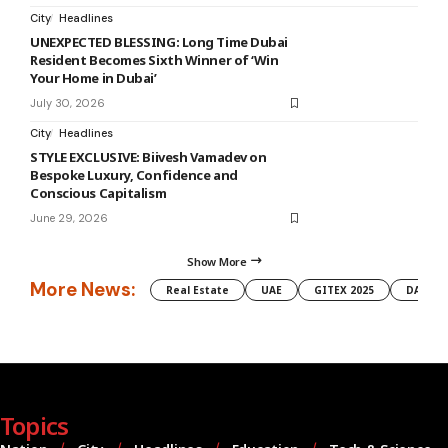
City
Headlines
UNEXPECTED BLESSING: Long Time Dubai
Resident Becomes Sixth Winner of ‘Win
Your Home in Dubai’
July 30, 2026
City
Headlines
STYLE EXCLUSIVE: Biivesh Vamadev on
Bespoke Luxury, Confidence and
Conscious Capitalism
June 29, 2026
Show More
More News:
Real Estate
UAE
GITEX 2025
DAMAC
Topics