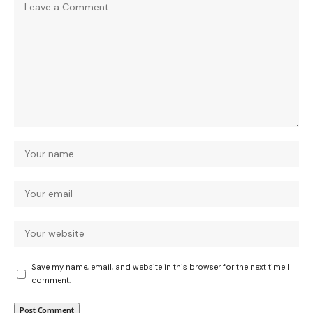
Save my name, email, and website in this browser for the next time I
comment.