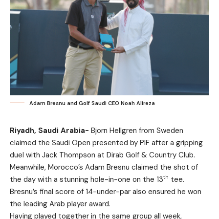
Adam Bresnu and Golf Saudi CEO Noah Alireza
Riyadh, Saudi Arabia-
Bjorn Hellgren from Sweden
claimed the Saudi Open presented by PIF after a gripping
duel with Jack Thompson at Dirab Golf & Country Club.
Meanwhile, Morocco’s Adam Bresnu claimed the shot of
th
the day with a stunning hole-in-one on the 13
tee.
Bresnu’s final score of 14-under-par also ensured he won
the leading Arab player award.
Having played together in the same group all week,