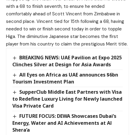
with a 68 to finish seventh, to ensure he ended
comfortably ahead of Scott Vincent from Zimbabwe in
second place. Vincent tied for 15th following a 68, having
needed to win or finish second today in order to topple
Higa. The diminutive Japanese star becomes the first
player from his country to claim the prestigious Merit title.
BREAKING NEWS: UAE Pavilion at Expo 2025
Clinches Silver at Design for Asia Awards
All Eyes on Africa as UAE announces $6bn
Tourism Investment Plan
SupperClub Middle East Partners with Visa
to Redefine Luxury Living for Newly launched
Visa Private Card
FUTURE FOCUS: DEWA Showcases Dubai’s
Energy, Water and AI Achievements at Al
Shera’a