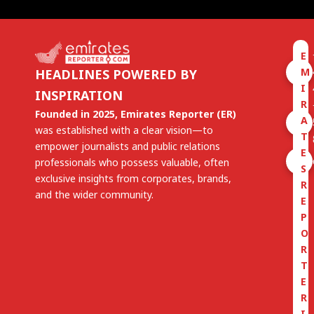
E
M
HEADLINES POWERED BY
I
INSPIRATION
R
Founded in 2025, Emirates Reporter (ER)
A
was established with a clear vision—to
T
empower journalists and public relations
E
professionals who possess valuable, often
S
exclusive insights from corporates, brands,
R
and the wider community.
E
P
O
R
T
E
R
I