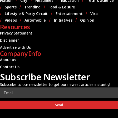
Nation
City
Headlines
Education
Tech & Science
Sports
Trending
Food & Leisure
Lifestyle & Party Circuit
Entertainment
Viral
Videos
Automobile
Initiatives
Opinion
Resources
Privacy Statement
Disclaimer
Advertise with Us
Company Info
About us
Contact Us
Subscribe Newsletter
Subscribe to our newsletter to get our newest articles instantly!
Send