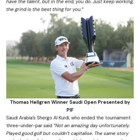
have the talent, but in the end, you do. Just keep working,
the grind is the best thing for you.”
Thomas Hellgren Winner Saudi Open Presented by
PIF
Saudi Arabia’s Shergo Al Kurdi, who ended the tournament
three-under-par said
“Not an amazing day unfortunately.
Played good golf but couldn’t capitalise. The same story