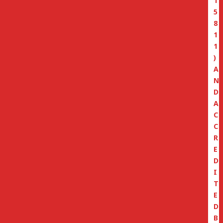
1
5
8
1
1
)
A
N
D
A
C
C
R
E
D
I
T
E
D
B