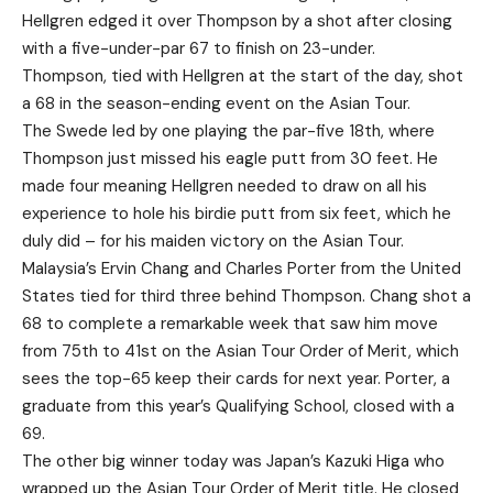
Hellgren edged it over Thompson by a shot after closing
with a five-under-par 67 to finish on 23-under.
Thompson, tied with Hellgren at the start of the day, shot
a 68 in the season-ending event on the Asian Tour.
The Swede led by one playing the par-five 18th, where
Thompson just missed his eagle putt from 30 feet. He
made four meaning Hellgren needed to draw on all his
experience to hole his birdie putt from six feet, which he
duly did – for his maiden victory on the Asian Tour.
Malaysia’s Ervin Chang and Charles Porter from the United
States tied for third three behind Thompson. Chang shot a
68 to complete a remarkable week that saw him move
from 75th to 41st on the Asian Tour Order of Merit, which
sees the top-65 keep their cards for next year. Porter, a
graduate from this year’s Qualifying School, closed with a
69.
The other big winner today was Japan’s Kazuki Higa who
wrapped up the Asian Tour Order of Merit title. He closed