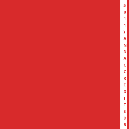
5
8
1
1
)
A
N
D
A
C
C
R
E
D
I
T
E
D
B