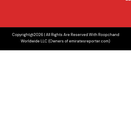
Copyright@2026 | All Rights Are Reserved With Roopchand
Worldwide LLC (Owners of emiratesreporter.com)