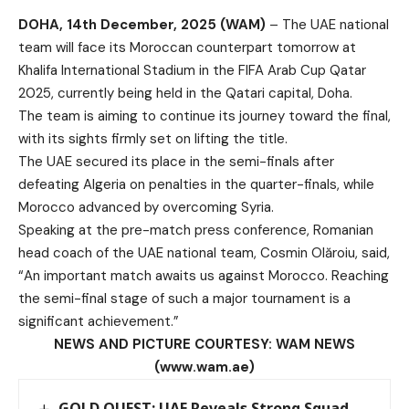
DOHA, 14th December, 2025 (WAM)
– The UAE national
team will face its Moroccan counterpart tomorrow at
Khalifa International Stadium in the FIFA Arab Cup Qatar
2025, currently being held in the Qatari capital, Doha.
The team is aiming to continue its journey toward the final,
with its sights firmly set on lifting the title.
The UAE secured its place in the semi-finals after
defeating Algeria on penalties in the quarter-finals, while
Morocco advanced by overcoming Syria.
Speaking at the pre-match press conference, Romanian
head coach of the UAE national team, Cosmin Olăroiu, said,
“An important match awaits us against Morocco. Reaching
the semi-final stage of such a major tournament is a
significant achievement.”
NEWS AND PICTURE COURTESY: WAM NEWS
(www.wam.ae)
GOLD QUEST: UAE Reveals Strong Squad