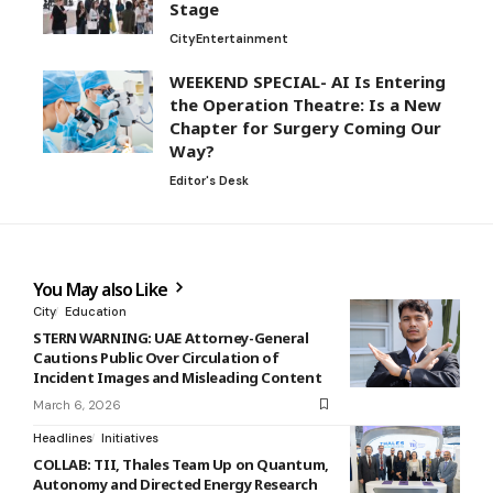
Stage
City
Entertainment
WEEKEND SPECIAL- AI Is Entering
the Operation Theatre: Is a New
Chapter for Surgery Coming Our
Way?
Editor's Desk
You May also Like
City
Education
STERN WARNING: UAE Attorney-General
Cautions Public Over Circulation of
Incident Images and Misleading Content
March 6, 2026
Headlines
Initiatives
COLLAB: TII, Thales Team Up on Quantum,
Autonomy and Directed Energy Research