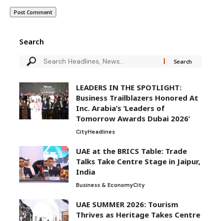
Search
LEADERS IN THE SPOTLIGHT:
Business Trailblazers Honored At
Inc. Arabia’s ‘Leaders of
Tomorrow Awards Dubai 2026’
City
Headlines
UAE at the BRICS Table: Trade
Talks Take Centre Stage in Jaipur,
India
Business & Economy
City
UAE SUMMER 2026: Tourism
Thrives as Heritage Takes Centre