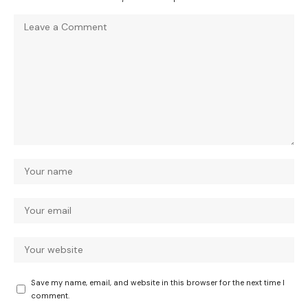
Save my name, email, and website in this browser for the next time I
comment.