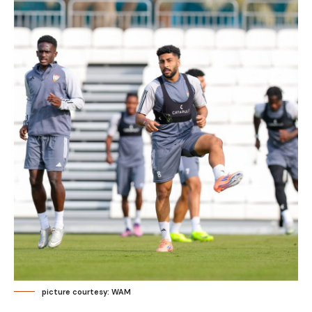
picture courtesy: WAM