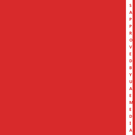
S
A
P
P
R
O
V
E
D
B
Y
U
A
E
M
E
D
I
A