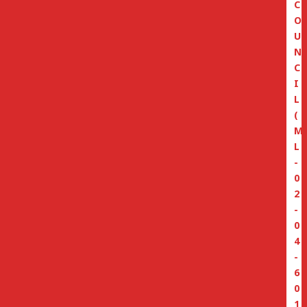
C
O
U
N
C
I
L
(
M
L
-
0
2
-
0
4
-
6
0
1