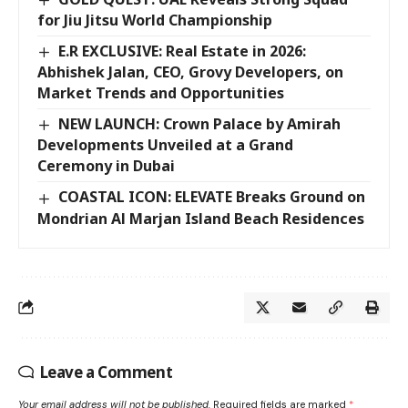
for Jiu Jitsu World Championship
E.R EXCLUSIVE: Real Estate in 2026:
Abhishek Jalan, CEO, Grovy Developers, on
Market Trends and Opportunities
NEW LAUNCH: Crown Palace by Amirah
Developments Unveiled at a Grand
Ceremony in Dubai
COASTAL ICON: ELEVATE Breaks Ground on
Mondrian Al Marjan Island Beach Residences
Leave a Comment
Your email address will not be published.
Required fields are marked
*