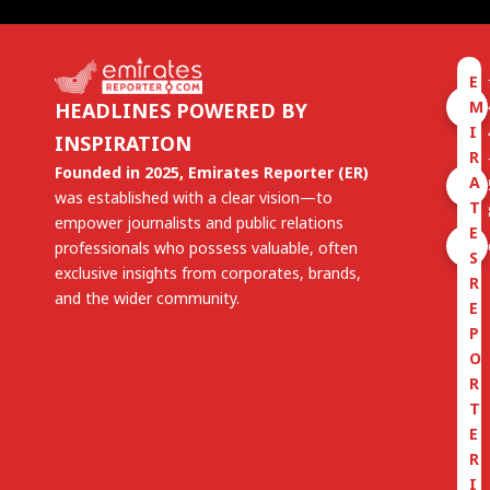
E
M
HEADLINES POWERED BY
I
INSPIRATION
R
Founded in 2025, Emirates Reporter (ER)
A
was established with a clear vision—to
T
empower journalists and public relations
E
professionals who possess valuable, often
S
exclusive insights from corporates, brands,
R
and the wider community.
E
P
O
R
T
E
R
I