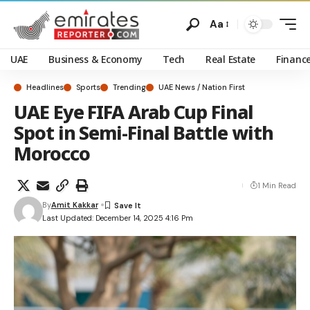
Aa
UAE
Business & Economy
Tech
Real Estate
Financ
Headlines
Sports
Trending
UAE News / Nation First
UAE Eye FIFA Arab Cup Final
Spot in Semi-Final Battle with
Morocco
1 Min Read
By
Amit Kakkar
Last Updated: December 14, 2025 4:16 Pm