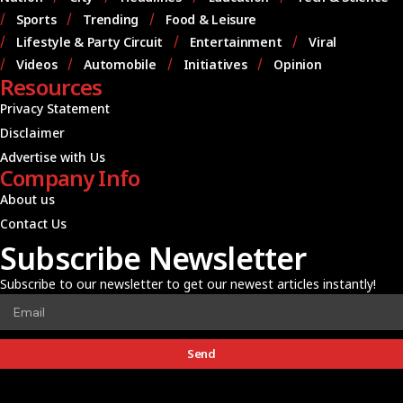
Sports
Trending
Food & Leisure
Lifestyle & Party Circuit
Entertainment
Viral
Videos
Automobile
Initiatives
Opinion
Resources
Privacy Statement
Disclaimer
Advertise with Us
Company Info
About us
Contact Us
Subscribe Newsletter
Subscribe to our newsletter to get our newest articles instantly!
Send