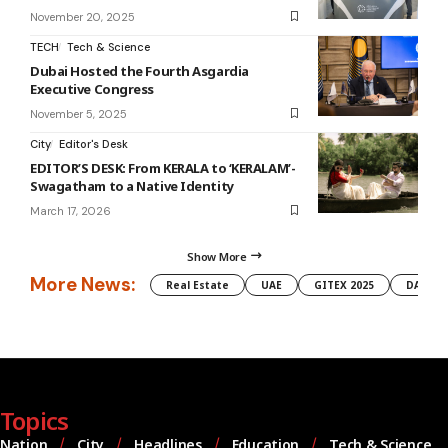
November 20, 2025
TECH
Tech & Science
Dubai Hosted the Fourth Asgardia
Executive Congress
November 5, 2025
City
Editor's Desk
EDITOR’S DESK: From KERALA to ‘KERALAM’-
Swagatham to a Native Identity
March 17, 2026
Show More
More News:
Real Estate
UAE
GITEX 2025
DAMAC
Topics
Nation
City
Headlines
Education
Tech & Science