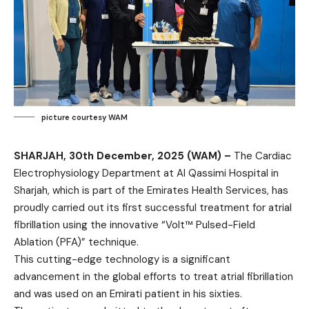
picture courtesy WAM
SHARJAH, 30th December, 2025 (WAM) –
The Cardiac
Electrophysiology Department at Al Qassimi Hospital in
Sharjah, which is part of the Emirates Health Services, has
proudly carried out its first successful treatment for atrial
fibrillation using the innovative “Volt™ Pulsed-Field
Ablation (PFA)” technique.
This cutting-edge technology is a significant
advancement in the global efforts to treat atrial fibrillation
and was used on an Emirati patient in his sixties.