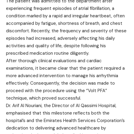
The patient was admitted to the department after
experiencing frequent episodes of atrial fibrillation, a
condition marked by a rapid and irregular heartbeat, often
accompanied by fatigue, shortness of breath, and chest
discomfort. Recently, the frequency and severity of these
episodes had increased, adversely affecting his daily
activities and quality of life, despite following his
prescribed medication routine diligently.
After thorough clinical evaluations and cardiac
examinations, it became clear that the patient required a
more advanced intervention to manage his arrhythmia
effectively. Consequently, the decision was made to
proceed with the procedure using the “Volt PFA”
technique, which proved successful.
Dr. Arif Al Nouriani, the Director of Al Qassimi Hospital,
emphasised that this milestone reflects both the
hospital’s and the Emirates Health Services Corporation’s
dedication to delivering advanced healthcare by