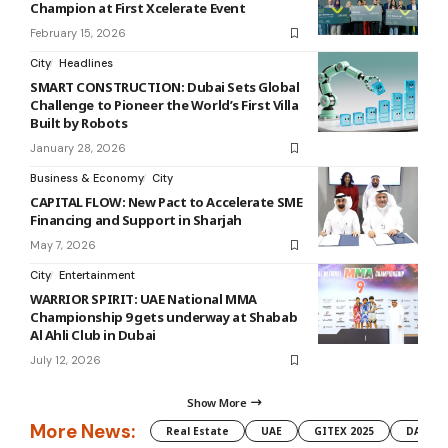
Champion at First Xcelerate Event
February 15, 2026
City
Headlines
SMART CONSTRUCTION: Dubai Sets Global
Challenge to Pioneer the World’s First Villa
Built by Robots
January 28, 2026
Business & Economy
City
CAPITAL FLOW: New Pact to Accelerate SME
Financing and Support in Sharjah
May 7, 2026
City
Entertainment
WARRIOR SPIRIT: UAE National MMA
Championship 9 gets underway at Shabab
Al Ahli Club in Dubai
July 12, 2026
Show More
More News:
Real Estate
UAE
GITEX 2025
DAMAC