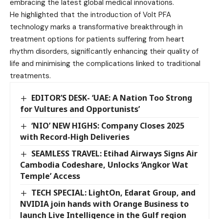
embracing the latest global medical innovations.
He highlighted that the introduction of Volt PFA
technology marks a transformative breakthrough in
treatment options for patients suffering from heart
rhythm disorders, significantly enhancing their quality of
life and minimising the complications linked to traditional
treatments.
EDITOR’S DESK- ‘UAE: A Nation Too Strong
for Vultures and Opportunists’
‘NIO’ NEW HIGHS: Company Closes 2025
with Record-High Deliveries
SEAMLESS TRAVEL: Etihad Airways Signs Air
Cambodia Codeshare, Unlocks ‘Angkor Wat
Temple’ Access
TECH SPECIAL: LightOn, Edarat Group, and
NVIDIA join hands with Orange Business to
launch Live Intelligence in the Gulf region