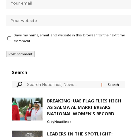
Save my name, email, and website in this browser for the next time I
comment.
Search
BREAKING: UAE FLAG FLIES HIGH
AS SALMA AL MARRI BREAKS
NATIONAL WOMEN’S RECORD
City
Headlines
LEADERS IN THE SPOTLIGHT: