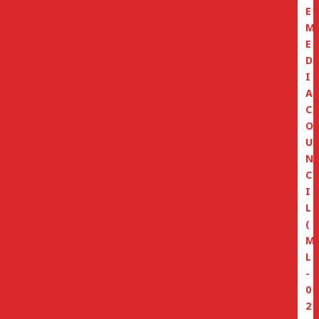
E
M
E
D
I
A
C
O
U
N
C
I
L
(
M
L
-
0
2