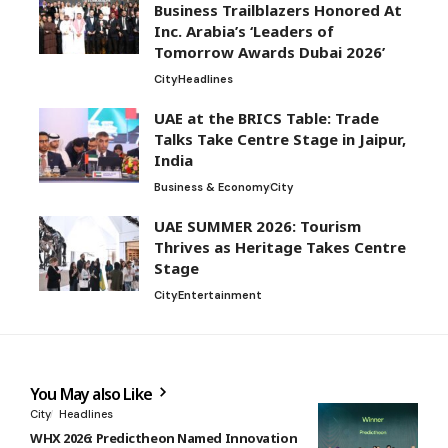
Business Trailblazers Honored At
Inc. Arabia’s ‘Leaders of
Tomorrow Awards Dubai 2026’
City
Headlines
UAE at the BRICS Table: Trade
Talks Take Centre Stage in Jaipur,
India
Business & Economy
City
UAE SUMMER 2026: Tourism
Thrives as Heritage Takes Centre
Stage
City
Entertainment
You May also Like
City
Headlines
WHX 2026: Predictheon Named Innovation