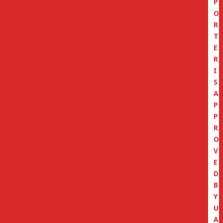
P
O
R
T
E
R
I
S
A
P
P
R
O
V
E
D
B
Y
U
A