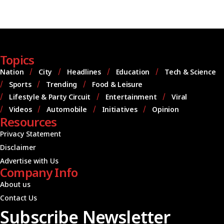
Topics
Nation
City
Headlines
Education
Tech & Science
Sports
Trending
Food & Leisure
Lifestyle & Party Circuit
Entertainment
Viral
Videos
Automobile
Initiatives
Opinion
Resources
Privacy Statement
Disclaimer
Advertise with Us
Company Info
About us
Contact Us
Subscribe Newsletter