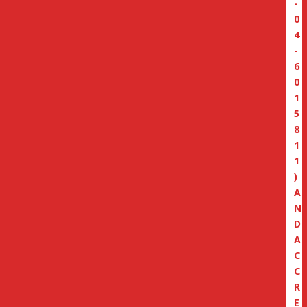
-
0
4
-
6
0
1
5
8
1
1
)
A
N
D
A
C
C
R
E