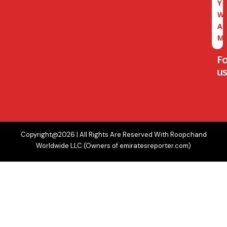
Y
W
A
M
F
us
Copyright@2026 | All Rights Are Reserved With Roopchand
Worldwide LLC (Owners of emiratesreporter.com)