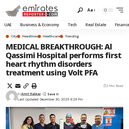
Aa
UAE
Business & Economy
Tech
Real Estate
Financ
City
Headlines
Healthcare
Trending
MEDICAL BREAKTHROUGH: Al
Qassimi Hospital performs first
heart rhythm disorders
treatment using Volt PFA
3 Min Read
By
Amit Kakkar
Last Updated: December 30, 2025 6:28 Pm