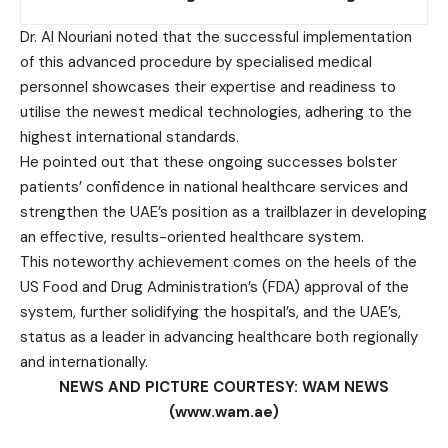
Dr. Al Nouriani noted that the successful implementation
of this advanced procedure by specialised medical
personnel showcases their expertise and readiness to
utilise the newest medical technologies, adhering to the
highest international standards.
He pointed out that these ongoing successes bolster
patients’ confidence in national healthcare services and
strengthen the UAE’s position as a trailblazer in developing
an effective, results-oriented healthcare system.
This noteworthy achievement comes on the heels of the
US Food and Drug Administration’s (FDA) approval of the
system, further solidifying the hospital’s, and the UAE’s,
status as a leader in advancing healthcare both regionally
and internationally.
NEWS AND PICTURE COURTESY: WAM NEWS
(www.wam.ae)