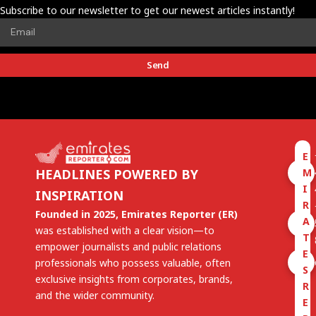
Subscribe to our newsletter to get our newest articles instantly!
Send
E
M
HEADLINES POWERED BY
I
INSPIRATION
R
Founded in 2025, Emirates Reporter (ER)
A
was established with a clear vision—to
T
empower journalists and public relations
E
professionals who possess valuable, often
S
exclusive insights from corporates, brands,
R
and the wider community.
E