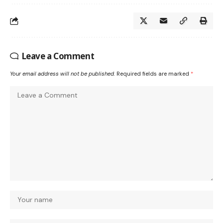
Leave a Comment
Your email address will not be published.
Required fields are marked
*