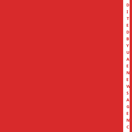
D
I
T
E
D
B
Y
U
A
E
N
E
W
S
A
G
E
N
C