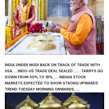
INDIA UNDER MODI BACK ON TRACK OF TRADE WITH
USA …
..
INDO-US TRADE DEAL SEALED …….
.
TARIFFS GO
DOWN FROM 50% TO 18%…….INDIAN STOCK
MARKETS EXPECTED TO SHOW STRONG UPWARDS
TREND TUESDAY MORNING ONWARDS……