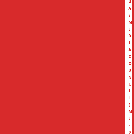
U
A
E
M
E
D
I
A
C
O
U
N
C
I
L
(
M
L
-
0