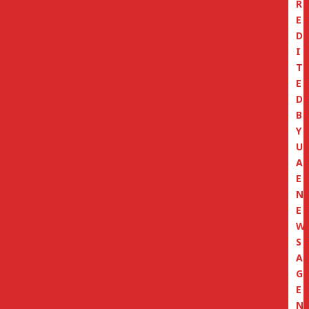
R
E
D
I
T
E
D
B
Y
U
A
E
N
E
W
S
A
G
E
N