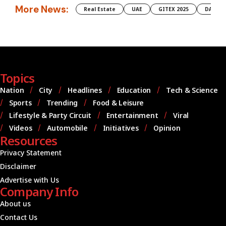
More News:
Real Estate
UAE
GITEX 2025
DAMAC
Topics
Nation
City
Headlines
Education
Tech & Science
Sports
Trending
Food & Leisure
Lifestyle & Party Circuit
Entertainment
Viral
Videos
Automobile
Initiatives
Opinion
Resources
Privacy Statement
Disclaimer
Advertise with Us
Company Info
About us
Contact Us