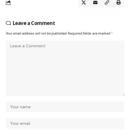
Leave a Comment
Your email address will not be published.
Required fields are marked
*