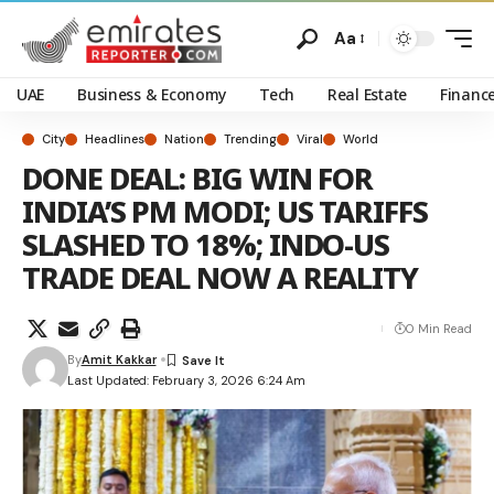
Aa
UAE
Business & Economy
Tech
Real Estate
Financ
City
Headlines
Nation
Trending
Viral
World
DONE DEAL: BIG WIN FOR
INDIA’S PM MODI; US TARIFFS
SLASHED TO 18%; INDO-US
TRADE DEAL NOW A REALITY
0 Min Read
By
Amit Kakkar
Last Updated: February 3, 2026 6:24 Am