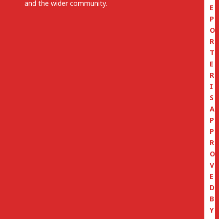
and the wider community.
E
P
O
R
T
E
R
I
S
A
P
P
R
O
V
E
D
B
Y