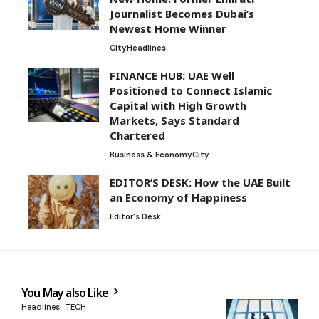
Journalist Becomes Dubai’s
Newest Home Winner
City
Headlines
FINANCE HUB: UAE Well
Positioned to Connect Islamic
Capital with High Growth
Markets, Says Standard
Chartered
Business & Economy
City
EDITOR’S DESK: How the UAE Built
an Economy of Happiness
Editor's Desk
You May also Like
Headlines
TECH