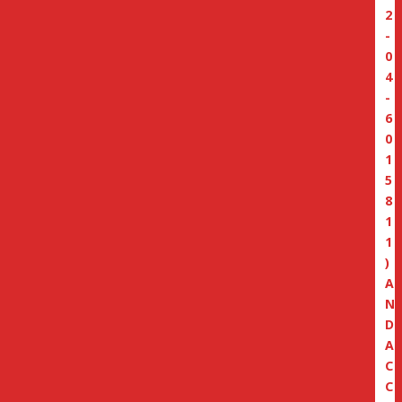
2
-
0
4
-
6
0
1
5
8
1
1
)
A
N
D
A
C
C