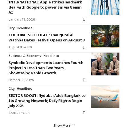
INTERNATIONAL: Apple strikes landmark
deal with Google to power Siri via Gemini
AI
January 13, 2026
City
Headlines
CULTURAL SPOTLIGHT: Inaugural Al
Wathba Dates Festival Opens on August 3
August 3, 2026
Business & Economy
Headlines
Symbolic Developments Launches Fourth
Project in Less Than Two Years,
Showcasing Rapid Growth
October 13, 2025
City
Headlines
SECTOR BOOST: flydubai Adds Bangkok to
Its Growing Network; Daily Flights Begin
July 2026
April 21, 2026
Show More