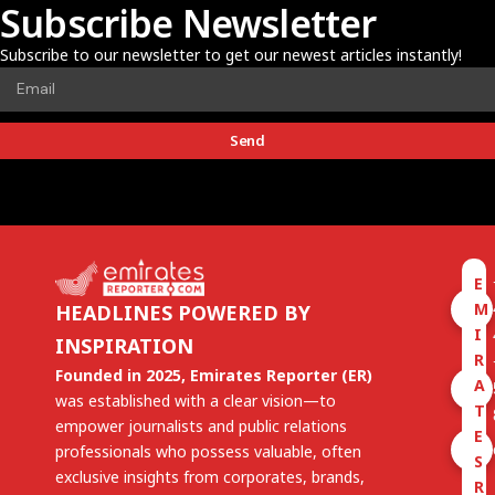
Subscribe Newsletter
Subscribe to our newsletter to get our newest articles instantly!
Send
E
M
HEADLINES POWERED BY
I
INSPIRATION
R
Founded in 2025, Emirates Reporter (ER)
A
was established with a clear vision—to
T
empower journalists and public relations
E
professionals who possess valuable, often
S
exclusive insights from corporates, brands,
R