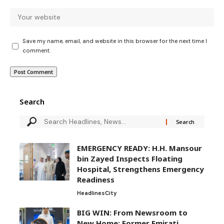
Save my name, email, and website in this browser for the next time I
comment.
Search
EMERGENCY READY: H.H. Mansour
bin Zayed Inspects Floating
Hospital, Strengthens Emergency
Readiness
Headlines
City
BIG WIN: From Newsroom to
New Home: Former Emirati