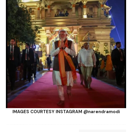
I
MAGES COURTESY INSTAGRAM @narendramodi