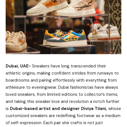
Dubai, UAE-
Sneakers have long transcended their
athletic origins, making confident strides from runways to
boardrooms and pairing effortlessly with everything from
athleisure to eveningwear. Dubai fashionistas have always
loved sneakers, from limited editions to collector’s items,
and taking this sneaker love and revolution a notch further
is
Dubai-based artist and designer Diviya Tilani,
whose
customized sneakers are redefining footwear as a medium
of self-expression. Each pair she crafts is not just