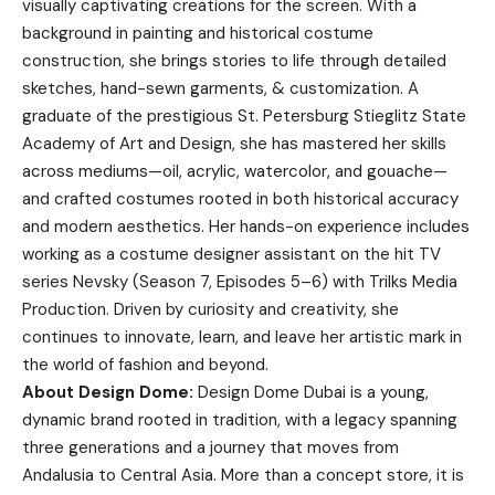
visually captivating creations for the screen. With a
background in painting and historical costume
construction, she brings stories to life through detailed
sketches, hand-sewn garments, & customization. A
graduate of the prestigious St. Petersburg Stieglitz State
Academy of Art and Design, she has mastered her skills
across mediums—oil, acrylic, watercolor, and gouache—
and crafted costumes rooted in both historical accuracy
and modern aesthetics. Her hands-on experience includes
working as a costume designer assistant on the hit TV
series Nevsky (Season 7, Episodes 5–6) with Trilks Media
Production. Driven by curiosity and creativity, she
continues to innovate, learn, and leave her artistic mark in
the world of fashion and beyond.
About Design Dome:
Design Dome Dubai is a young,
dynamic brand rooted in tradition, with a legacy spanning
three generations and a journey that moves from
Andalusia to Central Asia. More than a concept store, it is