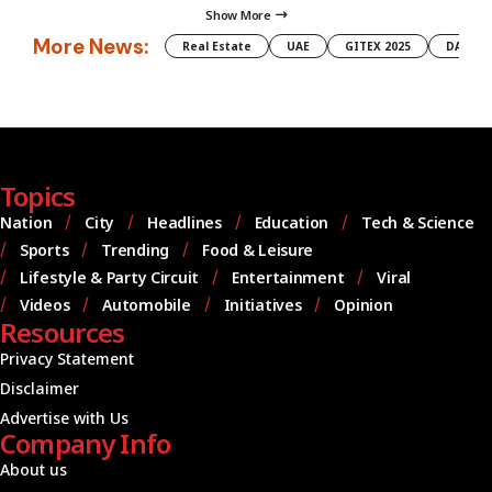
Show More
More News:
Real Estate
UAE
GITEX 2025
DAMAC
Topics
Nation
City
Headlines
Education
Tech & Science
Sports
Trending
Food & Leisure
Lifestyle & Party Circuit
Entertainment
Viral
Videos
Automobile
Initiatives
Opinion
Resources
Privacy Statement
Disclaimer
Advertise with Us
Company Info
About us