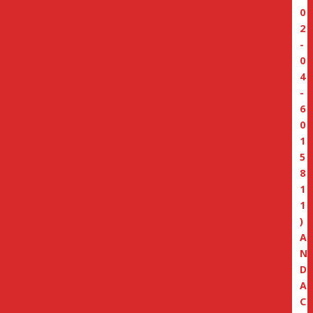
0
2
-
0
4
-
6
0
1
5
8
1
1
)
A
N
D
A
C