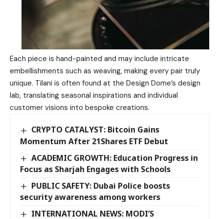
Each piece is hand-painted and may include intricate
embellishments such as weaving, making every pair truly
unique. Tilani is often found at the Design Dome’s design
lab, translating seasonal inspirations and individual
customer visions into bespoke creations.
CRYPTO CATALYST: Bitcoin Gains
Momentum After 21Shares ETF Debut
ACADEMIC GROWTH: Education Progress in
Focus as Sharjah Engages with Schools
PUBLIC SAFETY: Dubai Police boosts
security awareness among workers
INTERNATIONAL NEWS: MODI’S