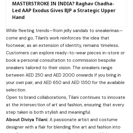
MASTERSTROKE IN INDIA? Raghav Chadha-
Led AAP Exodus Gives BJP a Strategic Upper
Hand
While fleeting trends—from jelly sandals to sneakerinas—
come and go, Tilani’s work reinforces the idea that
footwear, as an extension of identity, remains timeless.
Customers can explore ready-to-wear pieces in-store or
book a personal consultation to commission bespoke
sneakers tailored to their vision. The sneakers range
between AED 250 and AED 2000 onwards if you bring in
your own pair, and AED 650 and AED 1350 for the available
selection.
Open to brand collaborations, Tilani continues to innovate
at the intersection of art and fashion, ensuring that every
step taken is both stylish and meaningful.
About Diviya Tilani:
A passionate artist and costume
designer with a flair for blending fine art and fashion into