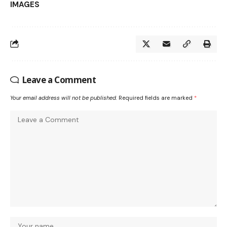
IMAGES
Leave a Comment
Your email address will not be published.
Required fields are marked
*