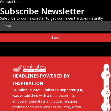
Contact Us
Subscribe Newsletter
Subscribe to our newsletter to get our newest articles instantly!
Send
E
M
HEADLINES POWERED BY
I
INSPIRATION
R
Founded in 2025, Emirates Reporter (ER)
A
was established with a clear vision—to
T
empower journalists and public relations
E
professionals who possess valuable, often
S