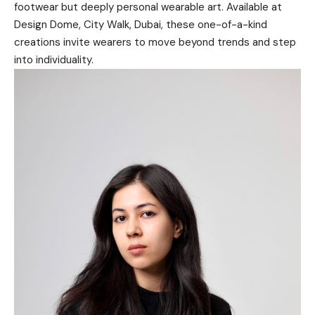
footwear but deeply personal wearable art. Available at
Design Dome
, City Walk, Dubai, these one-of-a-kind
creations invite wearers to move beyond trends and step
into individuality.