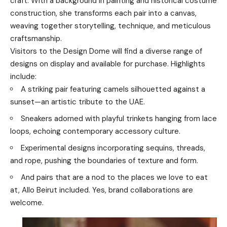
craft. With a background in painting and historical costume
construction, she transforms each pair into a canvas,
weaving together storytelling, technique, and meticulous
craftsmanship.
Visitors to the Design Dome will find a diverse range of
designs on display and available for purchase. Highlights
include:
A striking pair featuring camels silhouetted against a
sunset—an artistic tribute to the UAE.
Sneakers adorned with playful trinkets hanging from lace
loops, echoing contemporary accessory culture.
Experimental designs incorporating sequins, threads,
and rope, pushing the boundaries of texture and form.
And pairs that are a nod to the places we love to eat
at, Allo Beirut included. Yes, brand collaborations are
welcome.