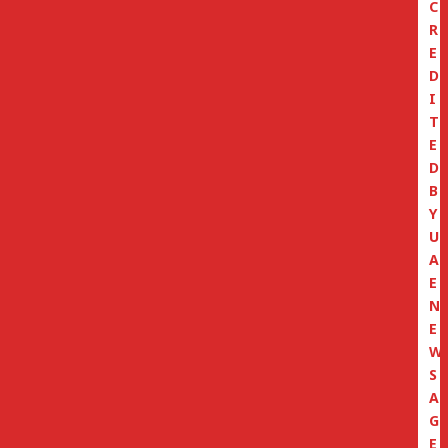
C
R
E
D
I
T
E
D
B
Y
U
A
E
N
E
W
S
A
G
E