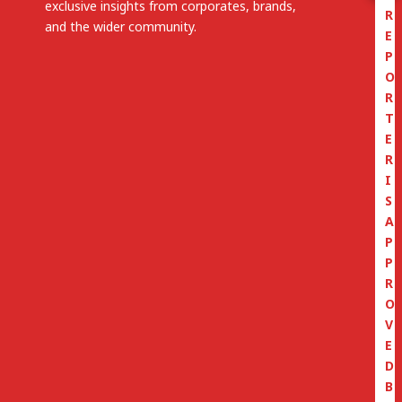
exclusive insights from corporates, brands,
R
and the wider community.
E
P
O
R
T
E
R
I
S
A
P
P
R
O
V
E
D
B