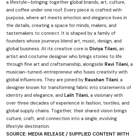
a lifestyle—bringing together global brands, art, culture,
and coffee under one roof. Every piece is crafted with
purpose, where art meets emotion and elegance lives in
the details, creating a space for minds, makers, and
tastemakers to connect. It is shaped by a family of
founders whose journeys blend art, music, design, and
global business. At its creative core is
Diviya Tilani,
an
artist and costume designer who brings stories to life
through fine art and craftsmanship, alongside
Ravi Tilani,
a
musician-turned-entrepreneur who fuses creativity with
global influences. They are joined by
Raushan Tilani
, a
designer known for transforming fabric into statements of
identity and elegance, and
Lalit Tilani,
a visionary with
over three decades of experience in fashion, textiles, and
global supply chains. Together, their shared vision brings
culture, craft, and connection into a single, evolving
lifestyle destination.
SOURCE: MEDIA RELEASE / SUPPLIED CONTENT WITH