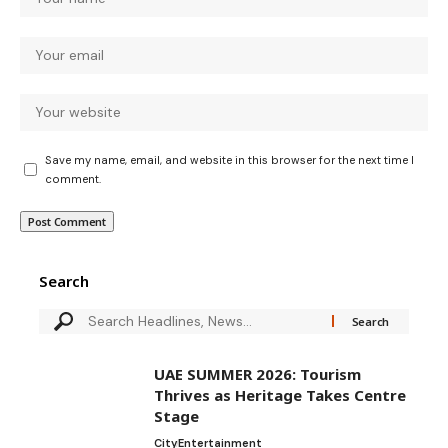
Save my name, email, and website in this browser for the next time I
comment.
Search
UAE SUMMER 2026: Tourism
Thrives as Heritage Takes Centre
Stage
City
Entertainment