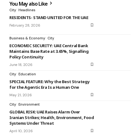
You May also Like
City
Headlines
RESIDENTS- STAND UNITED FOR THE UAE
February 28, 2026
Business & Economy
City
ECONOMIC SECURITY: UAE Central Bank
Maintains Base Rate at 3.65%, Signalling
Policy Continuity
June 18, 2026
City
Education
SPECIAL FEATURE: Why the Best Strategy
for the Agentic Era Is a Human One
May 21, 2026
City
Environment
GLOBAL RISK: UAE Raises Alarm Over
Iranian Strikes; Health, Environment, Food
Systems Under Threat
April 10, 2026