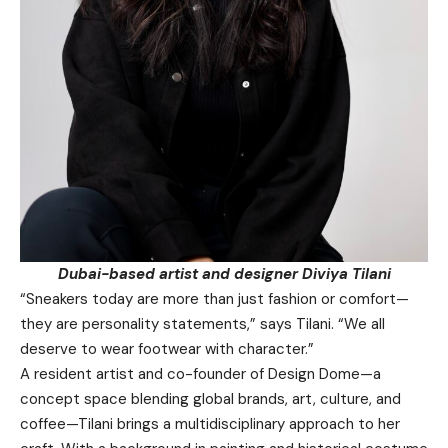
Dubai-based artist and designer Diviya Tilani
“Sneakers today are more than just fashion or comfort—
they are personality statements,” says Tilani. “We all
deserve to wear footwear with character.”
A resident artist and co-founder of Design Dome—a
concept space blending global brands, art, culture, and
coffee—Tilani brings a multidisciplinary approach to her