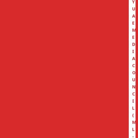
Y
U
A
E
M
E
D
I
A
C
O
U
N
C
I
L
(
M
L
-