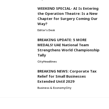
WEEKEND SPECIAL- AI Is Entering
the Operation Theatre: Is a New
Chapter for Surgery Coming Our
Way?
Editor's Desk
BREAKING UPDATE: 5 MORE
MEDALS! UAE National Team
Strengthens World Championship
Tally
City
Headlines
BREAKING NEWS: Corporate Tax
Relief for Small Businesses
Extended Until 2029
Business & Economy
City