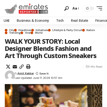
Aa
UAE
Business & Economy
Tech
Real Estate
Financ
City
Headlines
Initiatives
Lifestyle & Party Circuit
Nation
Trending
Viral
World
WALK YOUR STORY: Local
Designer Blends Fashion and
Art Through Custom Sneakers
5 Min Read
By
Amit Kakkar
Last Updated: June 17, 2026 10:57 Am