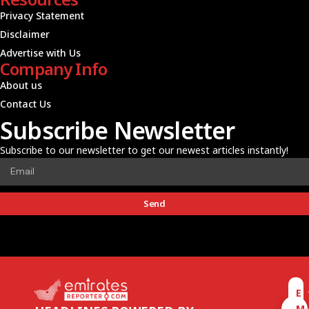
Privacy Statement
Disclaimer
Advertise with Us
Company Info
About us
Contact Us
Subscribe Newsletter
Subscribe to our newsletter to get our newest articles instantly!
Send
E
M