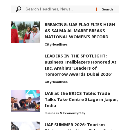
BREAKING: UAE FLAG FLIES HIGH
AS SALMA AL MARRI BREAKS
NATIONAL WOMEN’S RECORD
City
Headlines
LEADERS IN THE SPOTLIGHT:
Business Trailblazers Honored At
Inc. Arabia’s ‘Leaders of
Tomorrow Awards Dubai 2026’
City
Headlines
UAE at the BRICS Table: Trade
Talks Take Centre Stage in Jaipur,
India
Business & Economy
City
UAE SUMMER 2026: Tourism