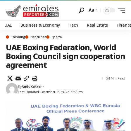
Aa
UAE
Business & Economy
Tech
Real Estate
Financ
Trending
Headlines
Sports
UAE Boxing Federation, World
Boxing Council sign cooperation
agreement
1 Min Read
By
Amit Kakkar
Last Updated: December 16, 2025 8:27 Pm