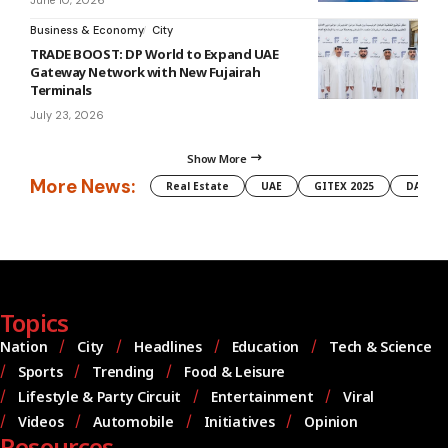
June 10, 2026
Business & Economy
City
TRADE BOOST: DP World to Expand UAE
Gateway Network with New Fujairah
Terminals
July 23, 2026
Show More
More News:
Real Estate
UAE
GITEX 2025
DAMAC
Topics
Nation
City
Headlines
Education
Tech & Science
Sports
Trending
Food & Leisure
Lifestyle & Party Circuit
Entertainment
Viral
Videos
Automobile
Initiatives
Opinion
Resources