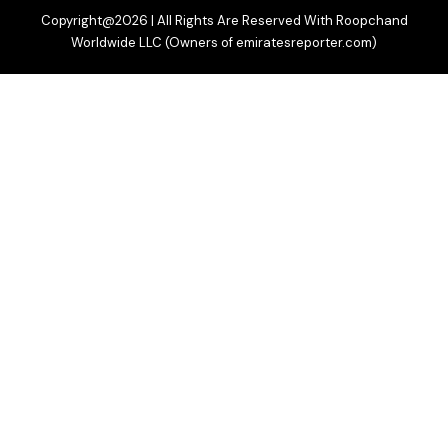
Copyright@2026 | All Rights Are Reserved With Roopchand
Worldwide LLC (Owners of emiratesreporter.com)