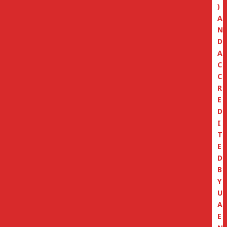
)
A
N
D
A
C
C
R
E
D
I
T
E
D
B
Y
U
A
E