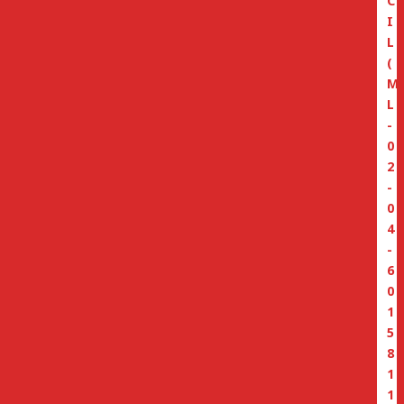
C
I
L
(
M
L
-
0
2
-
0
4
-
6
0
1
5
8
1
1