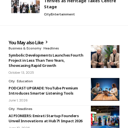
Thrives as Heritage Takes Centre
Stage
City
Entertainment
You May also Like
Business & Economy
Headlines
Symbolic Developments Launches Fourth
Project in Less Than Two Years,
Showcasing Rapid Growth
October 13, 2025
City
Education
PODCAST UPGRADE: YouTube Premium
Introduces Smarter Listening Tools
June 1, 2026
City
Headlines
AI PIONEERS: Emirati Startup Founders
Unveil Innovations at Hub71 Impact 2026