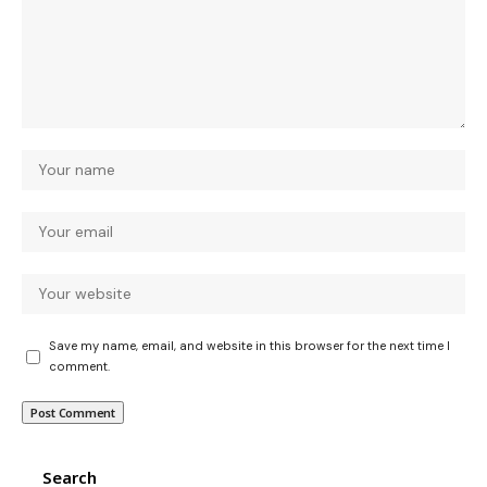
Save my name, email, and website in this browser for the next time I
comment.
Search