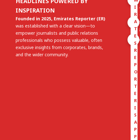
HEADLINES POWERED BY
I
INSPIRATION
R
Founded in 2025, Emirates Reporter (ER)
A
was established with a clear vision—to
T
empower journalists and public relations
E
professionals who possess valuable, often
S
exclusive insights from corporates, brands,
R
and the wider community.
E
P
O
R
T
E
R
I
S
A
P
P