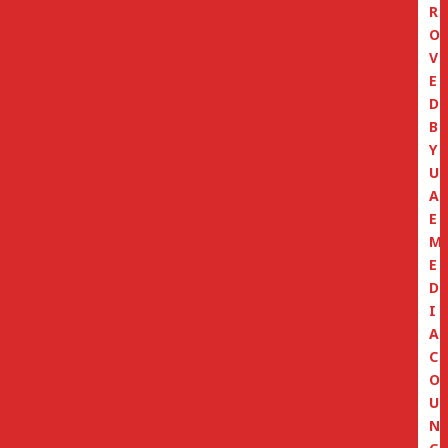
R
O
V
E
D
B
Y
U
A
E
M
E
D
I
A
C
O
U
N