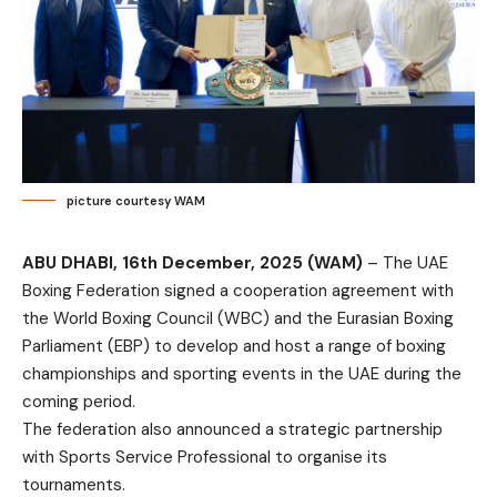
picture courtesy WAM
ABU DHABI, 16th December, 2025 (WAM)
– The UAE
Boxing Federation signed a cooperation agreement with
the World Boxing Council (WBC) and the Eurasian Boxing
Parliament (EBP) to develop and host a range of boxing
championships and sporting events in the UAE during the
coming period.
The federation also announced a strategic partnership
with Sports Service Professional to organise its
tournaments.