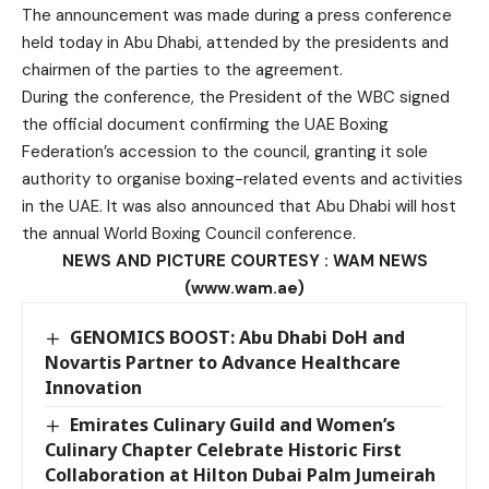
The announcement was made during a press conference
held today in Abu Dhabi, attended by the presidents and
chairmen of the parties to the agreement.
During the conference, the President of the WBC signed
the official document confirming the UAE Boxing
Federation’s accession to the council, granting it sole
authority to organise boxing-related events and activities
in the UAE. It was also announced that Abu Dhabi will host
the annual World Boxing Council conference.
NEWS AND PICTURE COURTESY : WAM NEWS
(www.wam.ae)
GENOMICS BOOST: Abu Dhabi DoH and
Novartis Partner to Advance Healthcare
Innovation
Emirates Culinary Guild and Women’s
Culinary Chapter Celebrate Historic First
Collaboration at Hilton Dubai Palm Jumeirah