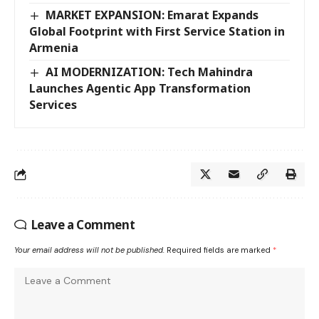
MARKET EXPANSION: Emarat Expands
Global Footprint with First Service Station in
Armenia
AI MODERNIZATION: Tech Mahindra
Launches Agentic App Transformation
Services
Leave a Comment
Your email address will not be published.
Required fields are marked
*