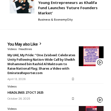
Young Entrepreneurs as Khalifa
Fund Launches ‘Future Founders
Market’
Business & Economy
City
You May also Like
Videos
Headlines
My UAE, My Pride: “One Za’abeel: Celebrates
Unity Following Nation-Wide Call by Sheikh
Mohammed bin Rashid Al Maktoum to
Raise National Flag; Shares a Video with
EmiratesReporter.com
April 13, 2026
Videos
HEADLINES 27 OCT 2025
October 28, 2025
Videos