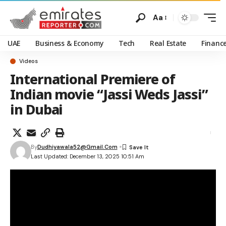
Aa
UAE
Business & Economy
Tech
Real Estate
Financ
Videos
International Premiere of
Indian movie “Jassi Weds Jassi”
in Dubai
By
Dudhiyawala52@gmail.com
Last Updated: December 13, 2025 10:51 Am