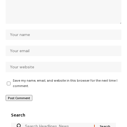
Save my name, email, and website in this browser for the next time I
comment.
Search