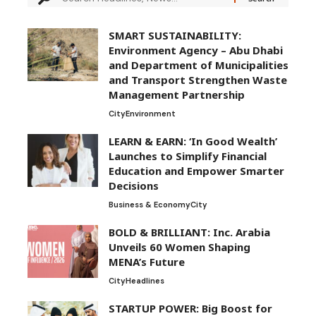
SMART SUSTAINABILITY:
Environment Agency – Abu Dhabi
and Department of Municipalities
and Transport Strengthen Waste
Management Partnership
City
Environment
LEARN & EARN: ‘In Good Wealth’
Launches to Simplify Financial
Education and Empower Smarter
Decisions
Business & Economy
City
BOLD & BRILLIANT: Inc. Arabia
Unveils 60 Women Shaping
MENA’s Future
City
Headlines
STARTUP POWER: Big Boost for