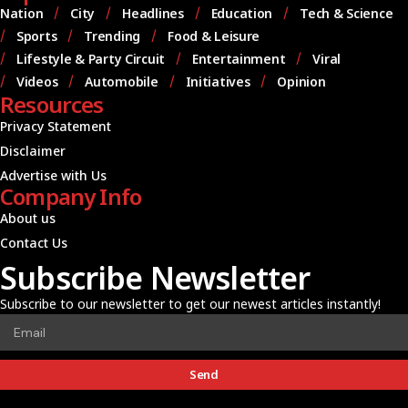
Nation
City
Headlines
Education
Tech & Science
Sports
Trending
Food & Leisure
Lifestyle & Party Circuit
Entertainment
Viral
Videos
Automobile
Initiatives
Opinion
Resources
Privacy Statement
Disclaimer
Advertise with Us
Company Info
About us
Contact Us
Subscribe Newsletter
Subscribe to our newsletter to get our newest articles instantly!
Send