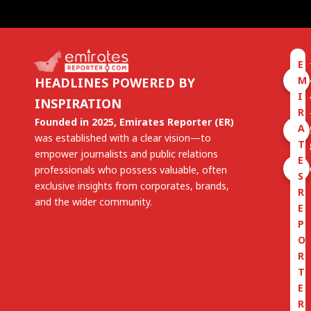
E
M
HEADLINES POWERED BY
I
INSPIRATION
R
Founded in 2025, Emirates Reporter (ER)
A
was established with a clear vision—to
T
empower journalists and public relations
E
professionals who possess valuable, often
S
exclusive insights from corporates, brands,
R
and the wider community.
E
P
O
R
T
E
R