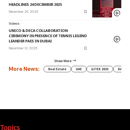
HEADLINES 24 DECEMBER 2025
December 25, 2025
Videos
UNICO & DECA COLLABORATION
CEREMONY IN PRESENCE OF TENNIS LEGEND
LEANDER PAES IN DUBAI
December 13, 2025
Show More
More News:
Real Estate
UAE
GITEX 2025
DAMAC
Topics