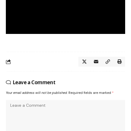
Leave a Comment
Your email address will not be published.
Required fields are marked
*