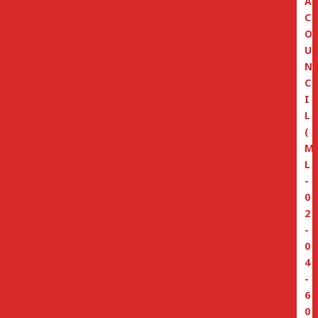
A
C
O
U
N
C
I
L
(
M
L
-
0
2
-
0
4
-
6
0