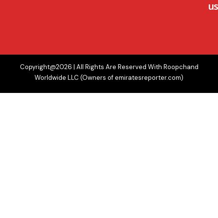
us
Copyright@2026 | All Rights Are Reserved With Roopchand
Worldwide LLC (Owners of emiratesreporter.com)