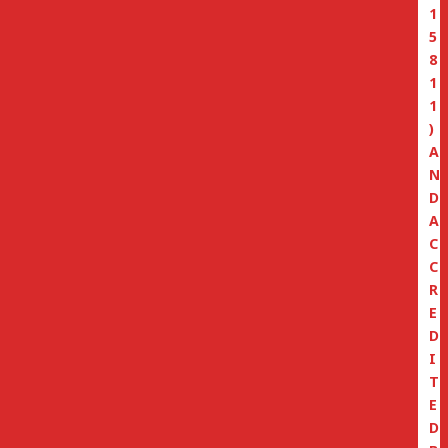
1
5
8
1
1
)
A
N
D
A
C
C
R
E
D
I
T
E
D