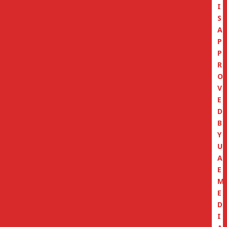
I
S
A
P
P
R
O
V
E
D
B
Y
U
A
E
M
E
D
I